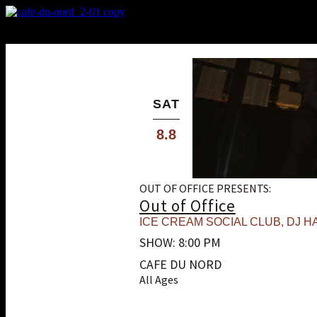
X
Custom Popup
No Thanks
SAT
8.8
OUT OF OFFICE PRESENTS:
Out of Office
ICE CREAM SOCIAL CLUB
,
DJ HA
SHOW: 8:00 PM
CAFE DU NORD
All Ages