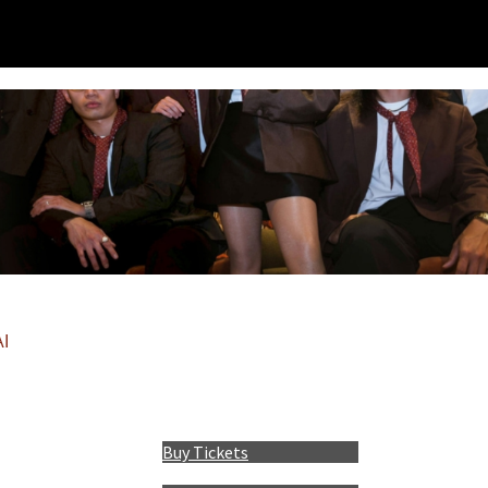
I
Buy Tickets