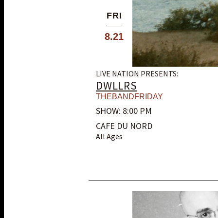
FRI
8.21
LIVE NATION PRESENTS:
DWLLRS
THEBANDFRIDAY
SHOW: 8:00 PM
CAFE DU NORD
All Ages