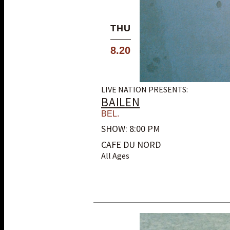
THU
8.20
LIVE NATION PRESENTS:
BAILEN
BEL.
SHOW: 8:00 PM
CAFE DU NORD
All Ages