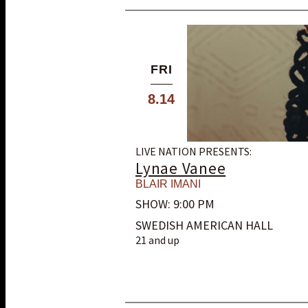
FRI
8.14
LIVE NATION PRESENTS:
Lynae Vanee
BLAIR IMANI
SHOW: 9:00 PM
SWEDISH AMERICAN HALL
21 and up