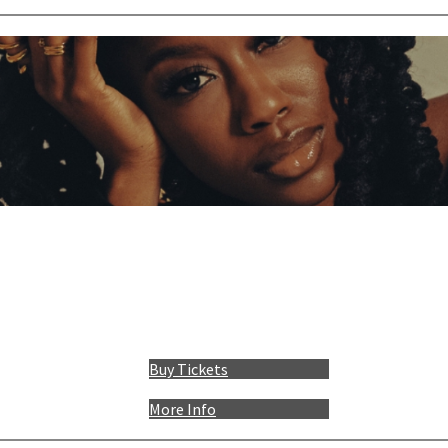
Buy Tickets
More Info