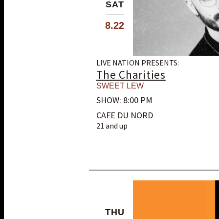
SAT
8.22
LIVE NATION PRESENTS:
The Charities
SWEET LEW
SHOW: 8:00 PM
CAFE DU NORD
21 and up
THU