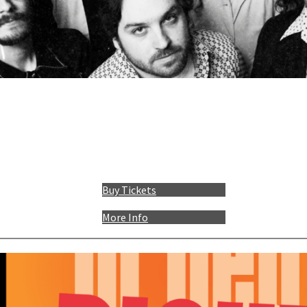
Buy Tickets
More Info