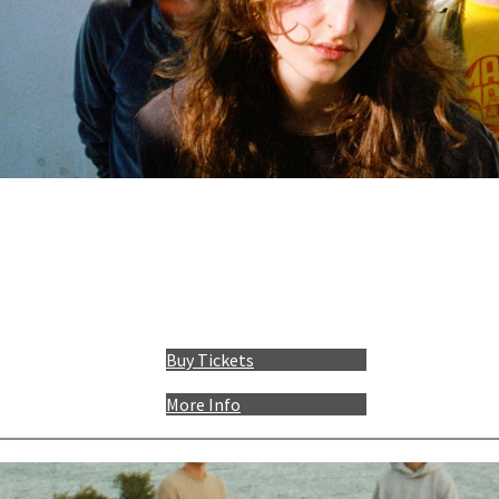
Buy Tickets
More Info