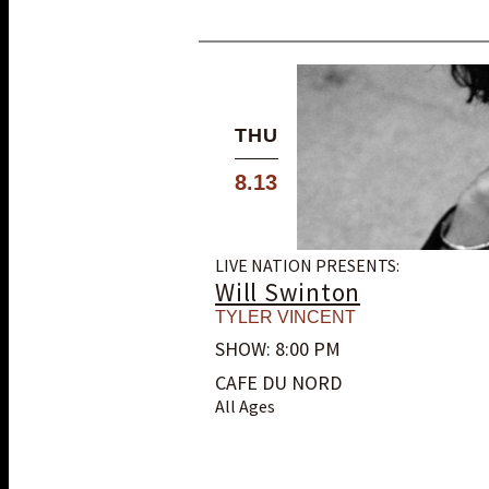
THU
8.13
LIVE NATION PRESENTS:
Will Swinton
TYLER VINCENT
SHOW: 8:00 PM
CAFE DU NORD
All Ages