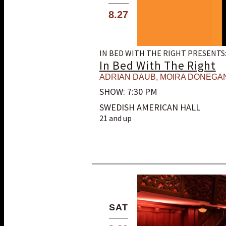
8.27
IN BED WITH THE RIGHT PRESENTS
In Bed With The Right
ADRIAN DAUB
,
MOIRA DONEGA
SHOW: 7:30 PM
SWEDISH AMERICAN HALL
21 and up
SAT