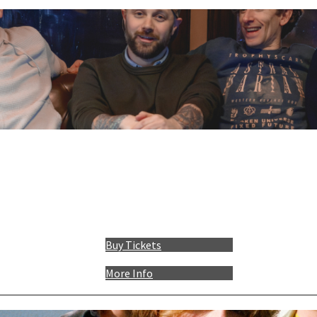
Buy Tickets
More Info