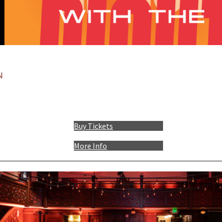
:
N
Buy Tickets
More Info