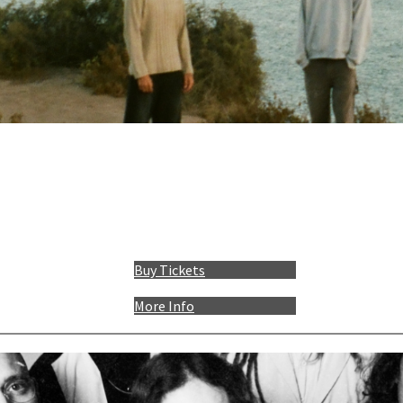
Buy Tickets
More Info