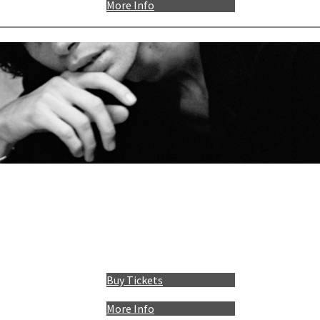
More Info
Buy Tickets
More Info