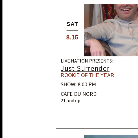
SAT
8.15
LIVE NATION PRESENTS:
Just Surrender
ROOKIE OF THE YEAR
SHOW: 8:00 PM
CAFE DU NORD
21 and up