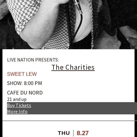
LIVE NATION PRESENTS:
The Charities
SWEET LEW
SHOW: 8:00 PM
CAFE DU NORD
21 and up
Buy Tickets
More Info
8.27
THU