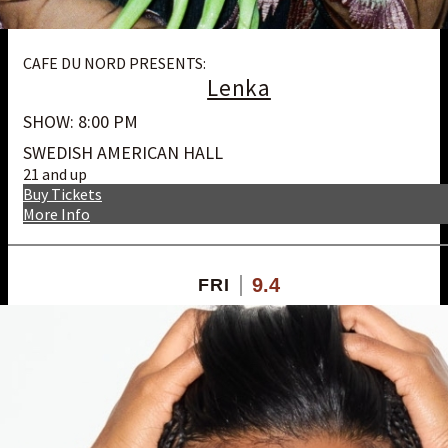
CAFE DU NORD PRESENTS:
Lenka
SHOW: 8:00 PM
SWEDISH AMERICAN HALL
21 and up
Buy Tickets
More Info
9.4
FRI