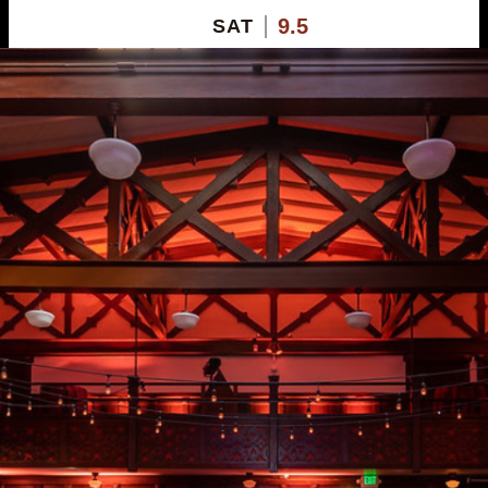
9.5
SAT