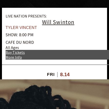
LIVE NATION PRESENTS:
Will Swinton
TYLER VINCENT
SHOW: 8:00 PM
CAFE DU NORD
All Ages
Buy Tickets
More Info
8.14
FRI