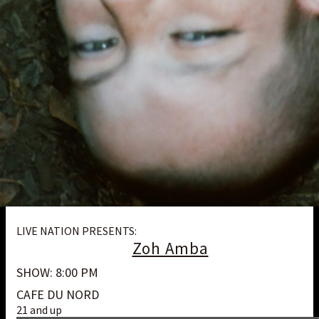
LIVE NATION PRESENTS:
Zoh Amba
SHOW: 8:00 PM
CAFE DU NORD
21 and up