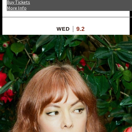
Buy Tickets
More Info
9.2
WED