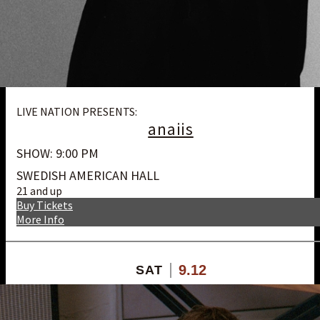
LIVE NATION PRESENTS:
anaiis
SHOW: 9:00 PM
SWEDISH AMERICAN HALL
21 and up
Buy Tickets
More Info
9.12
SAT