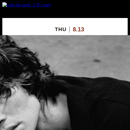
X
Custom Popup
No Thanks
8.13
THU