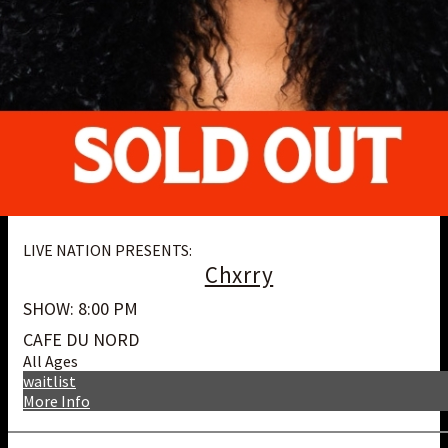
LIVE NATION PRESENTS:
Chxrry
SHOW: 8:00 PM
CAFE DU NORD
All Ages
waitlist
More Info