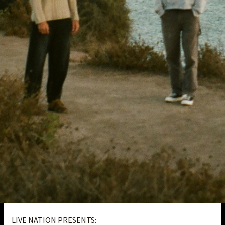
LIVE NATION PRESENTS: