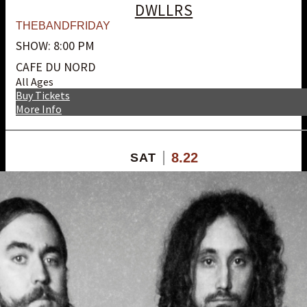
DWLLRS
THEBANDFRIDAY
SHOW: 8:00 PM
CAFE DU NORD
All Ages
Buy Tickets
More Info
8.22
SAT