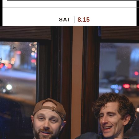
8.15
SAT