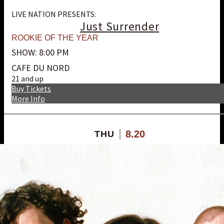
LIVE NATION PRESENTS:
Just Surrender
ROOKIE OF THE YEAR
SHOW: 8:00 PM
CAFE DU NORD
21 and up
Buy Tickets
More Info
8.20
THU