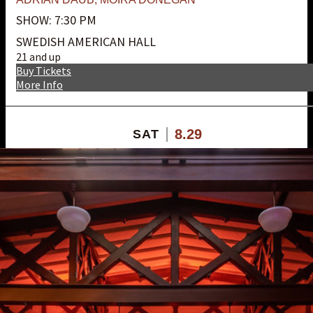
SHOW: 7:30 PM
SWEDISH AMERICAN HALL
21 and up
Buy Tickets
More Info
8.29
SAT