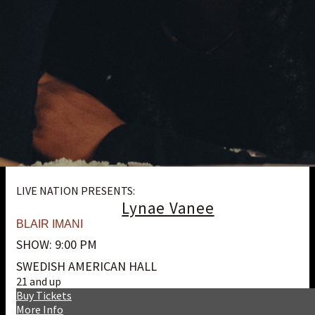
LIVE NATION PRESENTS:
Lynae Vanee
BLAIR IMANI
SHOW: 9:00 PM
SWEDISH AMERICAN HALL
21 and up
Buy Tickets
More Info