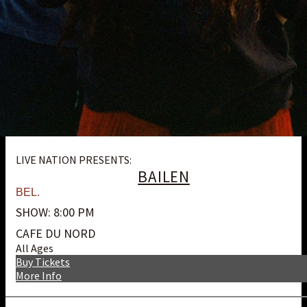
LIVE NATION PRESENTS:
BAILEN
BEL.
SHOW: 8:00 PM
CAFE DU NORD
All Ages
Buy Tickets
More Info