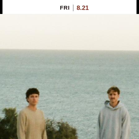
8.21
FRI