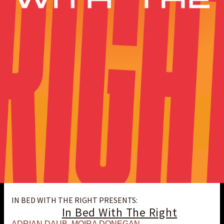
IN BED WITH THE RIGHT PRESENTS:
In Bed With The Right
ADRIAN DAUB
,
MOIRA DONEGAN