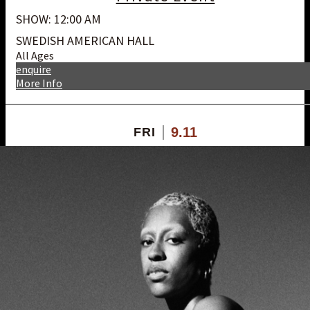
SHOW: 12:00 AM
SWEDISH AMERICAN HALL
All Ages
enquire
More Info
9.11
FRI