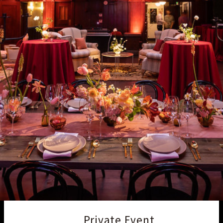
Private Event