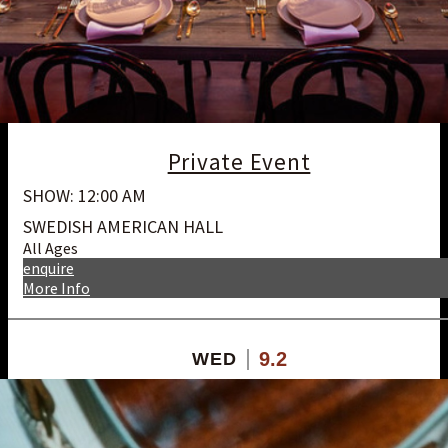
Private Event
SHOW: 12:00 AM
SWEDISH AMERICAN HALL
All Ages
enquire
More Info
9.2
WED