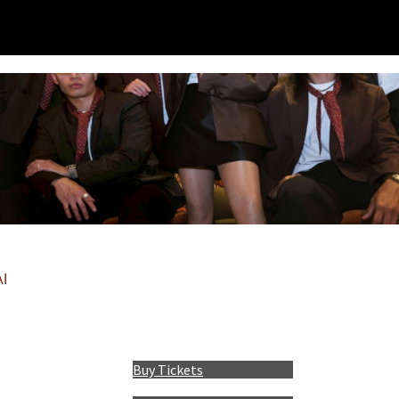
I
Buy Tickets