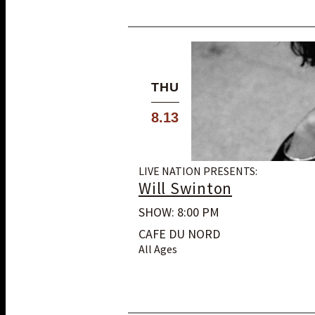
THU
8.13
LIVE NATION PRESENTS:
Will Swinton
SHOW: 8:00 PM
CAFE DU NORD
All Ages