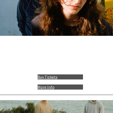
Buy Tickets
More Info