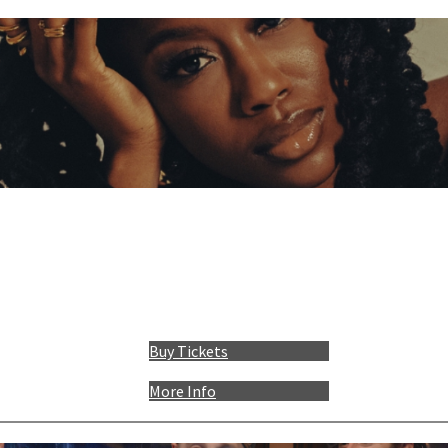
Buy Tickets
More Info