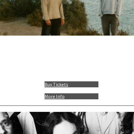
Buy Tickets
More Info