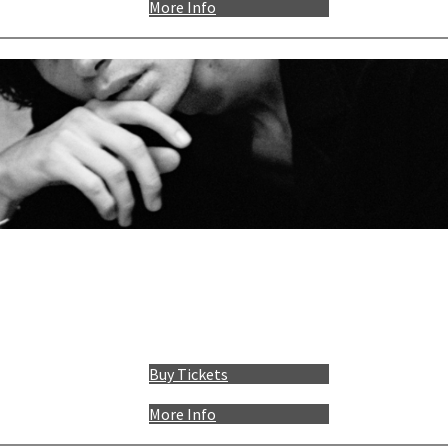
More Info
Buy Tickets
More Info