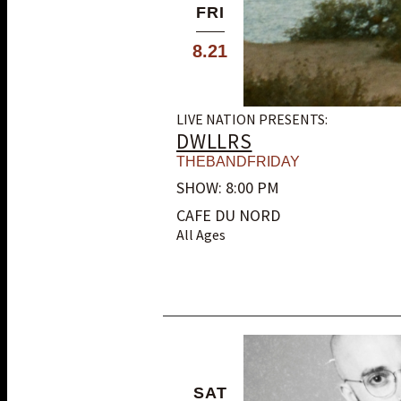
FRI
8.21
LIVE NATION PRESENTS:
DWLLRS
THEBANDFRIDAY
SHOW: 8:00 PM
CAFE DU NORD
All Ages
SAT