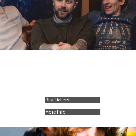
Buy Tickets
More Info