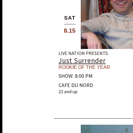
SAT
8.15
LIVE NATION PRESENTS:
Just Surrender
ROOKIE OF THE YEAR
SHOW: 8:00 PM
CAFE DU NORD
21 and up