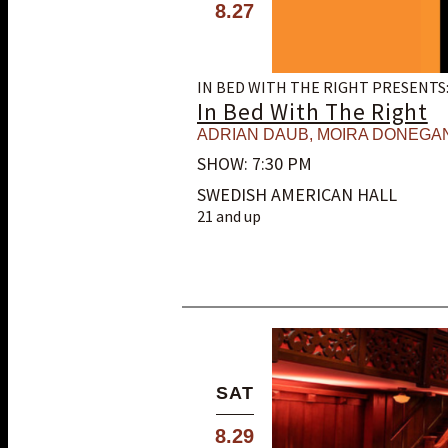
8.27
IN BED WITH THE RIGHT PRESENTS
In Bed With The Right
ADRIAN DAUB
,
MOIRA DONEGA
SHOW: 7:30 PM
SWEDISH AMERICAN HALL
21 and up
SAT
8.29