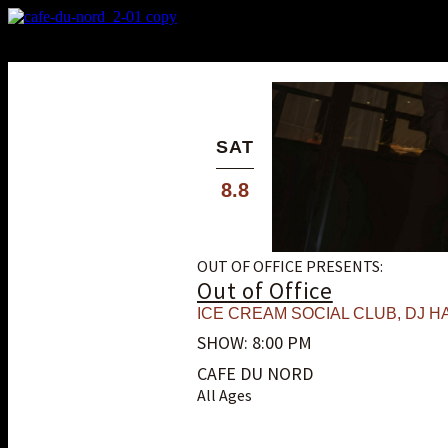
X
Custom Popup
No Thanks
SAT
8.8
OUT OF OFFICE PRESENTS:
Out of Office
ICE CREAM SOCIAL CLUB
,
DJ HA
SHOW: 8:00 PM
CAFE DU NORD
All Ages