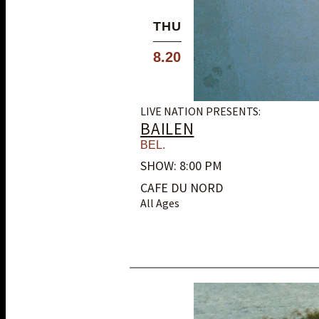
THU
8.20
LIVE NATION PRESENTS:
BAILEN
BEL.
SHOW: 8:00 PM
CAFE DU NORD
All Ages