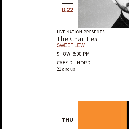
8.22
LIVE NATION PRESENTS:
The Charities
SWEET LEW
SHOW: 8:00 PM
CAFE DU NORD
21 and up
THU