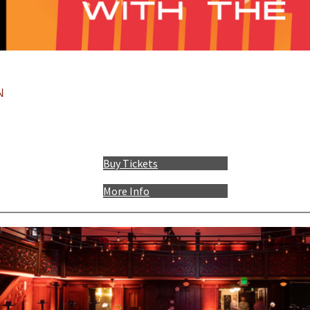
:
N
Buy Tickets
More Info