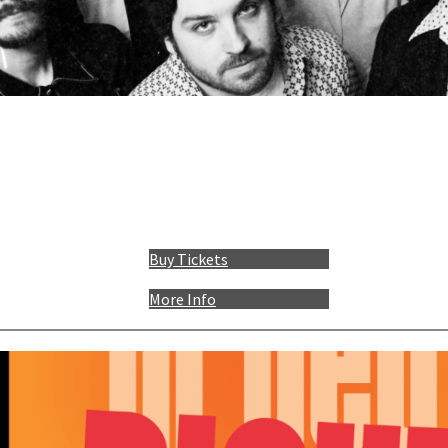
Buy Tickets
More Info