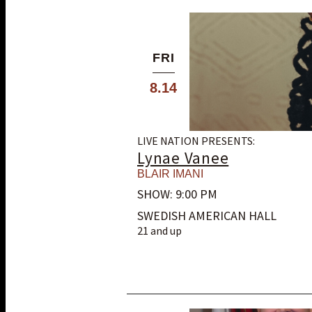
FRI
8.14
LIVE NATION PRESENTS:
Lynae Vanee
BLAIR IMANI
SHOW: 9:00 PM
SWEDISH AMERICAN HALL
21 and up