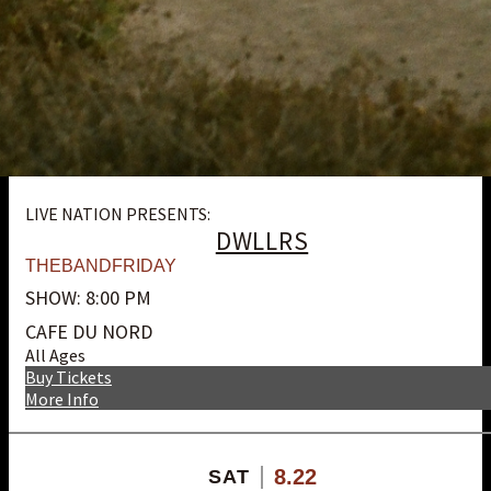
LIVE NATION PRESENTS:
DWLLRS
THEBANDFRIDAY
SHOW: 8:00 PM
CAFE DU NORD
All Ages
Buy Tickets
More Info
8.22
SAT