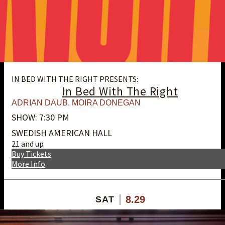
IN BED WITH THE RIGHT PRESENTS:
In Bed With The Right
ADRIAN DAUB
,
MOIRA DONEGAN
SHOW: 7:30 PM
SWEDISH AMERICAN HALL
21 and up
Buy Tickets
More Info
8.29
SAT