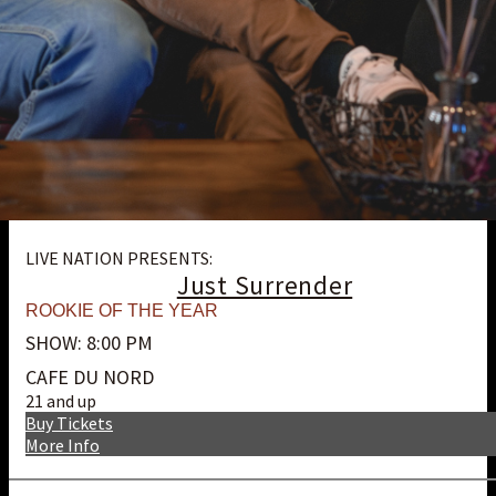
LIVE NATION PRESENTS:
Just Surrender
ROOKIE OF THE YEAR
SHOW: 8:00 PM
CAFE DU NORD
21 and up
Buy Tickets
More Info