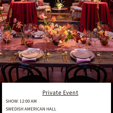
Private Event
SHOW: 12:00 AM
SWEDISH AMERICAN HALL