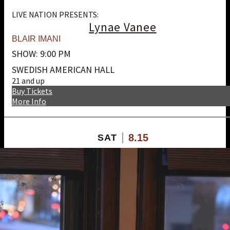
LIVE NATION PRESENTS:
Lynae Vanee
BLAIR IMANI
SHOW: 9:00 PM
SWEDISH AMERICAN HALL
21 and up
Buy Tickets
More Info
8.15
SAT