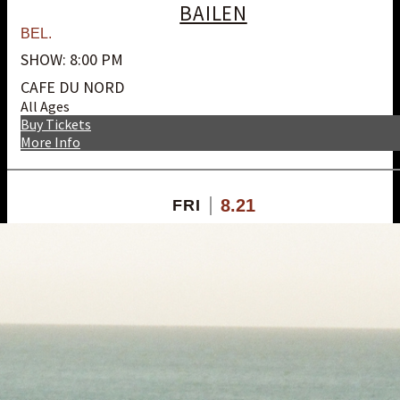
BAILEN
BEL.
SHOW: 8:00 PM
CAFE DU NORD
All Ages
Buy Tickets
More Info
8.21
FRI