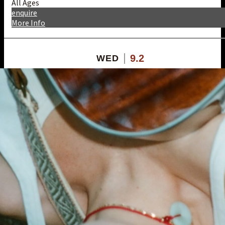
All Ages
enquire
More Info
9.2
WED