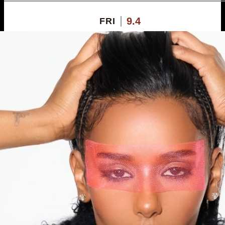
9.4
FRI