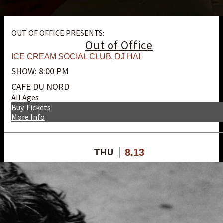
OUT OF OFFICE PRESENTS:
Out of Office
ICE CREAM SOCIAL CLUB
,
DJ HAI
SHOW: 8:00 PM
CAFE DU NORD
All Ages
Buy Tickets
More Info
8.13
THU