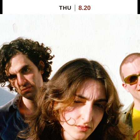
8.20
THU