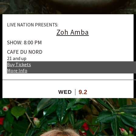
LIVE NATION PRESENTS:
Zoh Amba
SHOW: 8:00 PM
CAFE DU NORD
21 and up
Buy Tickets
More Info
9.2
WED