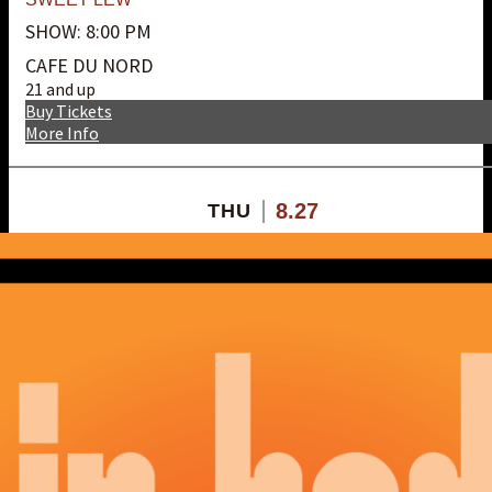
SHOW: 8:00 PM
CAFE DU NORD
21 and up
Buy Tickets
More Info
8.27
THU