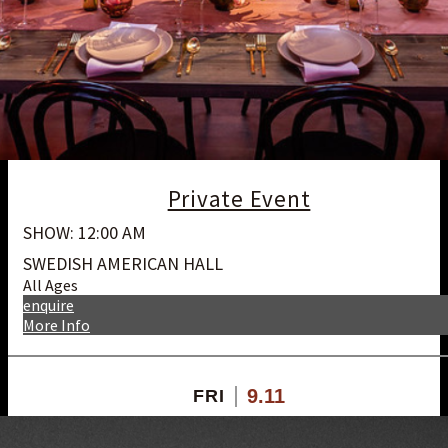
Private Event
SHOW: 12:00 AM
SWEDISH AMERICAN HALL
All Ages
enquire
More Info
9.11
FRI