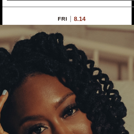
8.14
FRI