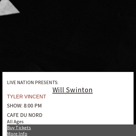
LIVE NATION PRESENTS:
Will Swinton
TYLER VINCENT
SHOW: 8:00 PM
CAFE DU NORD
All Ages
Buy Tickets
More Info