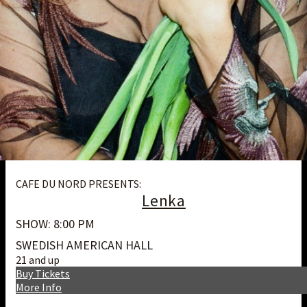
CAFE DU NORD PRESENTS:
Lenka
SHOW: 8:00 PM
SWEDISH AMERICAN HALL
21 and up
Buy Tickets
More Info