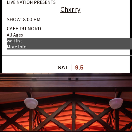
LIVE NATION PRESENTS:
Chxrry
SHOW: 8:00 PM
CAFE DU NORD
All Ages
waitlist
More Info
9.5
SAT