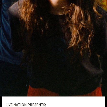
LIVE NATION PRESENTS: