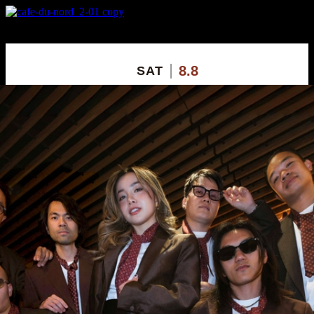
X
Custom Popup
No Thanks
8.8
SAT