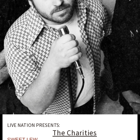
LIVE NATION PRESENTS:
The Charities
SWEET LEW