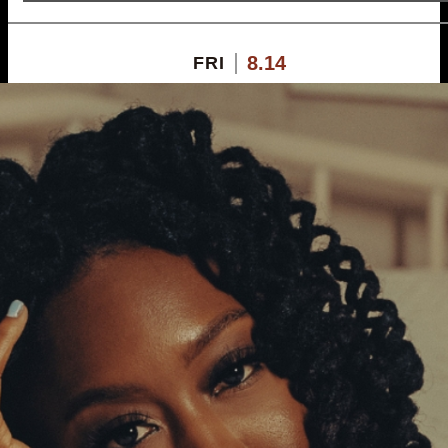
8.14
FRI