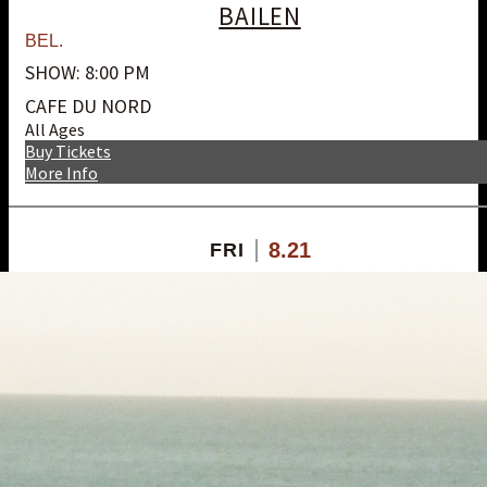
BAILEN
BEL.
SHOW: 8:00 PM
CAFE DU NORD
All Ages
Buy Tickets
More Info
8.21
FRI