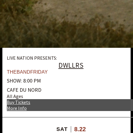
LIVE NATION PRESENTS:
DWLLRS
THEBANDFRIDAY
SHOW: 8:00 PM
CAFE DU NORD
All Ages
Buy Tickets
More Info
8.22
SAT