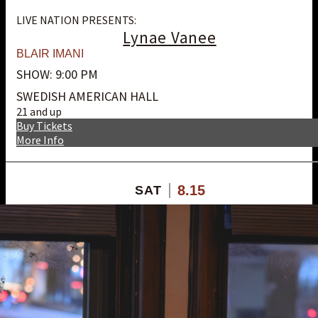
LIVE NATION PRESENTS:
Lynae Vanee
BLAIR IMANI
SHOW: 9:00 PM
SWEDISH AMERICAN HALL
21 and up
Buy Tickets
More Info
8.15
SAT