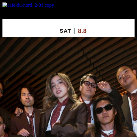
X
Custom Popup
No Thanks
8.8
SAT