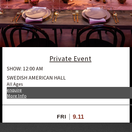
Private Event
SHOW: 12:00 AM
SWEDISH AMERICAN HALL
All Ages
enquire
More Info
9.11
FRI