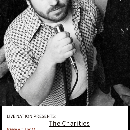
LIVE NATION PRESENTS:
The Charities
SWEET LEW