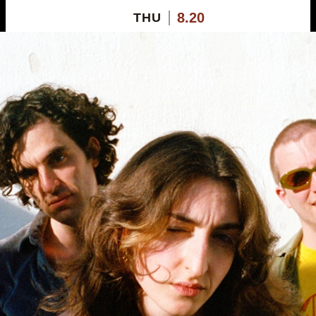
8.20
THU