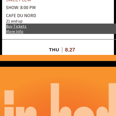
SHOW: 8:00 PM
CAFE DU NORD
21 and up
Buy Tickets
More Info
8.27
THU