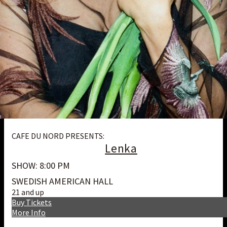
CAFE DU NORD PRESENTS:
Lenka
SHOW: 8:00 PM
SWEDISH AMERICAN HALL
21 and up
Buy Tickets
More Info