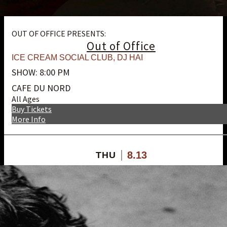
OUT OF OFFICE PRESENTS:
Out of Office
ICE CREAM SOCIAL CLUB
,
DJ HAI
SHOW: 8:00 PM
CAFE DU NORD
All Ages
Buy Tickets
More Info
8.13
THU