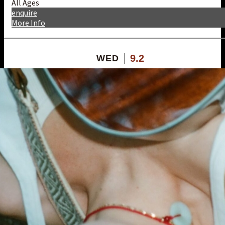
All Ages
enquire
More Info
9.2
WED