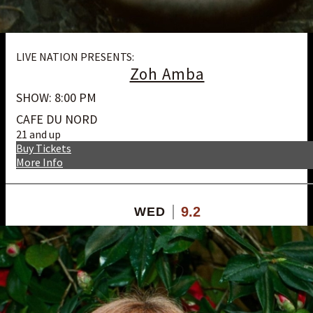
LIVE NATION PRESENTS:
Zoh Amba
SHOW: 8:00 PM
CAFE DU NORD
21 and up
Buy Tickets
More Info
9.2
WED