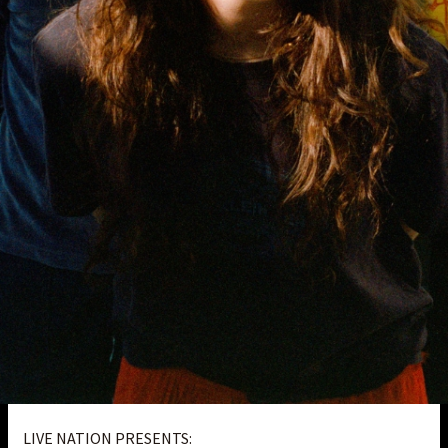
LIVE NATION PRESENTS: