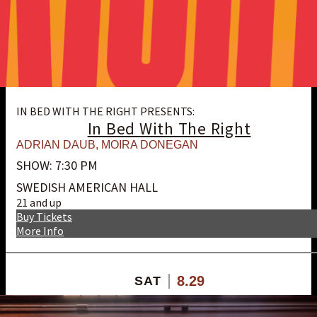
IN BED WITH THE RIGHT PRESENTS:
In Bed With The Right
ADRIAN DAUB
,
MOIRA DONEGAN
SHOW: 7:30 PM
SWEDISH AMERICAN HALL
21 and up
Buy Tickets
More Info
8.29
SAT