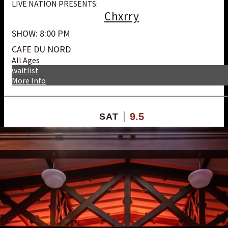
LIVE NATION PRESENTS:
Chxrry
SHOW: 8:00 PM
CAFE DU NORD
All Ages
waitlist
More Info
9.5
SAT