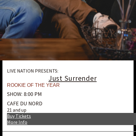
LIVE NATION PRESENTS:
Just Surrender
ROOKIE OF THE YEAR
SHOW: 8:00 PM
CAFE DU NORD
21 and up
Buy Tickets
More Info