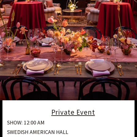
Private Event
SHOW: 12:00 AM
SWEDISH AMERICAN HALL