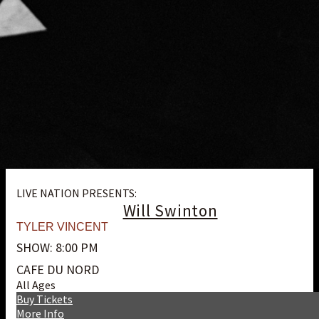
LIVE NATION PRESENTS:
Will Swinton
TYLER VINCENT
SHOW: 8:00 PM
CAFE DU NORD
All Ages
Buy Tickets
More Info