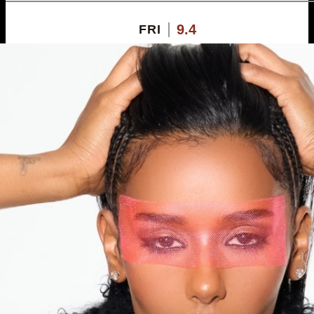
9.4
FRI