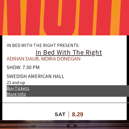
IN BED WITH THE RIGHT PRESENTS:
In Bed With The Right
ADRIAN DAUB
,
MOIRA DONEGAN
SHOW: 7:30 PM
SWEDISH AMERICAN HALL
21 and up
Buy Tickets
More Info
8.29
SAT