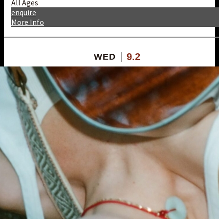
All Ages
enquire
More Info
9.2
WED