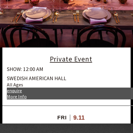
Private Event
SHOW: 12:00 AM
SWEDISH AMERICAN HALL
All Ages
enquire
More Info
9.11
FRI