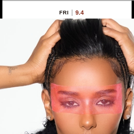
9.4
FRI