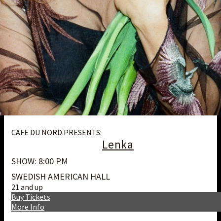
CAFE DU NORD PRESENTS:
Lenka
SHOW: 8:00 PM
SWEDISH AMERICAN HALL
21 and up
Buy Tickets
More Info