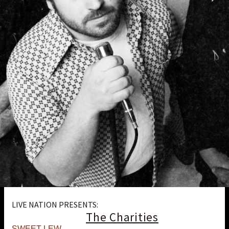
LIVE NATION PRESENTS:
The Charities
SWEET LEW