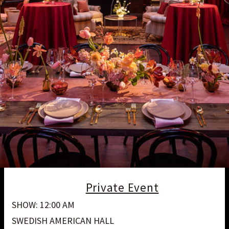
Private Event
SHOW: 12:00 AM
SWEDISH AMERICAN HALL