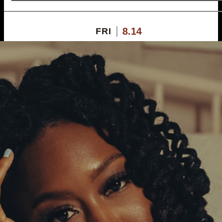
8.14
FRI