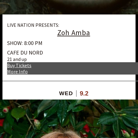
LIVE NATION PRESENTS:
Zoh Amba
SHOW: 8:00 PM
CAFE DU NORD
21 and up
Buy Tickets
More Info
9.2
WED