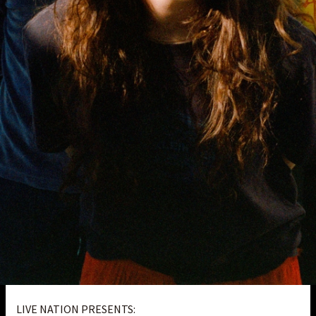
LIVE NATION PRESENTS: