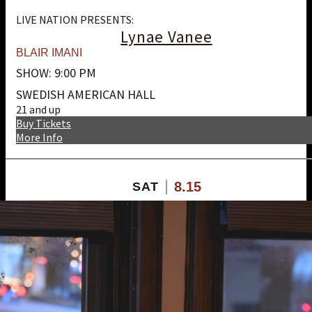
LIVE NATION PRESENTS:
Lynae Vanee
BLAIR IMANI
SHOW: 9:00 PM
SWEDISH AMERICAN HALL
21 and up
Buy Tickets
More Info
8.15
SAT