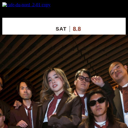
X
Custom Popup
No Thanks
8.8
SAT