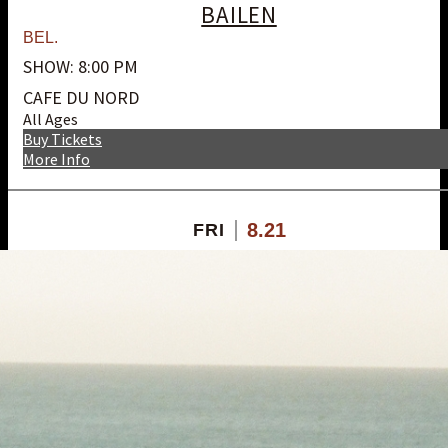
BAILEN
BEL.
SHOW: 8:00 PM
CAFE DU NORD
All Ages
Buy Tickets
More Info
8.21
FRI