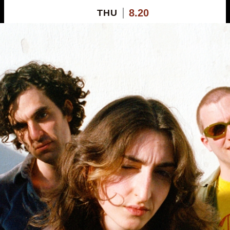
8.20
THU