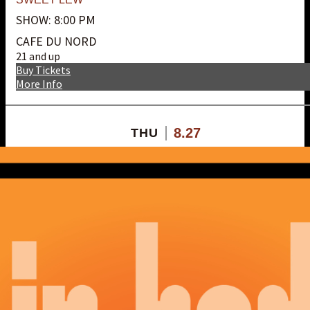
SHOW: 8:00 PM
CAFE DU NORD
21 and up
Buy Tickets
More Info
8.27
THU