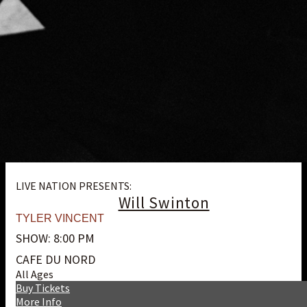
LIVE NATION PRESENTS:
Will Swinton
TYLER VINCENT
SHOW: 8:00 PM
CAFE DU NORD
All Ages
Buy Tickets
More Info