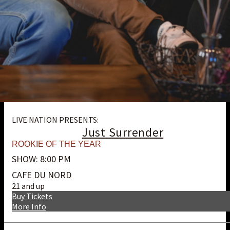
LIVE NATION PRESENTS:
Just Surrender
ROOKIE OF THE YEAR
SHOW: 8:00 PM
CAFE DU NORD
21 and up
Buy Tickets
More Info