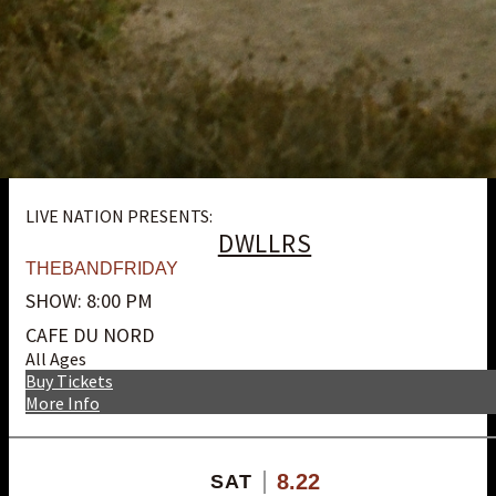
LIVE NATION PRESENTS:
DWLLRS
THEBANDFRIDAY
SHOW: 8:00 PM
CAFE DU NORD
All Ages
Buy Tickets
More Info
8.22
SAT