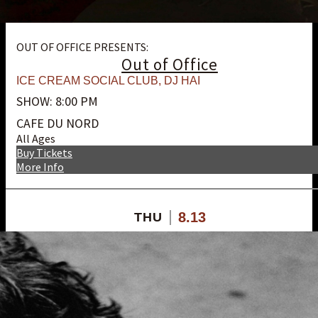
OUT OF OFFICE PRESENTS:
Out of Office
ICE CREAM SOCIAL CLUB
,
DJ HAI
SHOW: 8:00 PM
CAFE DU NORD
All Ages
Buy Tickets
More Info
8.13
THU