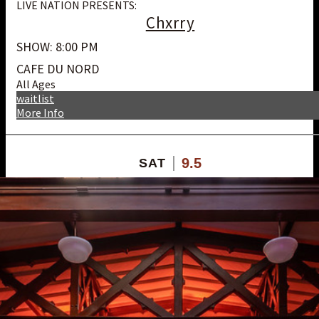
LIVE NATION PRESENTS:
Chxrry
SHOW: 8:00 PM
CAFE DU NORD
All Ages
waitlist
More Info
9.5
SAT