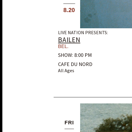
8.20
LIVE NATION PRESENTS:
BAILEN
BEL.
SHOW: 8:00 PM
CAFE DU NORD
All Ages
FRI