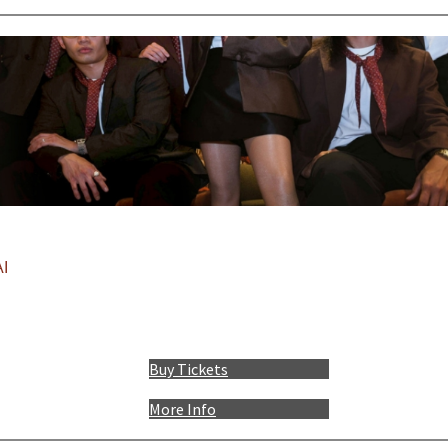
I
Buy Tickets
More Info