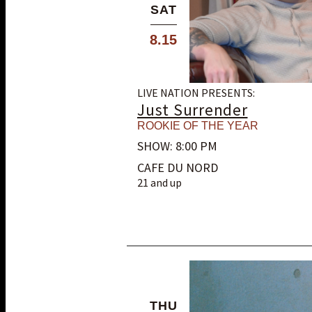
SAT
8.15
LIVE NATION PRESENTS:
Just Surrender
ROOKIE OF THE YEAR
SHOW: 8:00 PM
CAFE DU NORD
21 and up
THU