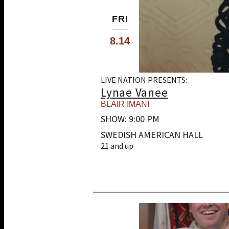
FRI
8.14
LIVE NATION PRESENTS:
Lynae Vanee
BLAIR IMANI
SHOW: 9:00 PM
SWEDISH AMERICAN HALL
21 and up