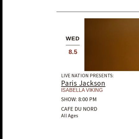
WED
8.5
LIVE NATION PRESENTS:
Paris Jackson
ISABELLA VIKING
SHOW: 8:00 PM
CAFE DU NORD
All Ages