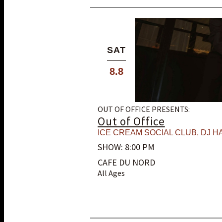
SAT
8.8
OUT OF OFFICE PRESENTS:
Out of Office
ICE CREAM SOCIAL CLUB
,
DJ HA
SHOW: 8:00 PM
CAFE DU NORD
All Ages