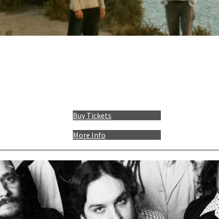
Buy Tickets
More Info