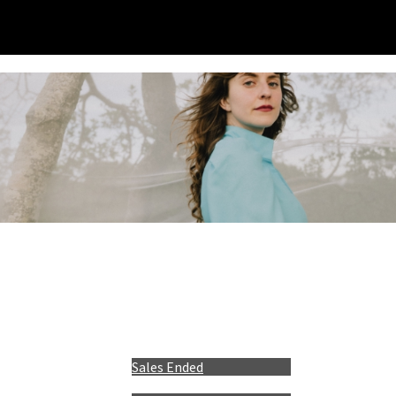
Sales Ended