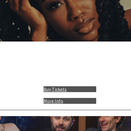
Buy Tickets
More Info