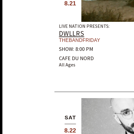
8.21
LIVE NATION PRESENTS:
DWLLRS
THEBANDFRIDAY
SHOW: 8:00 PM
CAFE DU NORD
All Ages
SAT
8.22