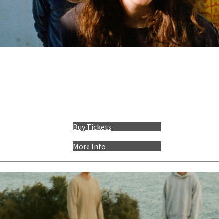
Buy Tickets
More Info