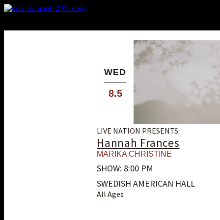
X
Custom Popup
No Thanks
WED
8.5
LIVE NATION PRESENTS:
Hannah Frances
MARIKA CHRISTINE
SHOW: 8:00 PM
SWEDISH AMERICAN HALL
All Ages