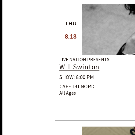
THU
8.13
LIVE NATION PRESENTS:
Will Swinton
SHOW: 8:00 PM
CAFE DU NORD
All Ages