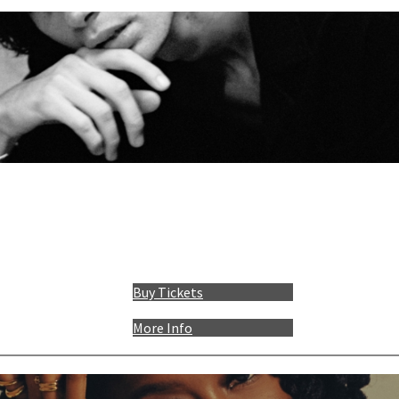
Buy Tickets
More Info