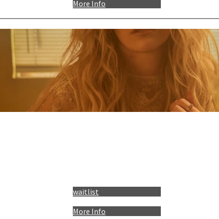
More Info
waitlist
More Info