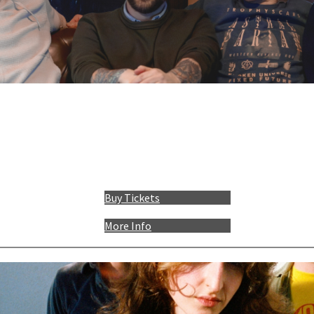
Buy Tickets
More Info