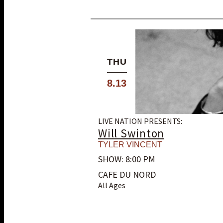
THU
8.13
LIVE NATION PRESENTS:
Will Swinton
TYLER VINCENT
SHOW: 8:00 PM
CAFE DU NORD
All Ages