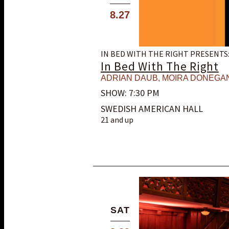
8.27
IN BED WITH THE RIGHT PRESENTS
In Bed With The Right
ADRIAN DAUB
,
MOIRA DONEGA
SHOW: 7:30 PM
SWEDISH AMERICAN HALL
21 and up
SAT