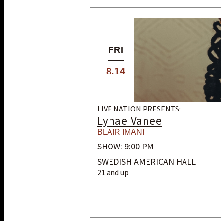
FRI
8.14
LIVE NATION PRESENTS:
Lynae Vanee
BLAIR IMANI
SHOW: 9:00 PM
SWEDISH AMERICAN HALL
21 and up