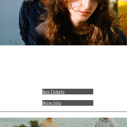
Buy Tickets
More Info