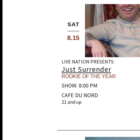
SAT
8.15
LIVE NATION PRESENTS:
Just Surrender
ROOKIE OF THE YEAR
SHOW: 8:00 PM
CAFE DU NORD
21 and up