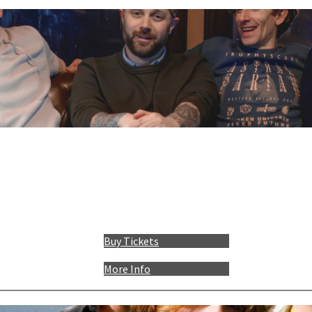
Buy Tickets
More Info