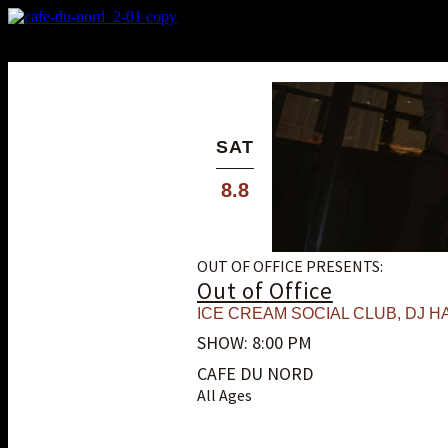
X
Custom Popup
No Thanks
SAT
8.8
OUT OF OFFICE PRESENTS:
Out of Office
ICE CREAM SOCIAL CLUB
,
DJ HA
SHOW: 8:00 PM
CAFE DU NORD
All Ages