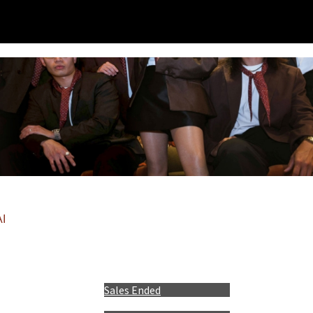
I
Sales Ended