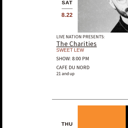
SAT
8.22
LIVE NATION PRESENTS:
The Charities
SWEET LEW
SHOW: 8:00 PM
CAFE DU NORD
21 and up
THU