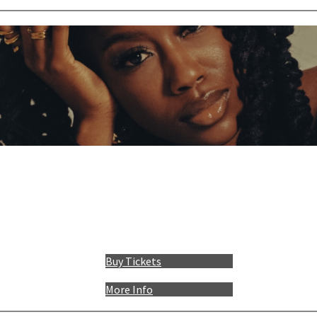
Buy Tickets
More Info