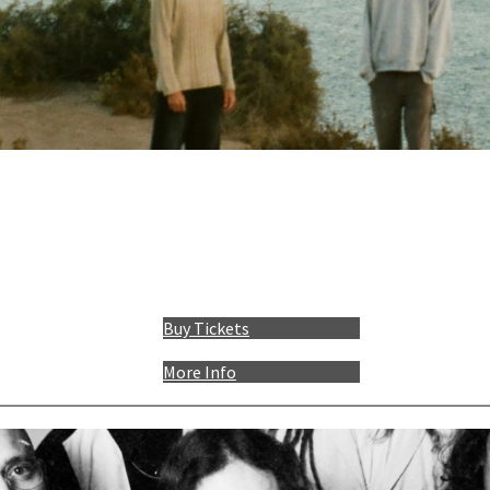
Buy Tickets
More Info