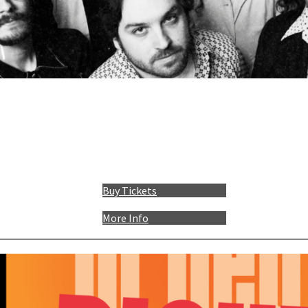
Buy Tickets
More Info