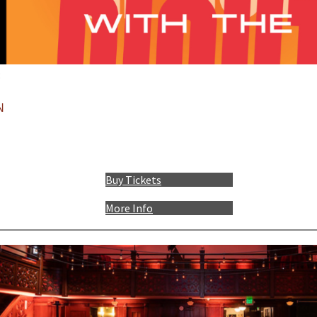
:
N
Buy Tickets
More Info