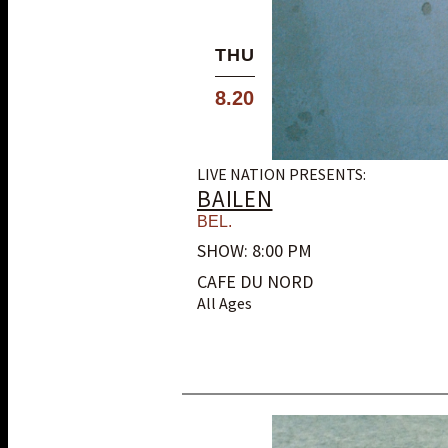
THU
8.20
LIVE NATION PRESENTS:
BAILEN
BEL.
SHOW: 8:00 PM
CAFE DU NORD
All Ages