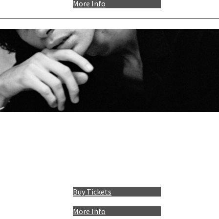
More Info
Buy Tickets
More Info