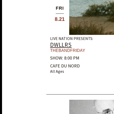
FRI
8.21
LIVE NATION PRESENTS:
DWLLRS
THEBANDFRIDAY
SHOW: 8:00 PM
CAFE DU NORD
All Ages