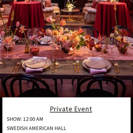
Private Event
SHOW: 12:00 AM
SWEDISH AMERICAN HALL