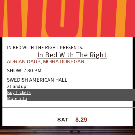
IN BED WITH THE RIGHT PRESENTS:
In Bed With The Right
ADRIAN DAUB
,
MOIRA DONEGAN
SHOW: 7:30 PM
SWEDISH AMERICAN HALL
21 and up
Buy Tickets
More Info
8.29
SAT