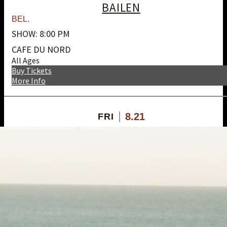
BAILEN
BEL.
SHOW: 8:00 PM
CAFE DU NORD
All Ages
Buy Tickets
More Info
8.21
FRI