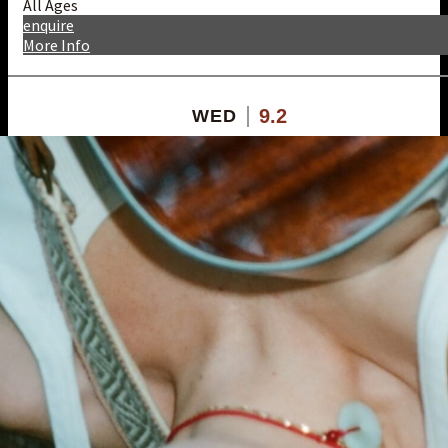
All Ages
enquire
More Info
9.2
WED