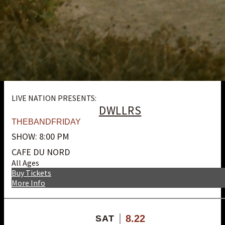
LIVE NATION PRESENTS:
DWLLRS
THEBANDFRIDAY
SHOW: 8:00 PM
CAFE DU NORD
All Ages
Buy Tickets
More Info
8.22
SAT