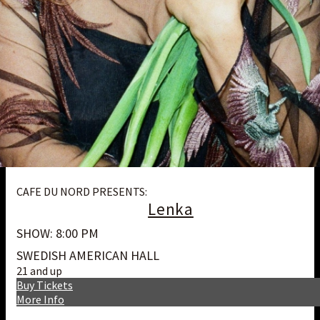
CAFE DU NORD PRESENTS:
Lenka
SHOW: 8:00 PM
SWEDISH AMERICAN HALL
21 and up
Buy Tickets
More Info