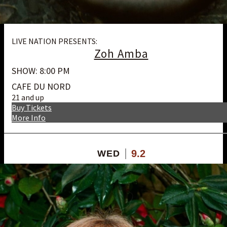
LIVE NATION PRESENTS:
Zoh Amba
SHOW: 8:00 PM
CAFE DU NORD
21 and up
Buy Tickets
More Info
9.2
WED