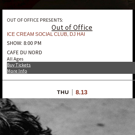
OUT OF OFFICE PRESENTS:
Out of Office
ICE CREAM SOCIAL CLUB
,
DJ HAI
SHOW: 8:00 PM
CAFE DU NORD
All Ages
Buy Tickets
More Info
8.13
THU