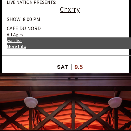
LIVE NATION PRESENTS:
Chxrry
SHOW: 8:00 PM
CAFE DU NORD
All Ages
waitlist
More Info
9.5
SAT