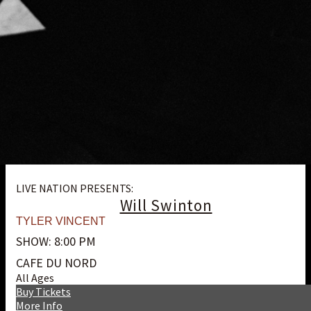
LIVE NATION PRESENTS:
Will Swinton
TYLER VINCENT
SHOW: 8:00 PM
CAFE DU NORD
All Ages
Buy Tickets
More Info