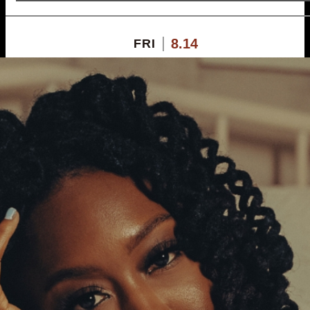
8.14
FRI