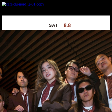
X
Custom Popup
No Thanks
8.8
SAT