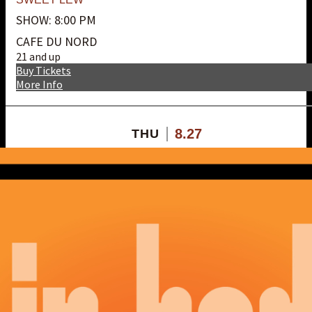
SHOW: 8:00 PM
CAFE DU NORD
21 and up
Buy Tickets
More Info
8.27
THU