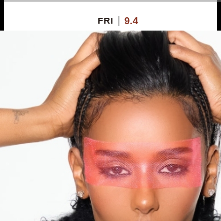
9.4
FRI