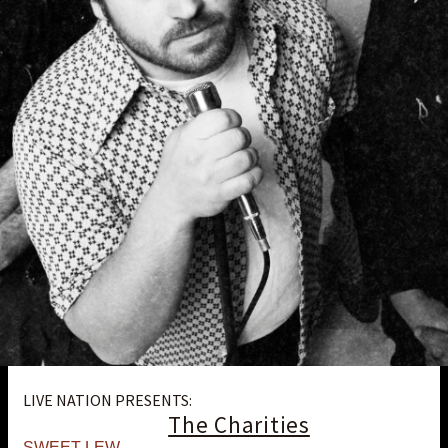
LIVE NATION PRESENTS:
The Charities
SWEET LEW