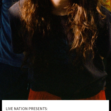
LIVE NATION PRESENTS: