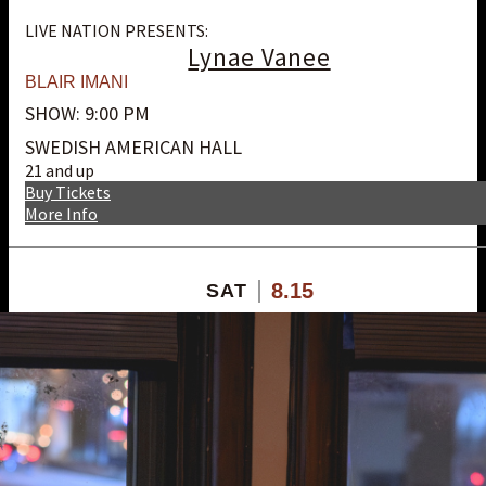
LIVE NATION PRESENTS:
Lynae Vanee
BLAIR IMANI
SHOW: 9:00 PM
SWEDISH AMERICAN HALL
21 and up
Buy Tickets
More Info
8.15
SAT