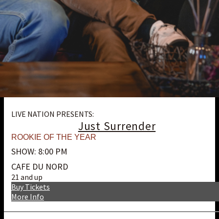
LIVE NATION PRESENTS:
Just Surrender
ROOKIE OF THE YEAR
SHOW: 8:00 PM
CAFE DU NORD
21 and up
Buy Tickets
More Info