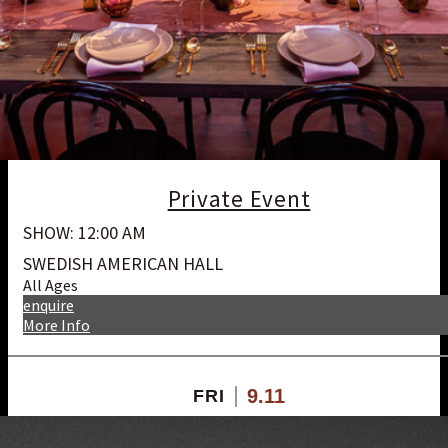
Private Event
SHOW: 12:00 AM
SWEDISH AMERICAN HALL
All Ages
enquire
More Info
9.11
FRI