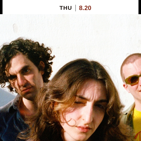
8.20
THU