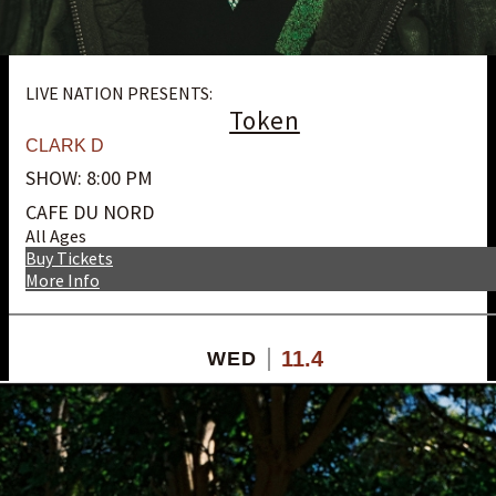
LIVE NATION PRESENTS:
Token
CLARK D
SHOW: 8:00 PM
CAFE DU NORD
All Ages
Buy Tickets
More Info
11.4
WED