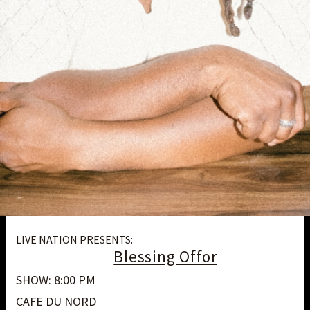
LIVE NATION PRESENTS:
Blessing Offor
SHOW: 8:00 PM
CAFE DU NORD