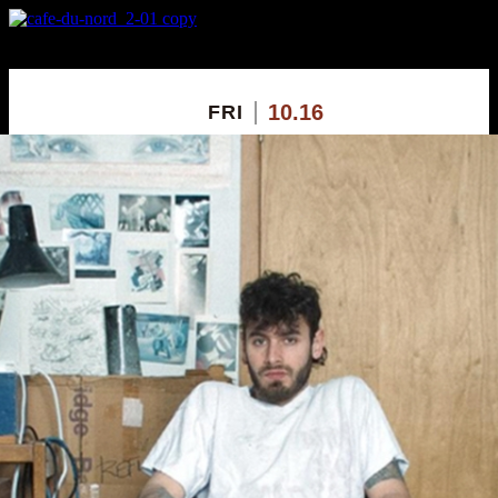
X
Custom Popup
No Thanks
10.16
FRI