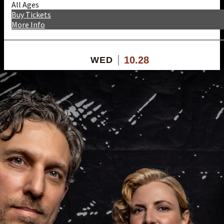
All Ages
Buy Tickets
More Info
10.28
WED