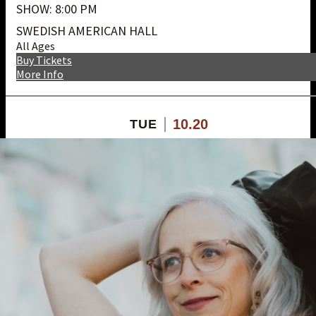
SHOW: 8:00 PM
SWEDISH AMERICAN HALL
All Ages
Buy Tickets
More Info
10.20
TUE