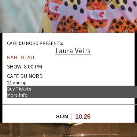
CAFE DU NORD PRESENTS:
Laura Veirs
KARL BLAU
SHOW: 8:00 PM
CAFE DU NORD
21 and up
Buy Tickets
More Info
10.25
SUN