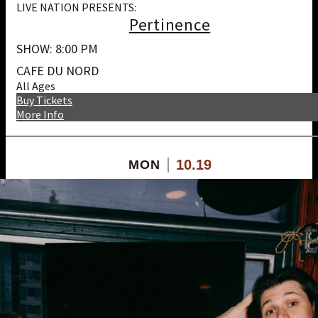
LIVE NATION PRESENTS:
Pertinence
SHOW: 8:00 PM
CAFE DU NORD
All Ages
Buy Tickets
More Info
10.19
MON