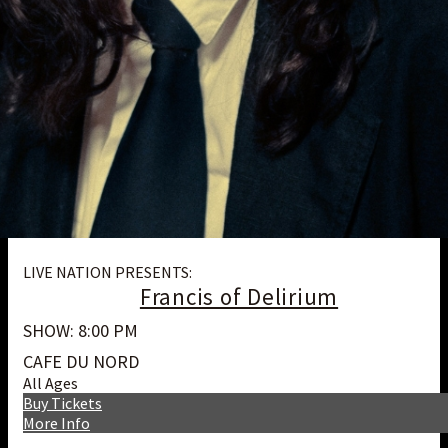
LIVE NATION PRESENTS:
Francis of Delirium
SHOW: 8:00 PM
CAFE DU NORD
All Ages
Buy Tickets
More Info