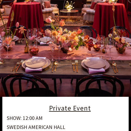
Private Event
SHOW: 12:00 AM
SWEDISH AMERICAN HALL