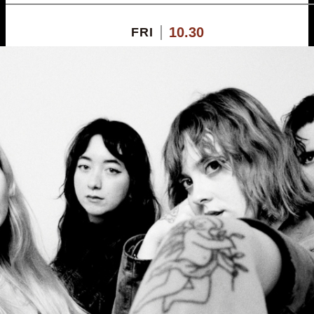
10.30
FRI