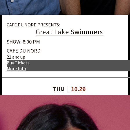
CAFE DU NORD PRESENTS:
Great Lake Swimmers
SHOW: 8:00 PM
CAFE DU NORD
21 and up
Buy Tickets
More Info
10.29
THU