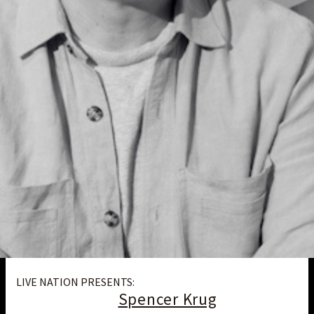
LIVE NATION PRESENTS:
Spencer Krug