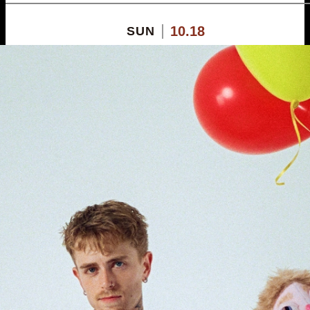
10.18
SUN