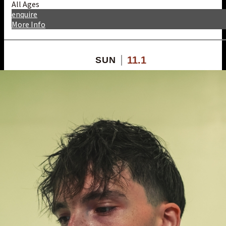
All Ages
enquire
More Info
11.1
SUN