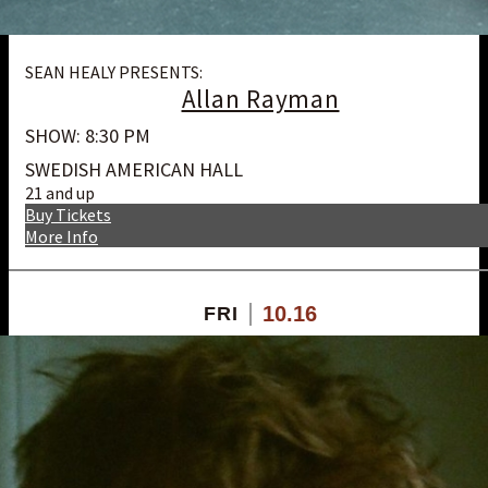
SEAN HEALY PRESENTS:
Allan Rayman
SHOW: 8:30 PM
SWEDISH AMERICAN HALL
21 and up
Buy Tickets
More Info
10.16
FRI