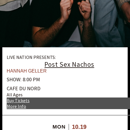
LIVE NATION PRESENTS:
Post Sex Nachos
HANNAH GELLER
SHOW: 8:00 PM
CAFE DU NORD
All Ages
Buy Tickets
More Info
10.19
MON