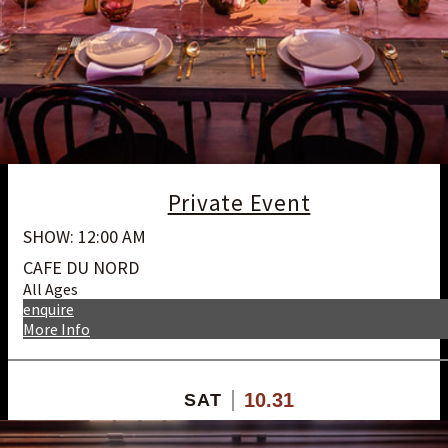
Private Event
SHOW: 12:00 AM
CAFE DU NORD
All Ages
enquire
More Info
10.31
SAT