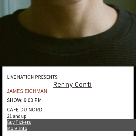
LIVE NATION PRESENTS:
Renny Conti
JAMES EICHMAN
SHOW: 9:00 PM
CAFE DU NORD
21 and up
Buy Tickets
More Info