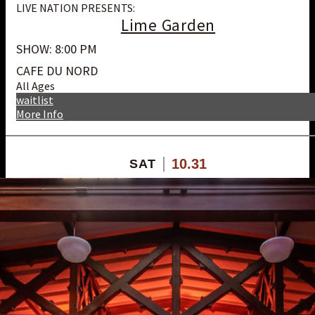
LIVE NATION PRESENTS:
Lime Garden
SHOW: 8:00 PM
CAFE DU NORD
All Ages
waitlist
More Info
10.31
SAT