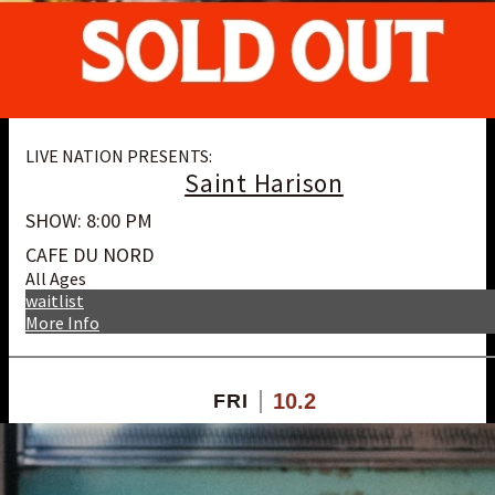
LIVE NATION PRESENTS:
Saint Harison
SHOW: 8:00 PM
CAFE DU NORD
All Ages
waitlist
More Info
10.2
FRI