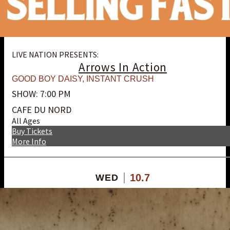
LIVE NATION PRESENTS:
Arrows In Action
GOOD BOY DAISY
,
INSTANT CRUSH
SHOW: 7:00 PM
CAFE DU NORD
All Ages
Buy Tickets
More Info
10.7
WED