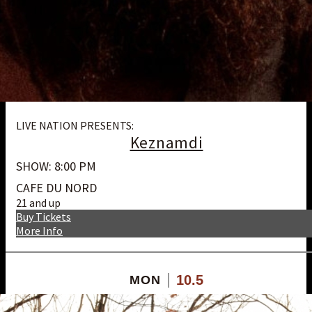
LIVE NATION PRESENTS:
Keznamdi
SHOW: 8:00 PM
CAFE DU NORD
21 and up
Buy Tickets
More Info
10.5
MON