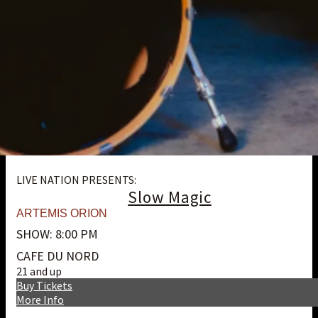
LIVE NATION PRESENTS:
Slow Magic
ARTEMIS ORION
SHOW: 8:00 PM
CAFE DU NORD
21 and up
Buy Tickets
More Info