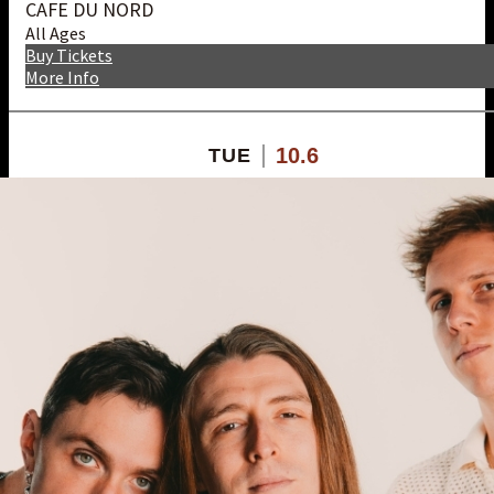
CAFE DU NORD
All Ages
Buy Tickets
More Info
10.6
TUE