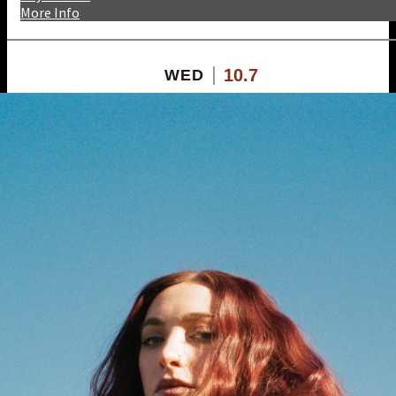
More Info
10.7
WED