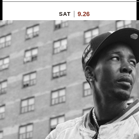
9.26
SAT