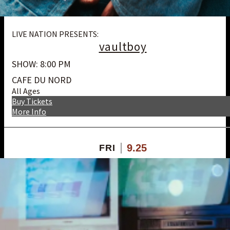
LIVE NATION PRESENTS:
vaultboy
SHOW: 8:00 PM
CAFE DU NORD
All Ages
Buy Tickets
More Info
9.25
FRI