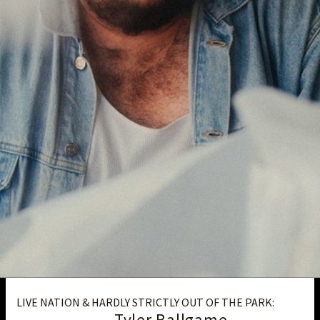
LIVE NATION & HARDLY STRICTLY OUT OF THE PARK:
Tyler Ballgame