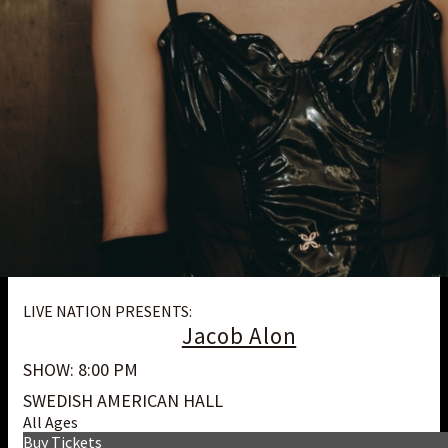
LIVE NATION PRESENTS:
Jacob Alon
SHOW: 8:00 PM
SWEDISH AMERICAN HALL
All Ages
Buy Tickets