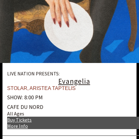
LIVE NATION PRESENTS:
Evangelia
STOLAR
,
ARISTEA TAPTELIS
SHOW: 8:00 PM
CAFE DU NORD
All Ages
Buy Tickets
More Info