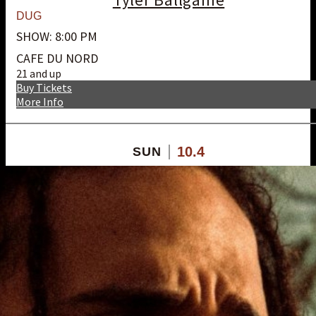
DUG
SHOW: 8:00 PM
CAFE DU NORD
21 and up
Buy Tickets
More Info
10.4
SUN