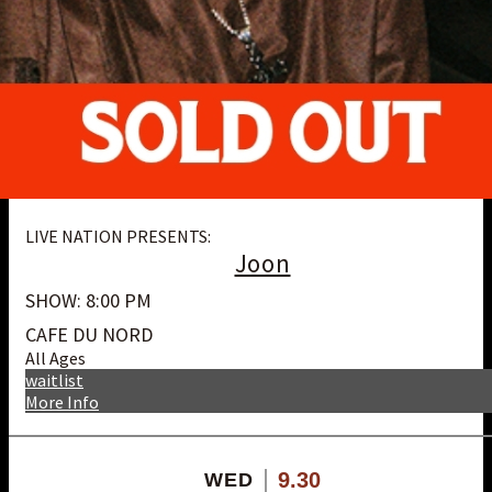
LIVE NATION PRESENTS:
Joon
SHOW: 8:00 PM
CAFE DU NORD
All Ages
waitlist
More Info
9.30
WED