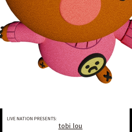
LIVE NATION PRESENTS:
tobi lou