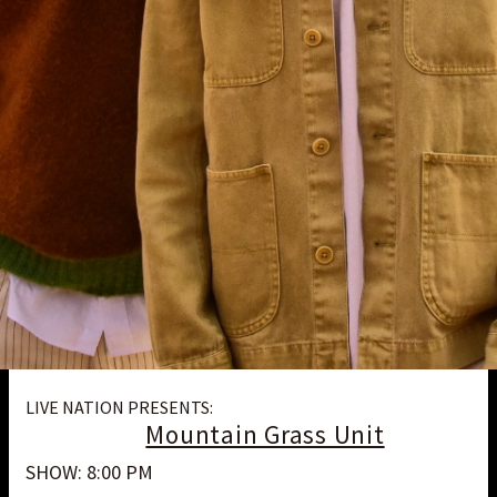
LIVE NATION PRESENTS:
Mountain Grass Unit
SHOW: 8:00 PM