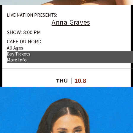
LIVE NATION PRESENTS:
Anna Graves
SHOW: 8:00 PM
CAFE DU NORD
All Ages
Buy Tickets
More Info
10.8
THU