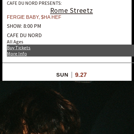
CAFE DU NORD PRESENTS:
Rome Streetz
FERGIE BABY
,
$HA HEF
SHOW: 8:00 PM
CAFE DU NORD
All Ages
Buy Tickets
More Info
9.27
SUN