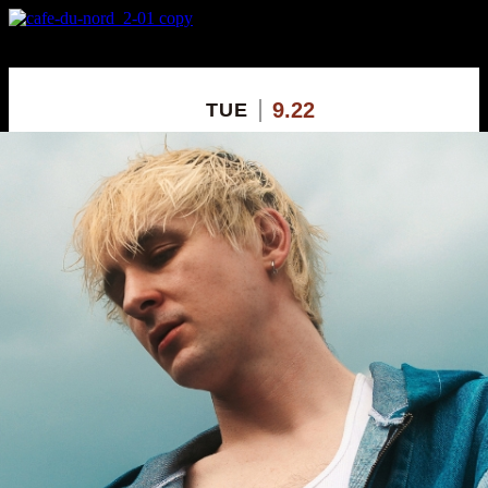
X
Custom Popup
No Thanks
9.22
TUE