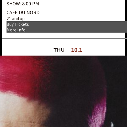
SHOW: 8:00 PM
CAFE DU NORD
21 and up
Buy Tickets
More Info
10.1
THU