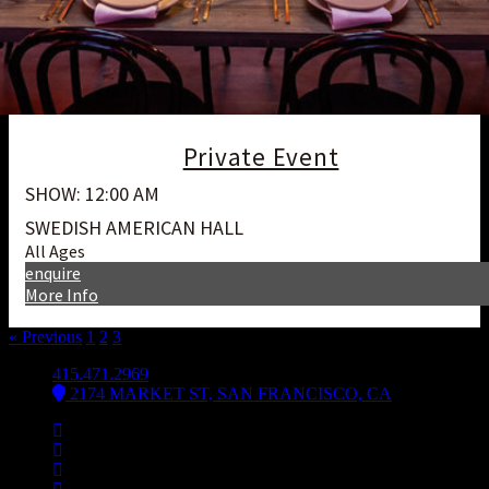
Private Event
SHOW: 12:00 AM
SWEDISH AMERICAN HALL
All Ages
enquire
More Info
« Previous
1
2
3
4
415.471.2969
2174 MARKET ST, SAN FRANCISCO, CA
Facebook
Instagram
Spotify
Bsky