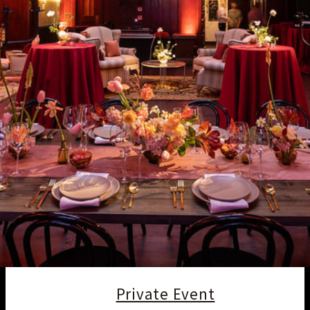
Private Event