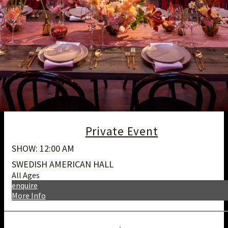
Private Event
SHOW: 12:00 AM
SWEDISH AMERICAN HALL
All Ages
enquire
More Info