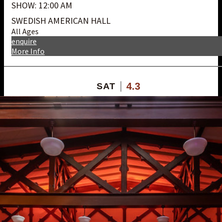
SHOW: 12:00 AM
SWEDISH AMERICAN HALL
All Ages
enquire
More Info
4.3
SAT