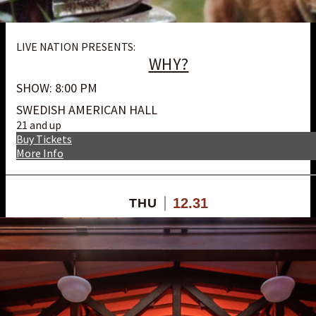
LIVE NATION PRESENTS:
WHY?
SHOW: 8:00 PM
SWEDISH AMERICAN HALL
21 and up
Buy Tickets
More Info
12.31
THU