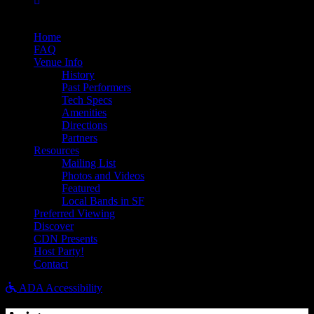
Bandsintown
Home
FAQ
Venue Info
History
Past Performers
Tech Specs
Amenities
Directions
Partners
Resources
Mailing List
Photos and Videos
Featured
Local Bands in SF
Preferred Viewing
Discover
CDN Presents
Host Party!
Contact
ADA Accessibility