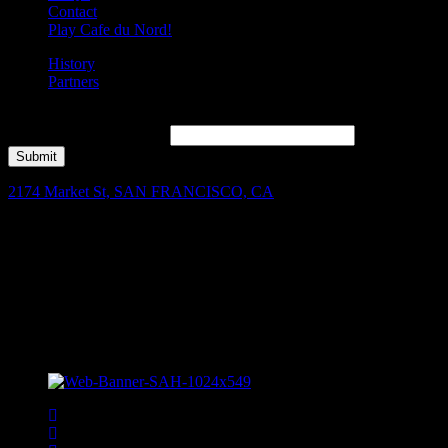
Contact
Play Cafe du Nord!
History
Partners
Join our mailing list for Enter to Win, offers, new music highlights,
and local band features!
*
Submit
2174 Market St, SAN FRANCISCO, CA
Facebook
Instagram