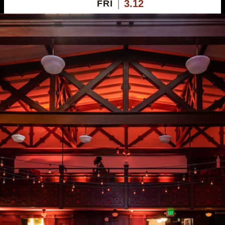
3.12
FRI