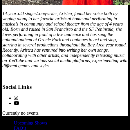
14-year-old singer/songwriter, Aristea, found her voice both by
singing along to her favorite artists at home and performing in
musicals in community and school theater from the age of 4 years
old. Born and raised in San Francisco and the SF Peninsula, she
loves performing in front of a live audience and has sung the
national anthem at Oracle Park and continues to act and sing,
starring in several productions throughout the Bay Area year round.
Recently, Aristea has ventured into writing her own songs,
collaborating with other artists, and independently releasing music
on YouTube and various social media platforms, experimenting with
different genres and styles.
Social Links
Currently no events.
Upcoming Shows
FAQ’s