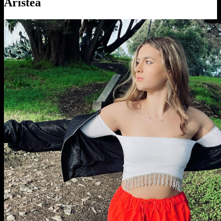
Aristea