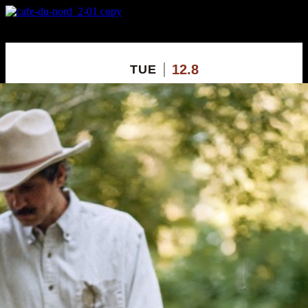
X
Custom Popup
No Thanks
12.8
TUE