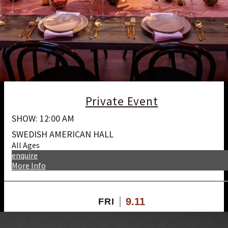
Private Event
SHOW: 12:00 AM
SWEDISH AMERICAN HALL
All Ages
enquire
More Info
9.11
FRI