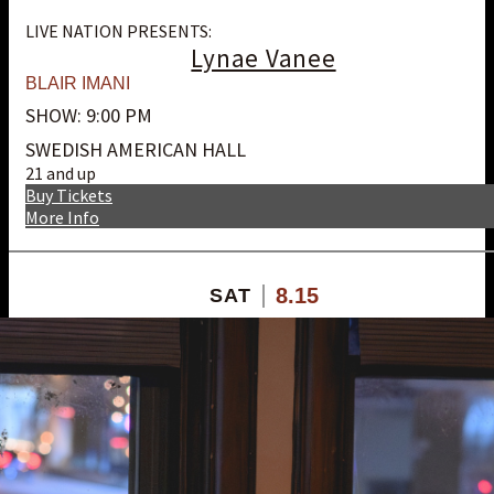
LIVE NATION PRESENTS:
Lynae Vanee
BLAIR IMANI
SHOW: 9:00 PM
SWEDISH AMERICAN HALL
21 and up
Buy Tickets
More Info
8.15
SAT