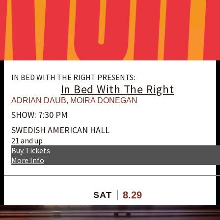
IN BED WITH THE RIGHT PRESENTS:
In Bed With The Right
ADRIAN DAUB
,
MOIRA DONEGAN
SHOW: 7:30 PM
SWEDISH AMERICAN HALL
21 and up
Buy Tickets
More Info
8.29
SAT