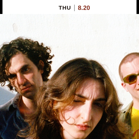
8.20
THU