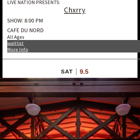
LIVE NATION PRESENTS:
Chxrry
SHOW: 8:00 PM
CAFE DU NORD
All Ages
waitlist
More Info
9.5
SAT