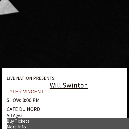
LIVE NATION PRESENTS:
Will Swinton
TYLER VINCENT
SHOW: 8:00 PM
CAFE DU NORD
All Ages
Buy Tickets
More Info