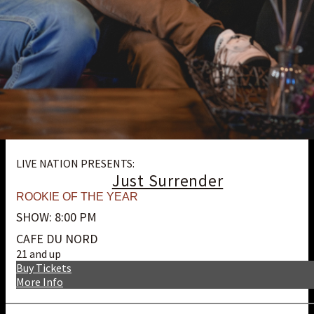
LIVE NATION PRESENTS:
Just Surrender
ROOKIE OF THE YEAR
SHOW: 8:00 PM
CAFE DU NORD
21 and up
Buy Tickets
More Info