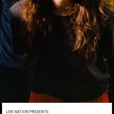
LIVE NATION PRESENTS: