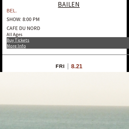
BAILEN
BEL.
SHOW: 8:00 PM
CAFE DU NORD
All Ages
Buy Tickets
More Info
8.21
FRI