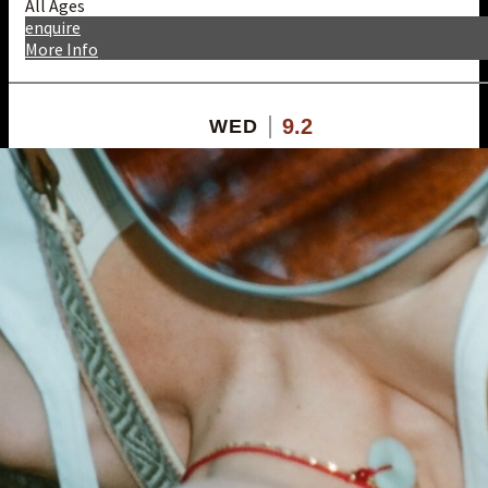
All Ages
enquire
More Info
9.2
WED