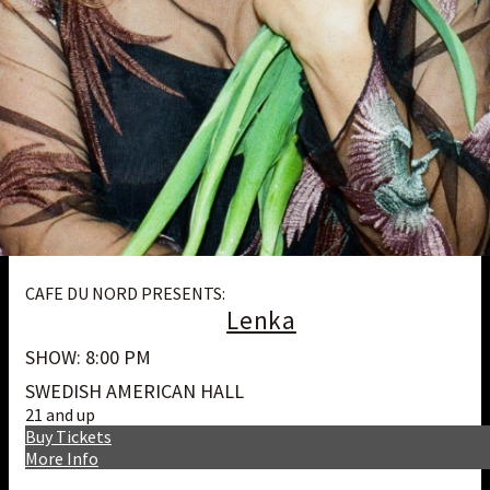
CAFE DU NORD PRESENTS:
Lenka
SHOW: 8:00 PM
SWEDISH AMERICAN HALL
21 and up
Buy Tickets
More Info