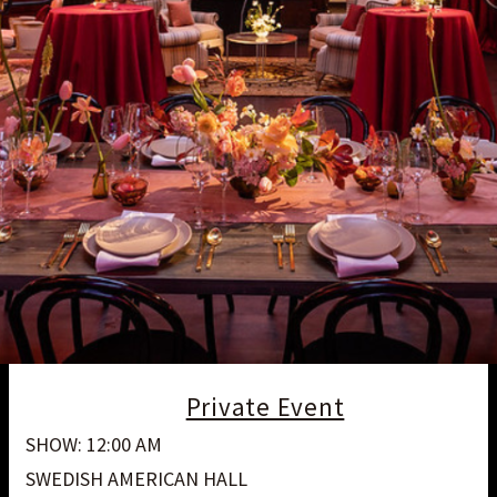
Private Event
SHOW: 12:00 AM
SWEDISH AMERICAN HALL