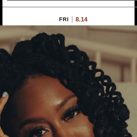
8.14
FRI