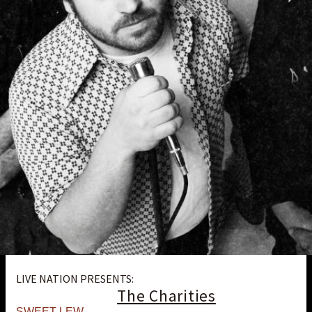
LIVE NATION PRESENTS:
The Charities
SWEET LEW