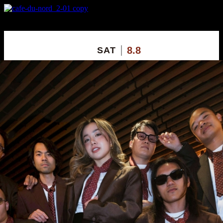
X
Custom Popup
No Thanks
8.8
SAT