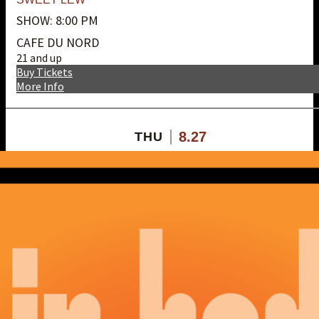
SHOW: 8:00 PM
CAFE DU NORD
21 and up
Buy Tickets
More Info
8.27
THU