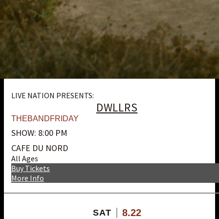
LIVE NATION PRESENTS:
DWLLRS
THEBANDFRIDAY
SHOW: 8:00 PM
CAFE DU NORD
All Ages
Buy Tickets
More Info
8.22
SAT