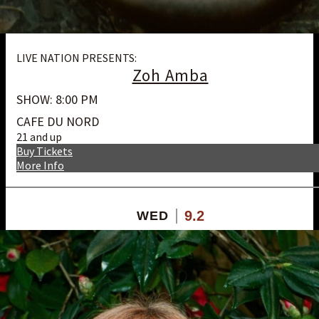
LIVE NATION PRESENTS:
Zoh Amba
SHOW: 8:00 PM
CAFE DU NORD
21 and up
Buy Tickets
More Info
9.2
WED