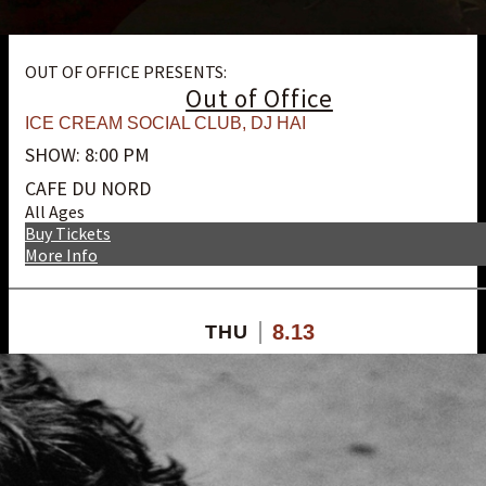
OUT OF OFFICE PRESENTS:
Out of Office
ICE CREAM SOCIAL CLUB
,
DJ HAI
SHOW: 8:00 PM
CAFE DU NORD
All Ages
Buy Tickets
More Info
8.13
THU