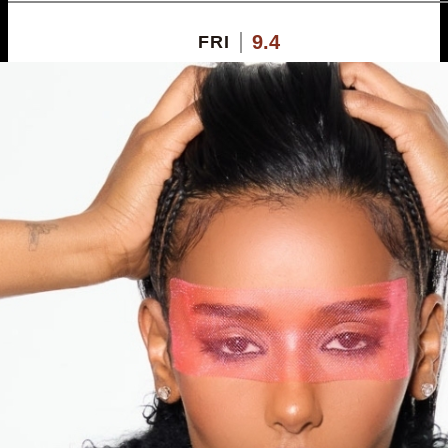
9.4
FRI