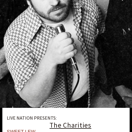
LIVE NATION PRESENTS:
The Charities
SWEET LEW