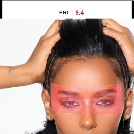
9.4
FRI