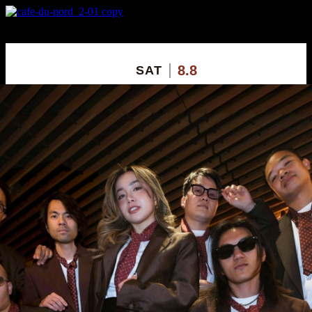
X
Custom Popup
No Thanks
8.8
SAT