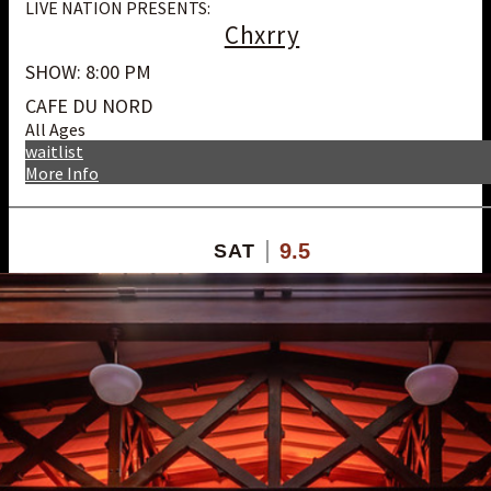
LIVE NATION PRESENTS:
Chxrry
SHOW: 8:00 PM
CAFE DU NORD
All Ages
waitlist
More Info
9.5
SAT