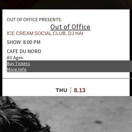
OUT OF OFFICE PRESENTS:
Out of Office
ICE CREAM SOCIAL CLUB
,
DJ HAI
SHOW: 8:00 PM
CAFE DU NORD
All Ages
Buy Tickets
More Info
8.13
THU