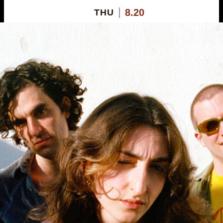
8.20
THU