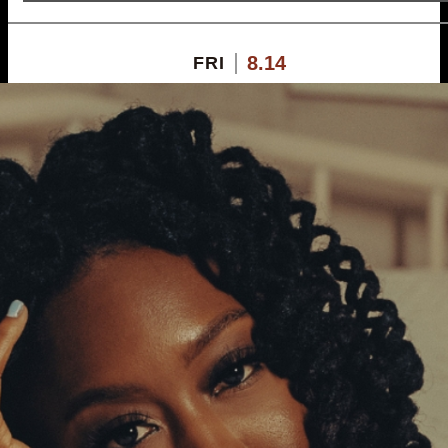
8.14
FRI