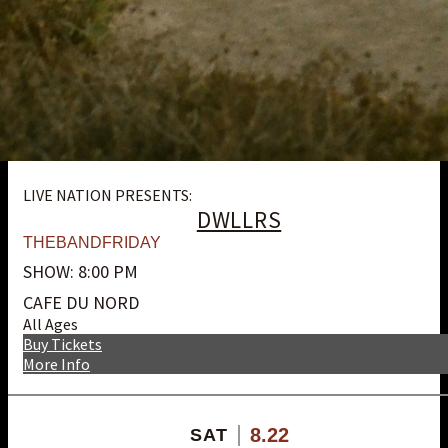
LIVE NATION PRESENTS:
DWLLRS
THEBANDFRIDAY
SHOW: 8:00 PM
CAFE DU NORD
All Ages
Buy Tickets
More Info
8.22
SAT