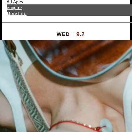
All Ages
enquire
More Info
9.2
WED