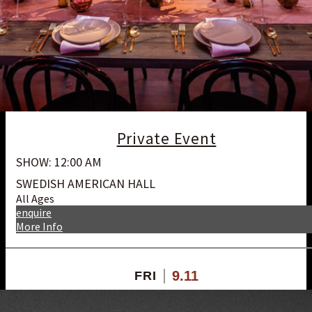
Private Event
SHOW: 12:00 AM
SWEDISH AMERICAN HALL
All Ages
enquire
More Info
9.11
FRI