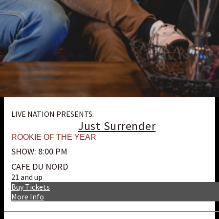
LIVE NATION PRESENTS:
Just Surrender
ROOKIE OF THE YEAR
SHOW: 8:00 PM
CAFE DU NORD
21 and up
Buy Tickets
More Info