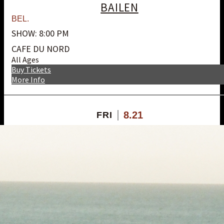
BAILEN
BEL.
SHOW: 8:00 PM
CAFE DU NORD
All Ages
Buy Tickets
More Info
8.21
FRI