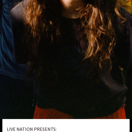
LIVE NATION PRESENTS: