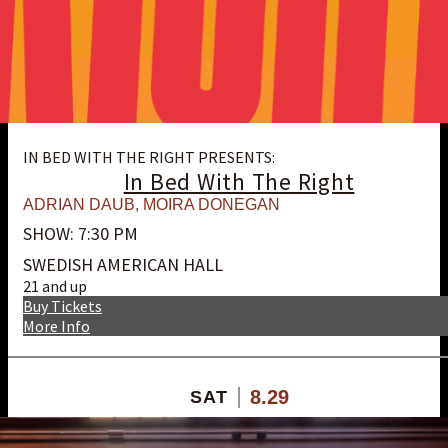
IN BED WITH THE RIGHT PRESENTS:
In Bed With The Right
ADRIAN DAUB
,
MOIRA DONEGAN
SHOW: 7:30 PM
SWEDISH AMERICAN HALL
21 and up
Buy Tickets
More Info
8.29
SAT