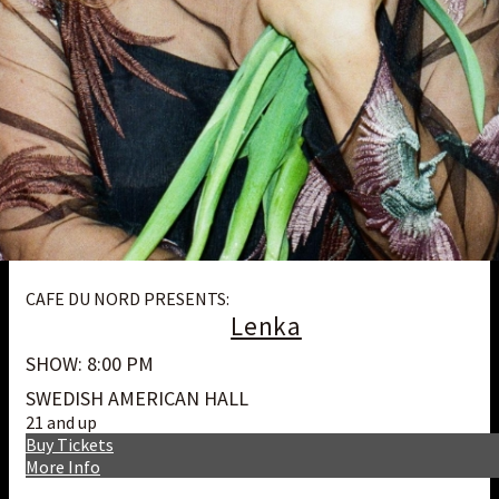
CAFE DU NORD PRESENTS:
Lenka
SHOW: 8:00 PM
SWEDISH AMERICAN HALL
21 and up
Buy Tickets
More Info