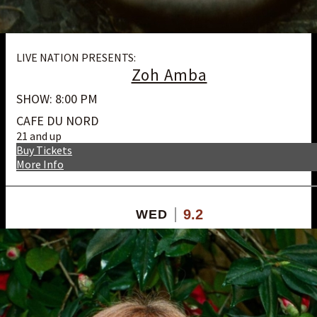
LIVE NATION PRESENTS:
Zoh Amba
SHOW: 8:00 PM
CAFE DU NORD
21 and up
Buy Tickets
More Info
9.2
WED