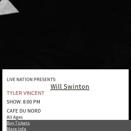
LIVE NATION PRESENTS:
Will Swinton
TYLER VINCENT
SHOW: 8:00 PM
CAFE DU NORD
All Ages
Buy Tickets
More Info