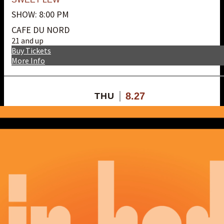
SHOW: 8:00 PM
CAFE DU NORD
21 and up
Buy Tickets
More Info
8.27
THU