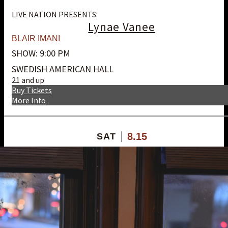
LIVE NATION PRESENTS:
Lynae Vanee
BLAIR IMANI
SHOW: 9:00 PM
SWEDISH AMERICAN HALL
21 and up
Buy Tickets
More Info
8.15
SAT