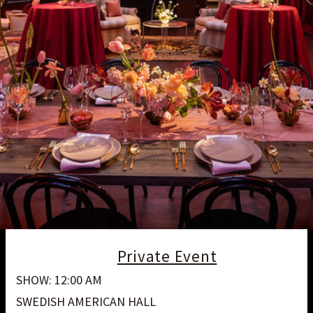
Private Event
SHOW: 12:00 AM
SWEDISH AMERICAN HALL