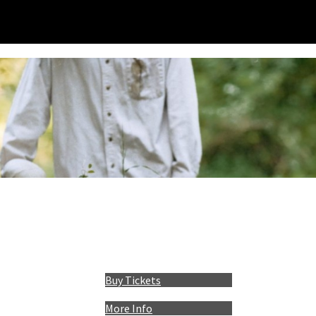
Buy Tickets
More Info