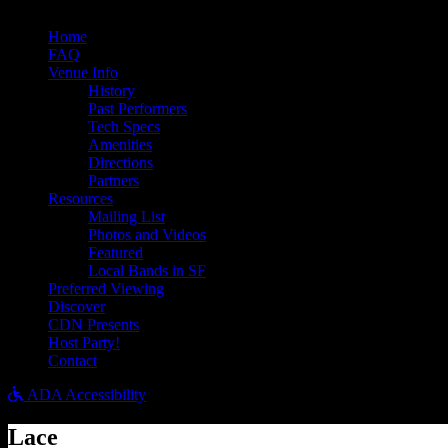
Bandsintown
Home
FAQ
Venue Info
History
Past Performers
Tech Specs
Amenities
Directions
Partners
Resources
Mailing List
Photos and Videos
Featured
Local Bands in SF
Preferred Viewing
Discover
CDN Presents
Host Party!
Contact
ADA Accessibility
Lace