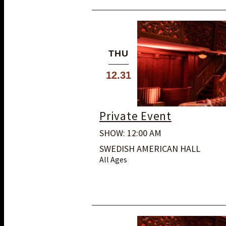
THU
12.31
Private Event
SHOW: 12:00 AM
SWEDISH AMERICAN HALL
All Ages