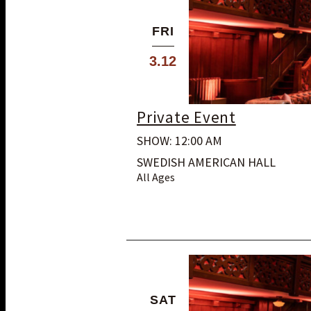
FRI
3.12
Private Event
SHOW: 12:00 AM
SWEDISH AMERICAN HALL
All Ages
SAT