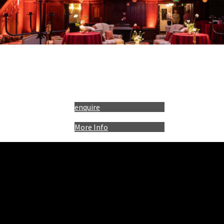
enquire
More Info