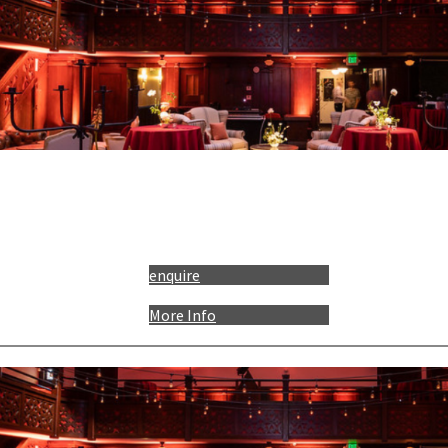
enquire
More Info