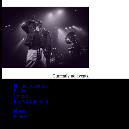
Currently no events.
Upcoming Shows
FAQ’s
Contact
Play Cafe du Nord!
History
Partners
Join our mailing list for Enter to Win, offers, new music highlights, a