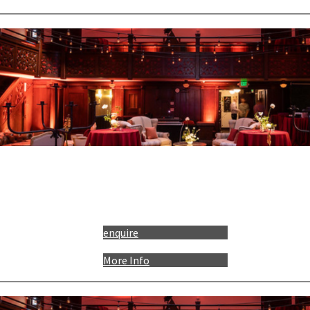
enquire
More Info