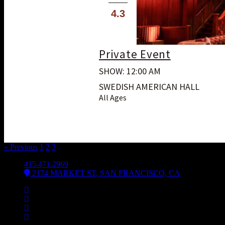
4.3
Private Event
SHOW: 12:00 AM
SWEDISH AMERICAN HALL
All Ages
« Previous
1
2
3
4
415.471.2969
2174 MARKET ST, SAN FRANCISCO, CA
Facebook
Instagram
Spotify
Bsky