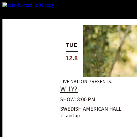
X
Custom Popup
No Thanks
TUE
12.8
LIVE NATION PRESENTS:
WHY?
SHOW: 8:00 PM
SWEDISH AMERICAN HALL
21 and up