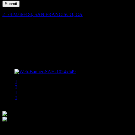
Submit
2174 Market St, SAN FRANCISCO, CA
Facebook
Instagram
Spotify
Bsky
Bandsintown
We are committ
is moni
accessibility