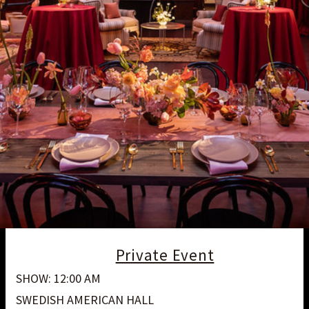
Private Event
SHOW: 12:00 AM
SWEDISH AMERICAN HALL