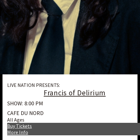
LIVE NATION PRESENTS:
Francis of Delirium
SHOW: 8:00 PM
CAFE DU NORD
All Ages
Buy Tickets
More Info