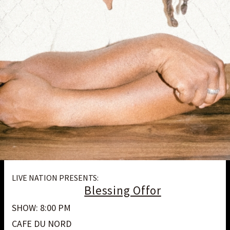
LIVE NATION PRESENTS:
Blessing Offor
SHOW: 8:00 PM
CAFE DU NORD