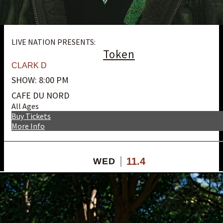
LIVE NATION PRESENTS:
Token
CLARK D
SHOW: 8:00 PM
CAFE DU NORD
All Ages
Buy Tickets
More Info
11.4
WED