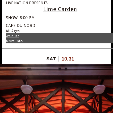
LIVE NATION PRESENTS:
Lime Garden
SHOW: 8:00 PM
CAFE DU NORD
All Ages
waitlist
More Info
10.31
SAT