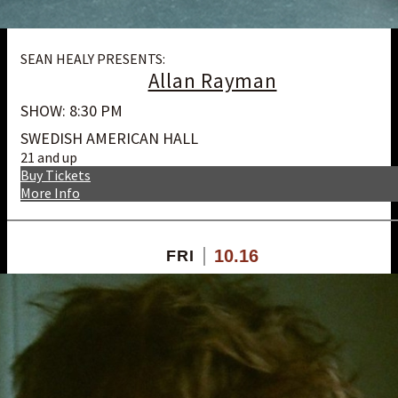
SEAN HEALY PRESENTS:
Allan Rayman
SHOW: 8:30 PM
SWEDISH AMERICAN HALL
21 and up
Buy Tickets
More Info
10.16
FRI