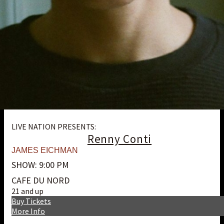
LIVE NATION PRESENTS:
Renny Conti
JAMES EICHMAN
SHOW: 9:00 PM
CAFE DU NORD
21 and up
Buy Tickets
More Info