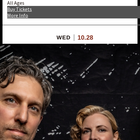
All Ages
Buy Tickets
More Info
10.28
WED