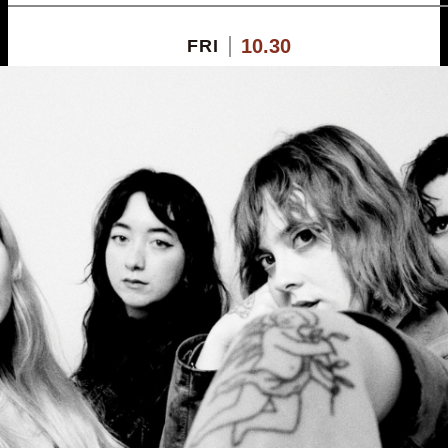
10.30
FRI