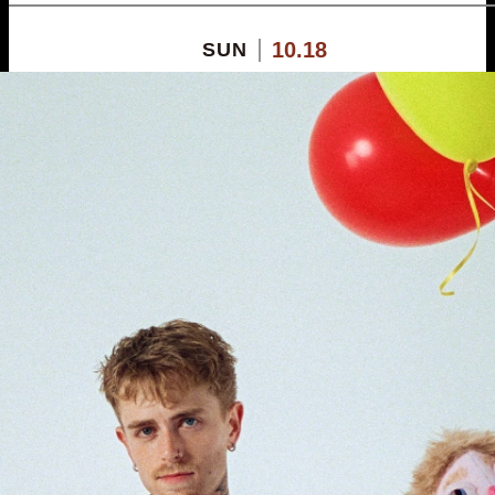
10.18
SUN