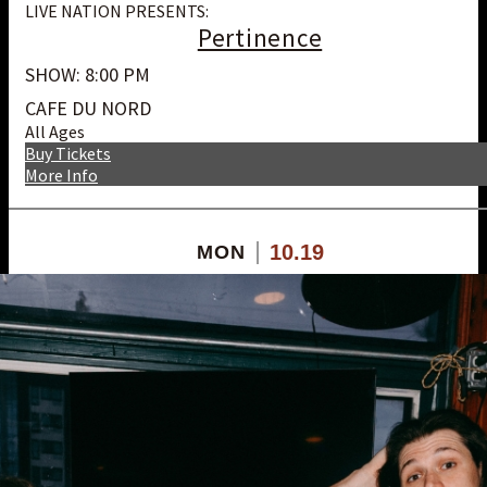
LIVE NATION PRESENTS:
Pertinence
SHOW: 8:00 PM
CAFE DU NORD
All Ages
Buy Tickets
More Info
10.19
MON