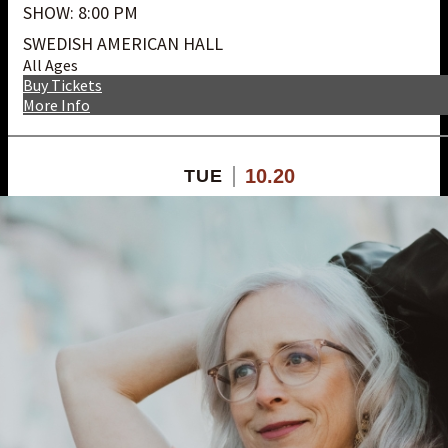
SHOW: 8:00 PM
SWEDISH AMERICAN HALL
All Ages
Buy Tickets
More Info
10.20
TUE