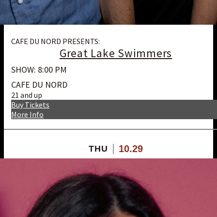
CAFE DU NORD PRESENTS:
Great Lake Swimmers
SHOW: 8:00 PM
CAFE DU NORD
21 and up
Buy Tickets
More Info
10.29
THU