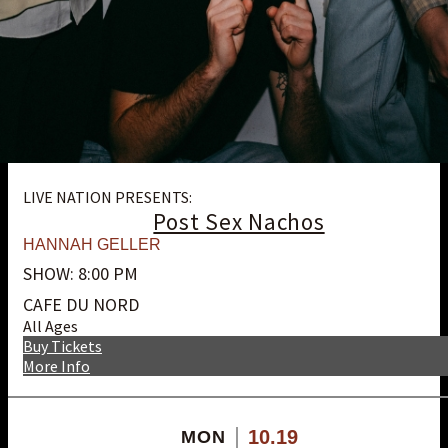
LIVE NATION PRESENTS:
Post Sex Nachos
HANNAH GELLER
SHOW: 8:00 PM
CAFE DU NORD
All Ages
Buy Tickets
More Info
10.19
MON