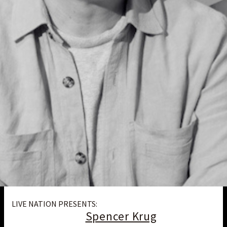
LIVE NATION PRESENTS:
Spencer Krug