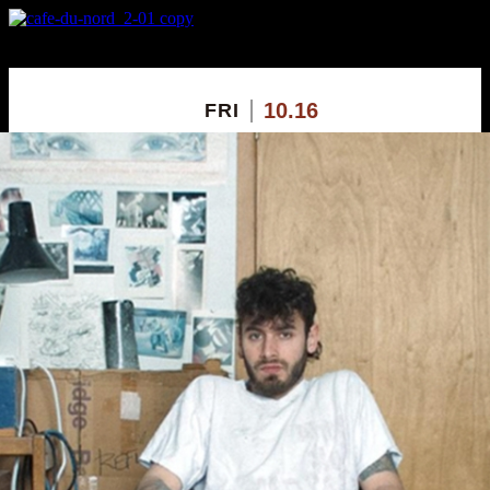
X
Custom Popup
No Thanks
10.16
FRI