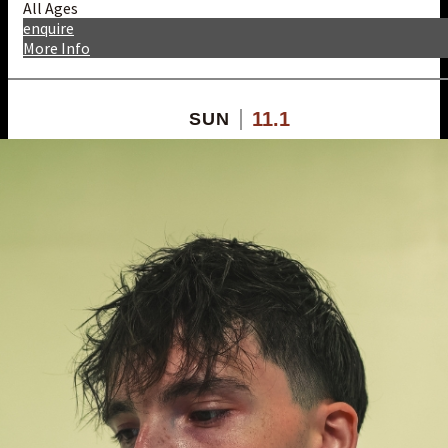
All Ages
enquire
More Info
11.1
SUN