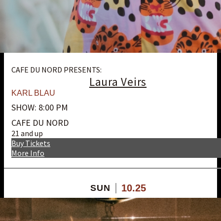
CAFE DU NORD PRESENTS:
Laura Veirs
KARL BLAU
SHOW: 8:00 PM
CAFE DU NORD
21 and up
Buy Tickets
More Info
10.25
SUN