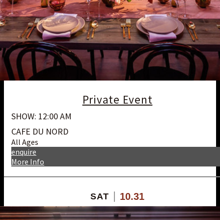
Private Event
SHOW: 12:00 AM
CAFE DU NORD
All Ages
enquire
More Info
10.31
SAT