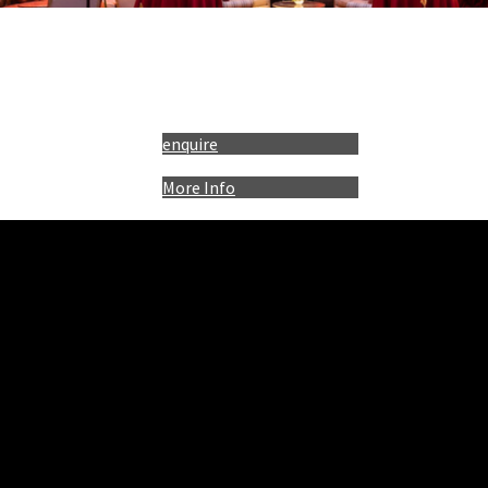
enquire
More Info