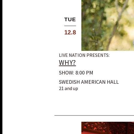
TUE
12.8
LIVE NATION PRESENTS:
WHY?
SHOW: 8:00 PM
SWEDISH AMERICAN HALL
21 and up