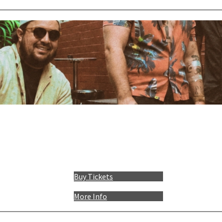
Buy Tickets
More Info