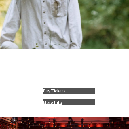
Buy Tickets
More Info