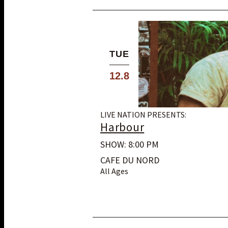
TUE
12.8
LIVE NATION PRESENTS:
Harbour
SHOW: 8:00 PM
CAFE DU NORD
All Ages