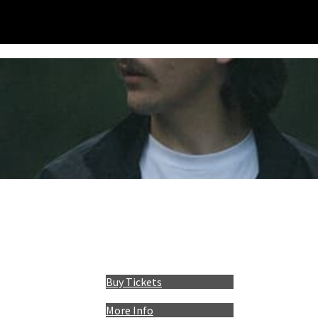
Buy Tickets
More Info