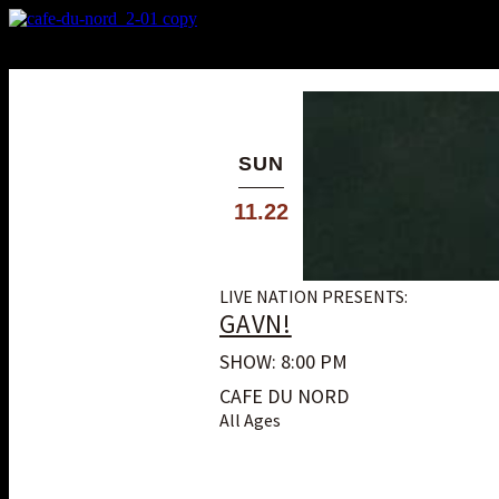
X
Custom Popup
No Thanks
SUN
11.22
LIVE NATION PRESENTS:
GAVN!
SHOW: 8:00 PM
CAFE DU NORD
All Ages