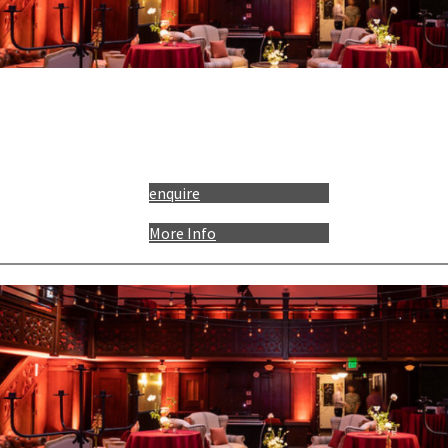
enquire
More Info