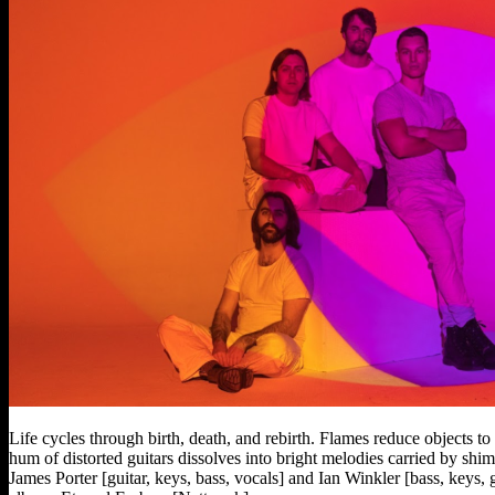
Life cycles through birth, death, and rebirth. Flames reduce objects to
hum of distorted guitars dissolves into bright melodies carried by s
James Porter [guitar, keys, bass, vocals] and Ian Winkler [bass, keys,