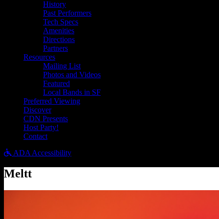
History
Past Performers
Tech Specs
Amenities
Directions
Partners
Resources
Mailing List
Photos and Videos
Featured
Local Bands in SF
Preferred Viewing
Discover
CDN Presents
Host Party!
Contact
ADA Accessibility
Meltt