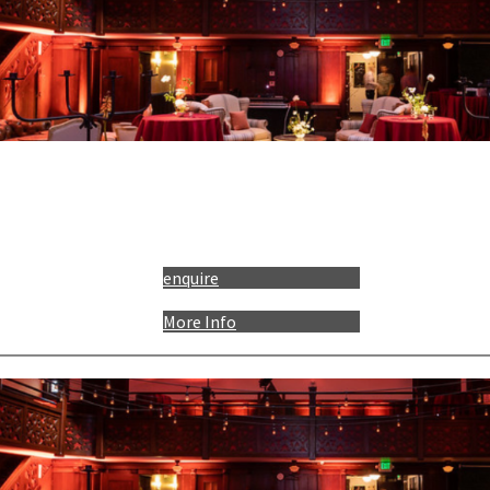
enquire
More Info