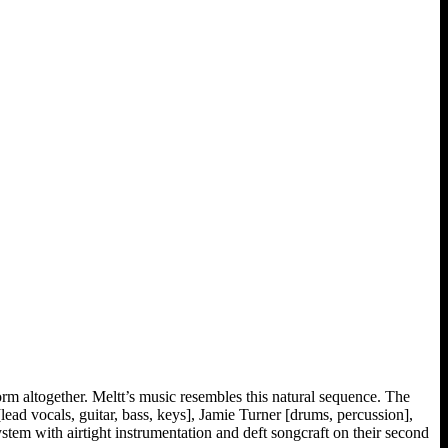
form altogether. Meltt’s music resembles this natural sequence. The
ad vocals, guitar, bass, keys], Jamie Turner [drums, percussion],
ystem with airtight instrumentation and deft songcraft on their second