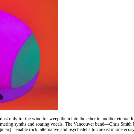
 dust only for the wind to sweep them into the ether in another eternal 
himmering synths and soaring vocals. The Vancouver band—Chris Smith [le
 guitar]—enable rock, alternative and psychedelia to coexist in one ecos