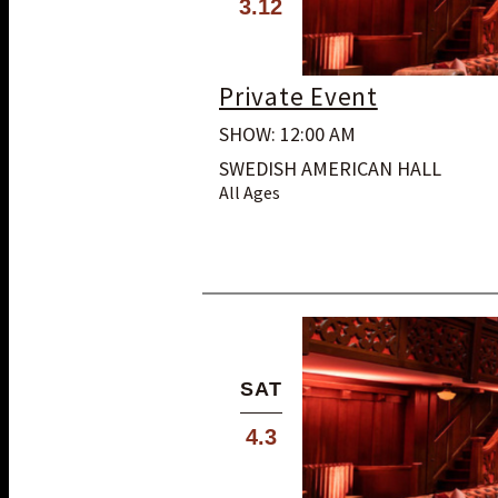
3.12
Private Event
SHOW: 12:00 AM
SWEDISH AMERICAN HALL
All Ages
SAT
4.3