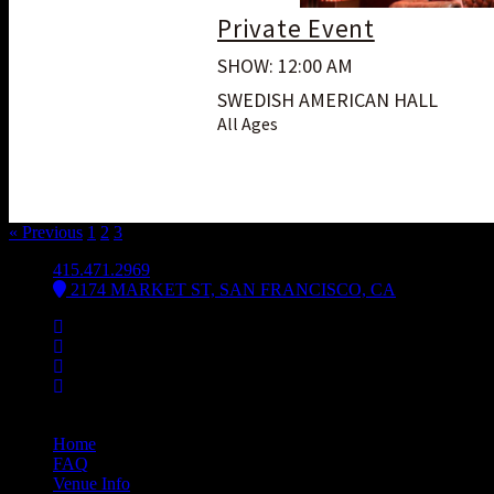
Private Event
SHOW: 12:00 AM
SWEDISH AMERICAN HALL
All Ages
« Previous
1
2
3
4
415.471.2969
2174 MARKET ST, SAN FRANCISCO, CA
Facebook
Instagram
Spotify
Bsky
Bandsintown
Home
FAQ
Venue Info