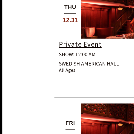
THU
12.31
Private Event
SHOW: 12:00 AM
SWEDISH AMERICAN HALL
All Ages
FRI