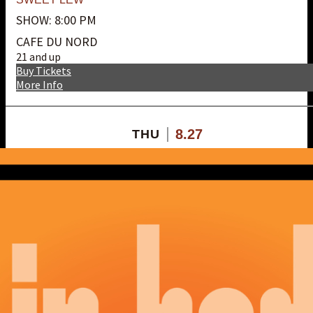
SHOW: 8:00 PM
CAFE DU NORD
21 and up
Buy Tickets
More Info
8.27
THU