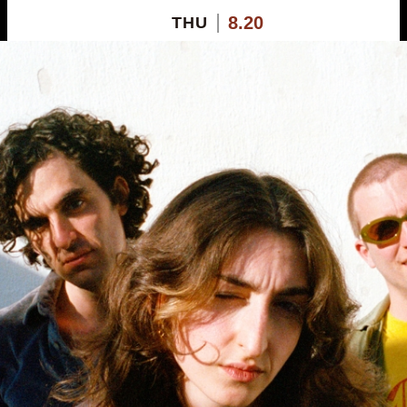
8.20
THU