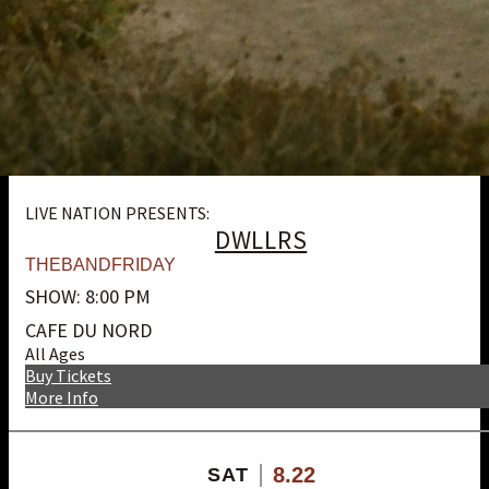
LIVE NATION PRESENTS:
DWLLRS
THEBANDFRIDAY
SHOW: 8:00 PM
CAFE DU NORD
All Ages
Buy Tickets
More Info
8.22
SAT