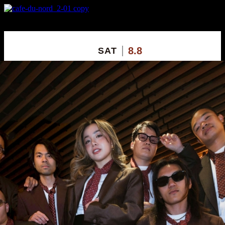
X
Custom Popup
No Thanks
8.8
SAT