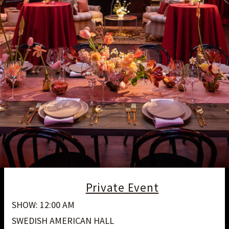
Private Event
SHOW: 12:00 AM
SWEDISH AMERICAN HALL