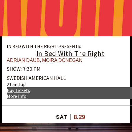
IN BED WITH THE RIGHT PRESENTS:
In Bed With The Right
ADRIAN DAUB
,
MOIRA DONEGAN
SHOW: 7:30 PM
SWEDISH AMERICAN HALL
21 and up
Buy Tickets
More Info
8.29
SAT