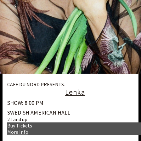
CAFE DU NORD PRESENTS:
Lenka
SHOW: 8:00 PM
SWEDISH AMERICAN HALL
21 and up
Buy Tickets
More Info