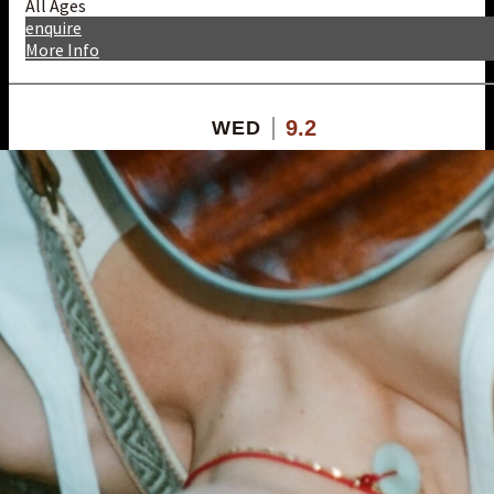
All Ages
enquire
More Info
9.2
WED