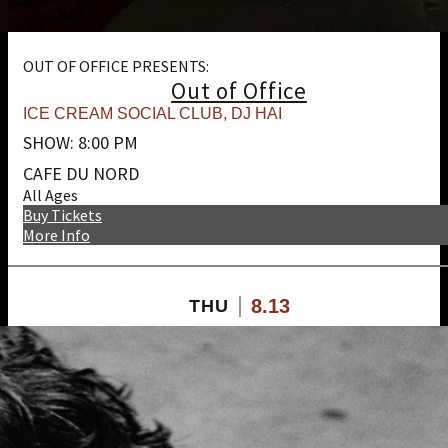
OUT OF OFFICE PRESENTS:
Out of Office
ICE CREAM SOCIAL CLUB
,
DJ HAI
SHOW: 8:00 PM
CAFE DU NORD
All Ages
Buy Tickets
More Info
8.13
THU