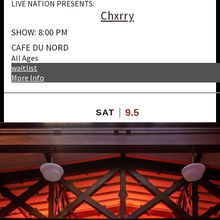
LIVE NATION PRESENTS:
Chxrry
SHOW: 8:00 PM
CAFE DU NORD
All Ages
waitlist
More Info
9.5
SAT