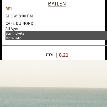
BAILEN
BEL.
SHOW: 8:00 PM
CAFE DU NORD
All Ages
Buy Tickets
More Info
8.21
FRI