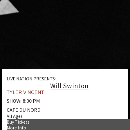
LIVE NATION PRESENTS:
Will Swinton
TYLER VINCENT
SHOW: 8:00 PM
CAFE DU NORD
All Ages
Buy Tickets
More Info