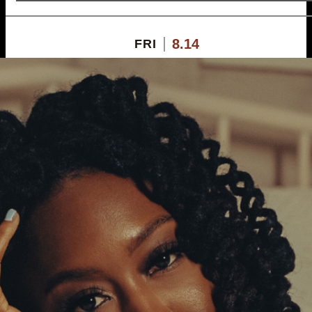
8.14
FRI