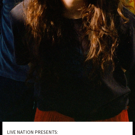
LIVE NATION PRESENTS: