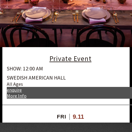
Private Event
SHOW: 12:00 AM
SWEDISH AMERICAN HALL
All Ages
enquire
More Info
9.11
FRI