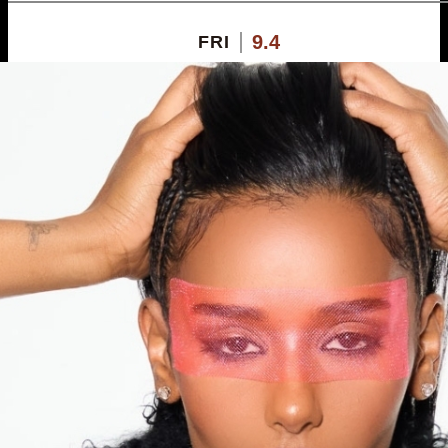
9.4
FRI