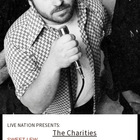
LIVE NATION PRESENTS:
The Charities
SWEET LEW