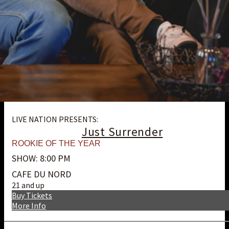
LIVE NATION PRESENTS:
Just Surrender
ROOKIE OF THE YEAR
SHOW: 8:00 PM
CAFE DU NORD
21 and up
Buy Tickets
More Info