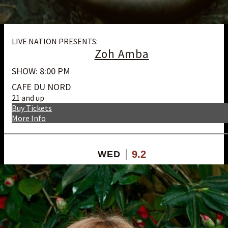
LIVE NATION PRESENTS:
Zoh Amba
SHOW: 8:00 PM
CAFE DU NORD
21 and up
Buy Tickets
More Info
9.2
WED