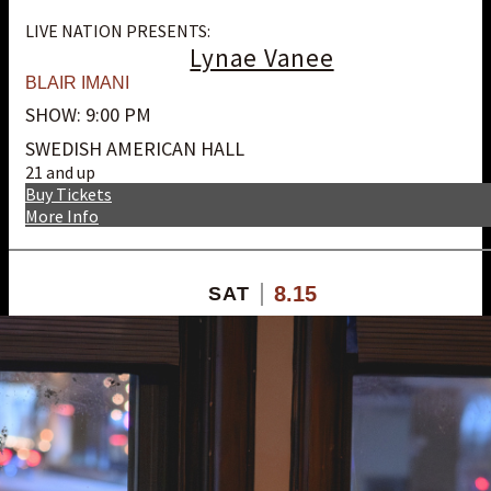
LIVE NATION PRESENTS:
Lynae Vanee
BLAIR IMANI
SHOW: 9:00 PM
SWEDISH AMERICAN HALL
21 and up
Buy Tickets
More Info
8.15
SAT