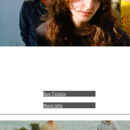
Buy Tickets
More Info