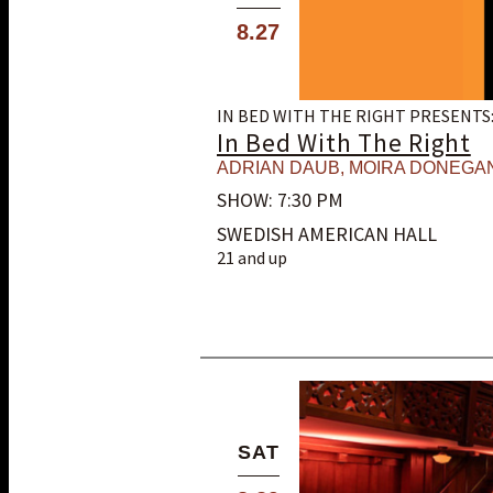
8.27
IN BED WITH THE RIGHT PRESENTS
In Bed With The Right
ADRIAN DAUB
,
MOIRA DONEGA
SHOW: 7:30 PM
SWEDISH AMERICAN HALL
21 and up
SAT