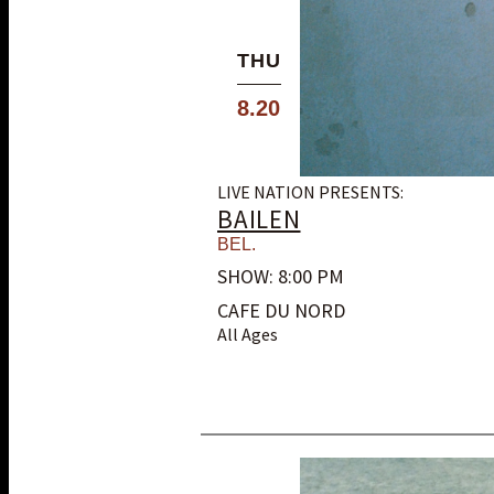
THU
8.20
LIVE NATION PRESENTS:
BAILEN
BEL.
SHOW: 8:00 PM
CAFE DU NORD
All Ages