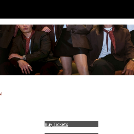
I
Buy Tickets