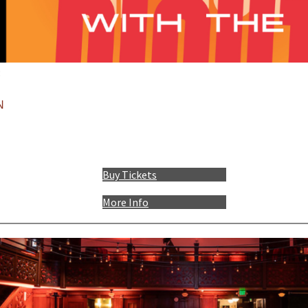
:
N
Buy Tickets
More Info