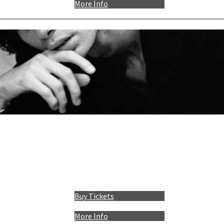
More Info
Buy Tickets
More Info