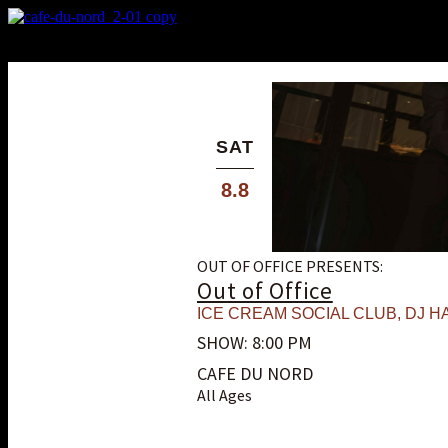
X
Custom Popup
No Thanks
SAT
8.8
OUT OF OFFICE PRESENTS:
Out of Office
ICE CREAM SOCIAL CLUB
,
DJ HA
SHOW: 8:00 PM
CAFE DU NORD
All Ages