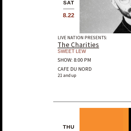
SAT
8.22
LIVE NATION PRESENTS:
The Charities
SWEET LEW
SHOW: 8:00 PM
CAFE DU NORD
21 and up
THU