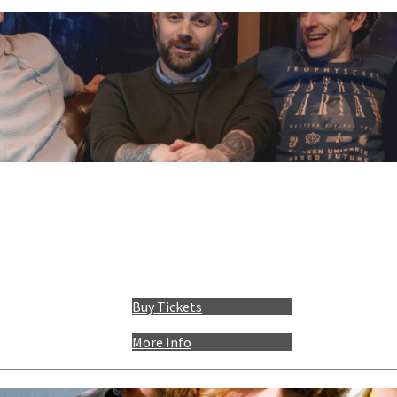
Buy Tickets
More Info