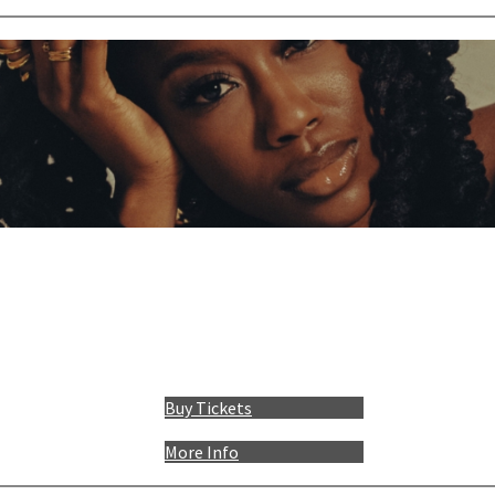
Buy Tickets
More Info