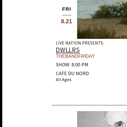
FRI
8.21
LIVE NATION PRESENTS:
DWLLRS
THEBANDFRIDAY
SHOW: 8:00 PM
CAFE DU NORD
All Ages