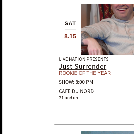
SAT
8.15
LIVE NATION PRESENTS:
Just Surrender
ROOKIE OF THE YEAR
SHOW: 8:00 PM
CAFE DU NORD
21 and up