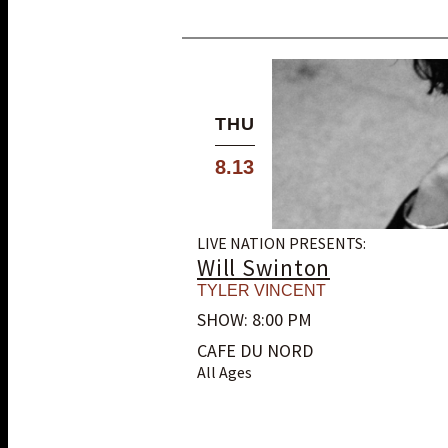
THU
8.13
LIVE NATION PRESENTS:
Will Swinton
TYLER VINCENT
SHOW: 8:00 PM
CAFE DU NORD
All Ages