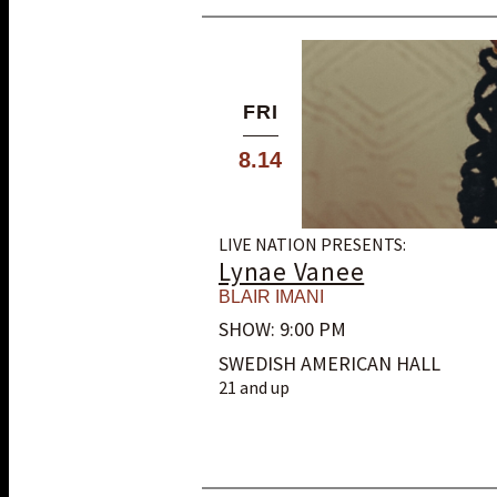
FRI
8.14
LIVE NATION PRESENTS:
Lynae Vanee
BLAIR IMANI
SHOW: 9:00 PM
SWEDISH AMERICAN HALL
21 and up