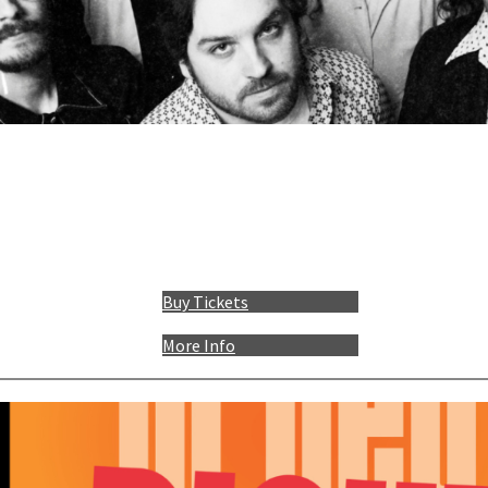
Buy Tickets
More Info