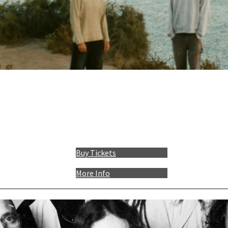
Buy Tickets
More Info