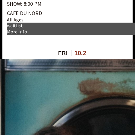
SHOW: 8:00 PM
CAFE DU NORD
All Ages
waitlist
More Info
10.2
FRI