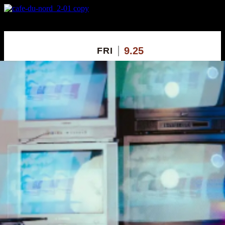
X
Custom Popup
No Thanks
9.25
FRI