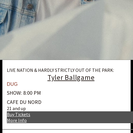
LIVE NATION & HARDLY STRICTLY OUT OF THE PARK:
Tyler Ballgame
DUG
SHOW: 8:00 PM
CAFE DU NORD
21 and up
Buy Tickets
More Info