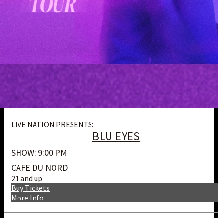
LIVE NATION PRESENTS:
BLU EYES
SHOW: 9:00 PM
CAFE DU NORD
21 and up
Buy Tickets
More Info