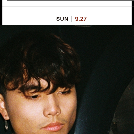
9.27
SUN