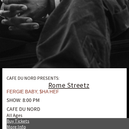
CAFE DU NORD PRESENTS:
Rome Streetz
FERGIE BABY
,
$HA HEF
SHOW: 8:00 PM
CAFE DU NORD
All Ages
Buy Tickets
More Info