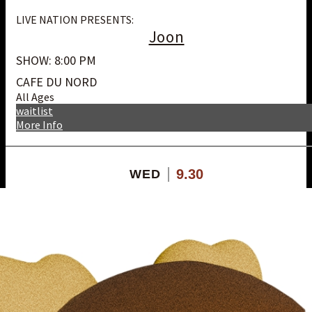
LIVE NATION PRESENTS:
Joon
SHOW: 8:00 PM
CAFE DU NORD
All Ages
waitlist
More Info
9.30
WED