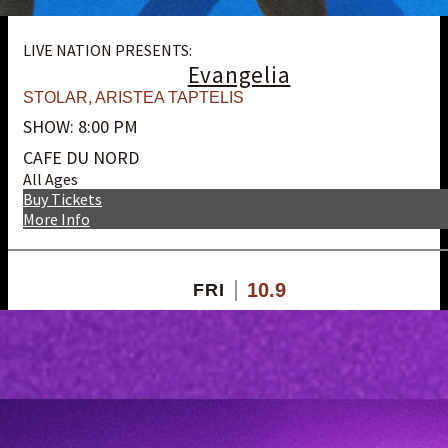
LIVE NATION PRESENTS:
Evangelia
STOLAR
,
ARISTEA TAPTELIS
SHOW: 8:00 PM
CAFE DU NORD
All Ages
Buy Tickets
More Info
10.9
FRI