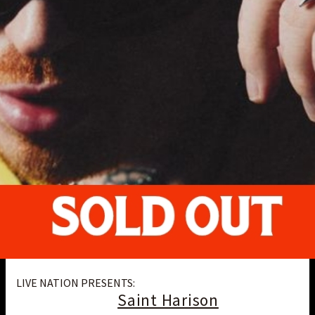
LIVE NATION PRESENTS:
Saint Harison