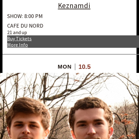
Keznamdi
SHOW: 8:00 PM
CAFE DU NORD
21 and up
Buy Tickets
More Info
10.5
MON