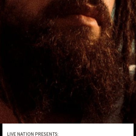
LIVE NATION PRESENTS: