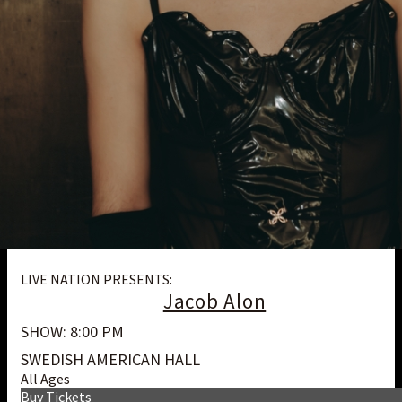
LIVE NATION PRESENTS:
Jacob Alon
SHOW: 8:00 PM
SWEDISH AMERICAN HALL
All Ages
Buy Tickets