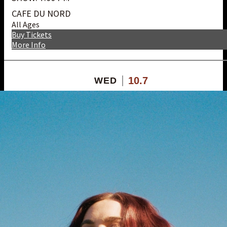
CAFE DU NORD
All Ages
Buy Tickets
More Info
10.7
WED