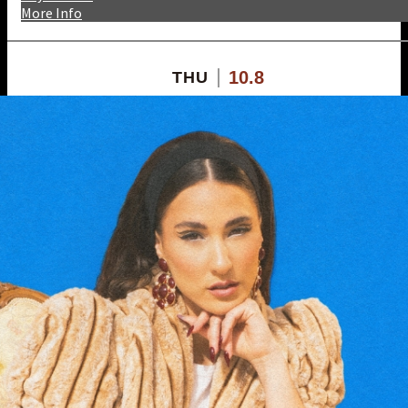
More Info
10.8
THU