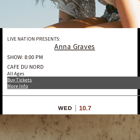
LIVE NATION PRESENTS:
Anna Graves
SHOW: 8:00 PM
CAFE DU NORD
All Ages
Buy Tickets
More Info
10.7
WED