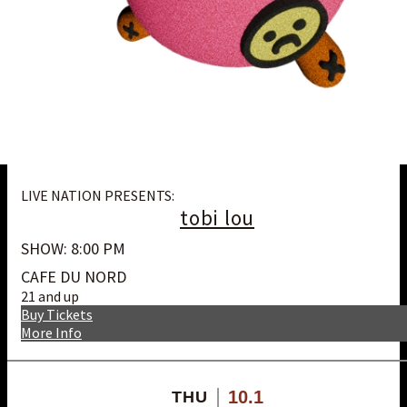
LIVE NATION PRESENTS:
tobi lou
SHOW: 8:00 PM
CAFE DU NORD
21 and up
Buy Tickets
More Info
10.1
THU