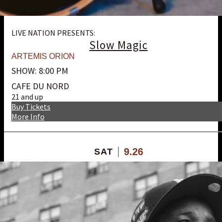
LIVE NATION PRESENTS:
Slow Magic
ARTEMIS ORION
SHOW: 8:00 PM
CAFE DU NORD
21 and up
Buy Tickets
More Info
9.26
SAT