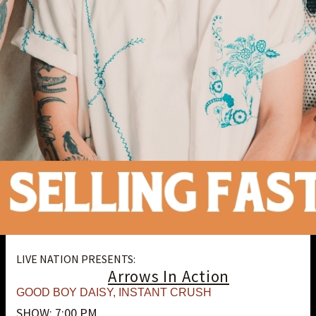
LIVE NATION PRESENTS:
Arrows In Action
GOOD BOY DAISY
,
INSTANT CRUSH
SHOW: 7:00 PM