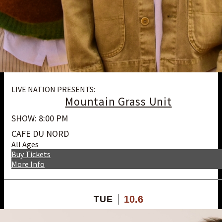
LIVE NATION PRESENTS:
Mountain Grass Unit
SHOW: 8:00 PM
CAFE DU NORD
All Ages
Buy Tickets
More Info
10.6
TUE