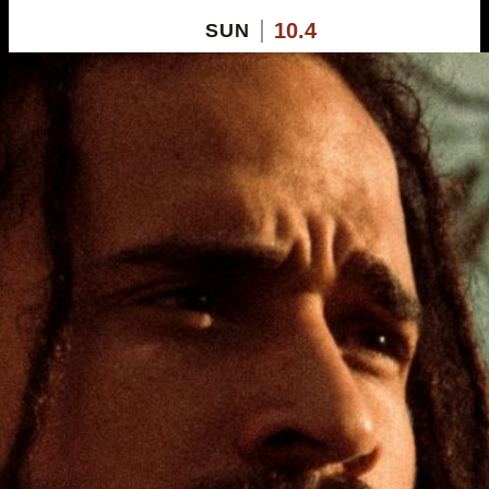
10.4
SUN