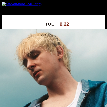
X
Custom Popup
No Thanks
9.22
TUE