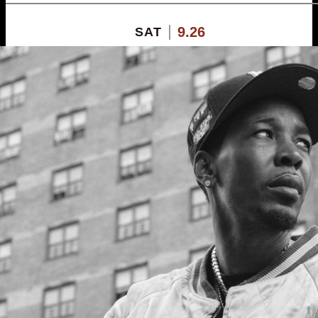
9.26
SAT