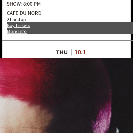
SHOW: 8:00 PM
CAFE DU NORD
21 and up
Buy Tickets
More Info
10.1
THU