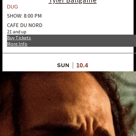
DUG
SHOW: 8:00 PM
CAFE DU NORD
21 and up
Buy Tickets
More Info
10.4
SUN