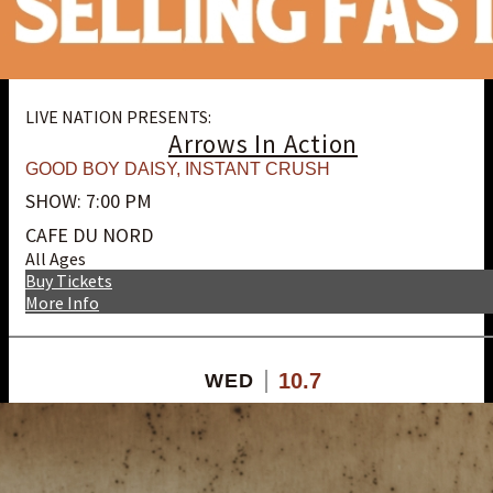
LIVE NATION PRESENTS:
Arrows In Action
GOOD BOY DAISY
,
INSTANT CRUSH
SHOW: 7:00 PM
CAFE DU NORD
All Ages
Buy Tickets
More Info
10.7
WED