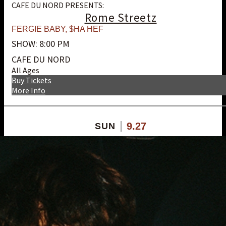
CAFE DU NORD PRESENTS:
Rome Streetz
FERGIE BABY
,
$HA HEF
SHOW: 8:00 PM
CAFE DU NORD
All Ages
Buy Tickets
More Info
9.27
SUN