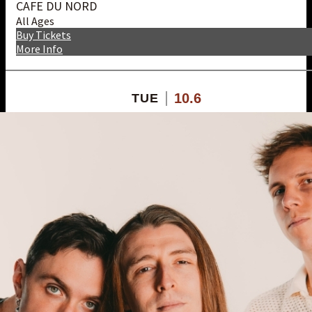
CAFE DU NORD
All Ages
Buy Tickets
More Info
10.6
TUE