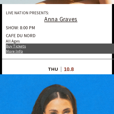
LIVE NATION PRESENTS:
Anna Graves
SHOW: 8:00 PM
CAFE DU NORD
All Ages
Buy Tickets
More Info
10.8
THU