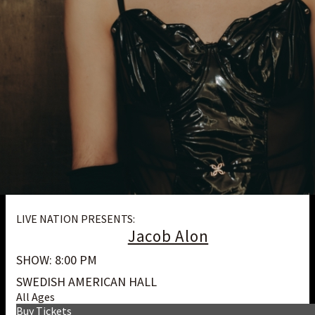
LIVE NATION PRESENTS:
Jacob Alon
SHOW: 8:00 PM
SWEDISH AMERICAN HALL
All Ages
Buy Tickets