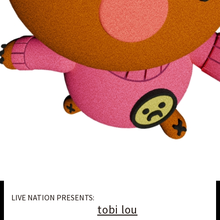
LIVE NATION PRESENTS:
tobi lou