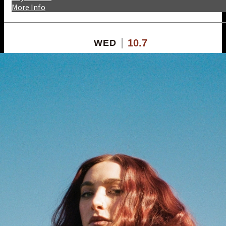
More Info
10.7
WED