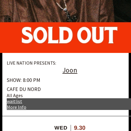
LIVE NATION PRESENTS:
Joon
SHOW: 8:00 PM
CAFE DU NORD
All Ages
waitlist
More Info
9.30
WED