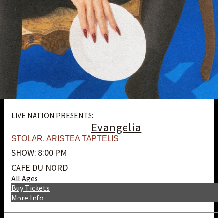
LIVE NATION PRESENTS:
Evangelia
STOLAR
,
ARISTEA TAPTELIS
SHOW: 8:00 PM
CAFE DU NORD
All Ages
Buy Tickets
More Info