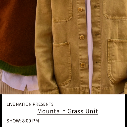
LIVE NATION PRESENTS:
Mountain Grass Unit
SHOW: 8:00 PM