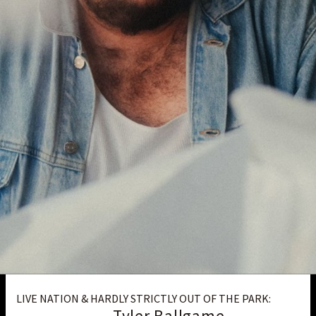
LIVE NATION & HARDLY STRICTLY OUT OF THE PARK:
Tyler Ballgame