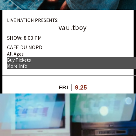
LIVE NATION PRESENTS:
vaultboy
SHOW: 8:00 PM
CAFE DU NORD
All Ages
Buy Tickets
More Info
9.25
FRI