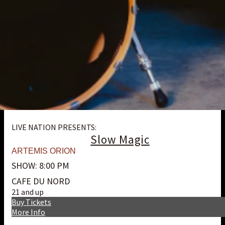
LIVE NATION PRESENTS:
Slow Magic
ARTEMIS ORION
SHOW: 8:00 PM
CAFE DU NORD
21 and up
Buy Tickets
More Info