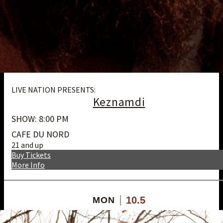
LIVE NATION PRESENTS:
Keznamdi
SHOW: 8:00 PM
CAFE DU NORD
21 and up
Buy Tickets
More Info
10.5
MON