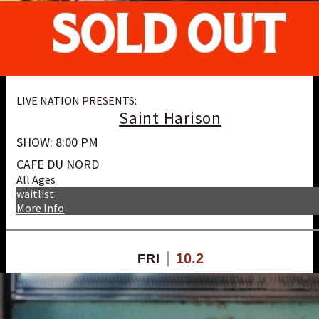
LIVE NATION PRESENTS:
Saint Harison
SHOW: 8:00 PM
CAFE DU NORD
All Ages
waitlist
More Info
10.2
FRI