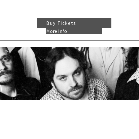
Buy Tickets
More Info