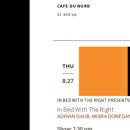
CAFE DU NORD
21 and up
THU
8.27
IN BED WITH THE RIGHT PRESENTS
In Bed With The Right
ADRIAN DAUB
,
MOIRA DONEGA
Show: 7:30 pm