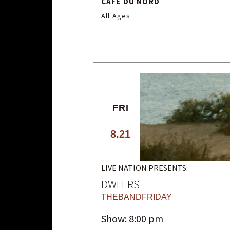
CAFE DU NORD
All Ages
FRI
8.21
LIVE NATION PRESENTS:
DWLLRS
THEBANDFRIDAY
Show: 8:00 pm