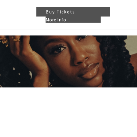
Buy Tickets
More Info