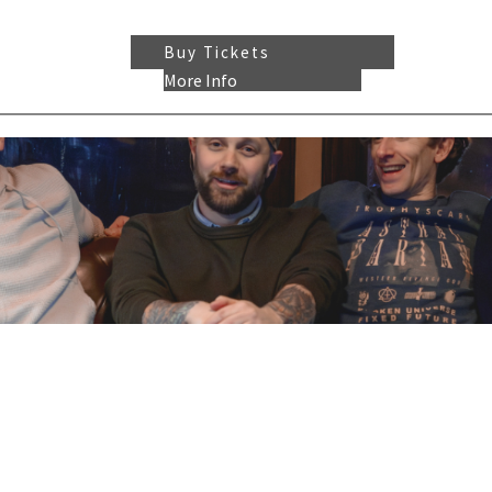
Buy Tickets
More Info