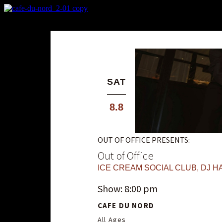
X
Custom Popup
No Thanks
SAT
8.8
OUT OF OFFICE PRESENTS:
Out of Office
ICE CREAM SOCIAL CLUB
,
DJ HA
Show: 8:00 pm
CAFE DU NORD
All Ages