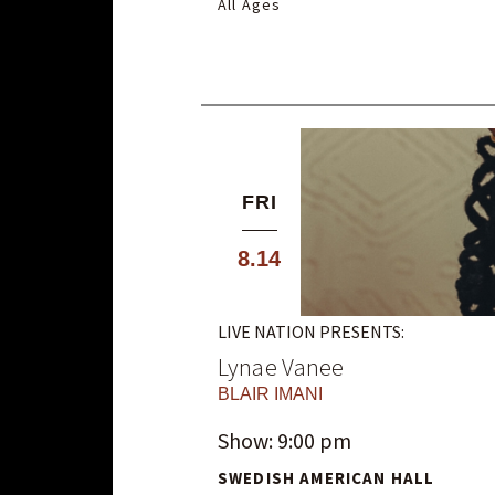
All Ages
FRI
8.14
LIVE NATION PRESENTS:
Lynae Vanee
BLAIR IMANI
Show: 9:00 pm
SWEDISH AMERICAN HALL