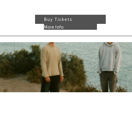
Buy Tickets
More Info