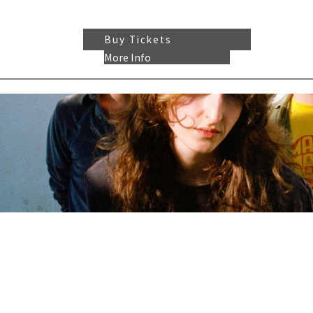
Buy Tickets
More Info