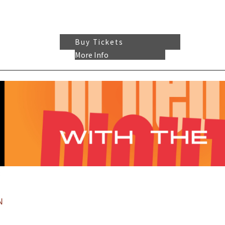
Buy Tickets
More Info
:
N