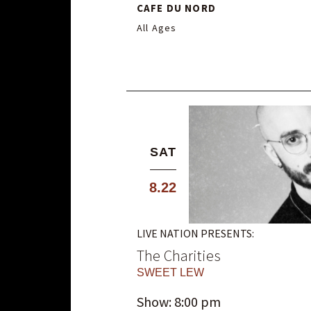
CAFE DU NORD
All Ages
SAT
8.22
LIVE NATION PRESENTS:
The Charities
SWEET LEW
Show: 8:00 pm