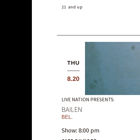
21 and up
THU
8.20
LIVE NATION PRESENTS:
BAILEN
BEL.
Show: 8:00 pm