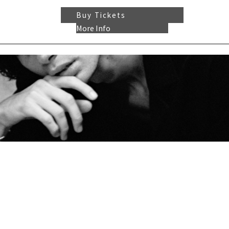
Buy Tickets
More Info