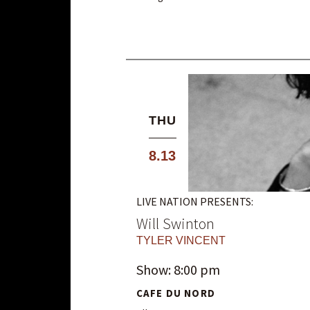
THU
8.13
LIVE NATION PRESENTS:
Will Swinton
TYLER VINCENT
Show: 8:00 pm
CAFE DU NORD