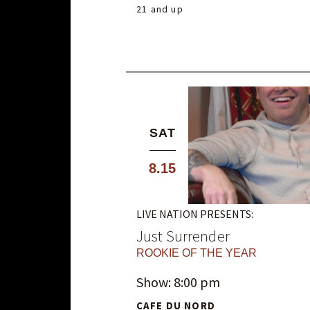
21 and up
SAT
8.15
LIVE NATION PRESENTS:
Just Surrender
ROOKIE OF THE YEAR
Show: 8:00 pm
CAFE DU NORD