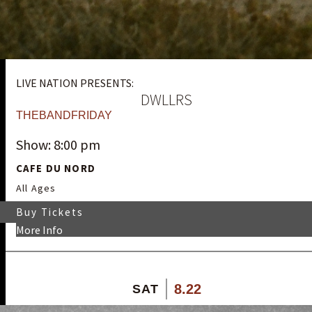
LIVE NATION PRESENTS:
DWLLRS
THEBANDFRIDAY
Show: 8:00 pm
CAFE DU NORD
All Ages
Buy Tickets
More Info
8.22
SAT