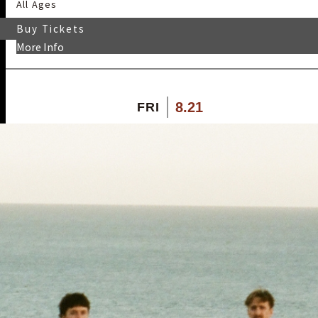
All Ages
Buy Tickets
More Info
8.21
FRI