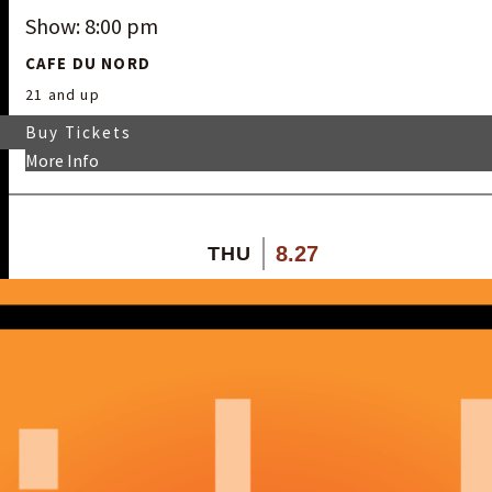
Show: 8:00 pm
CAFE DU NORD
21 and up
Buy Tickets
More Info
8.27
THU