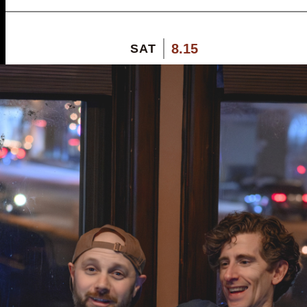
8.15
SAT