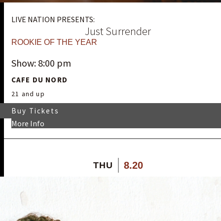
LIVE NATION PRESENTS:
Just Surrender
ROOKIE OF THE YEAR
Show: 8:00 pm
CAFE DU NORD
21 and up
Buy Tickets
More Info
8.20
THU