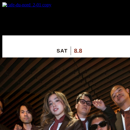
X
Custom Popup
No Thanks
8.8
SAT