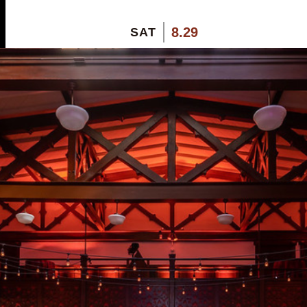
8.29
SAT