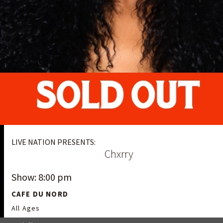
LIVE NATION PRESENTS:
Chxrry
Show: 8:00 pm
CAFE DU NORD
All Ages