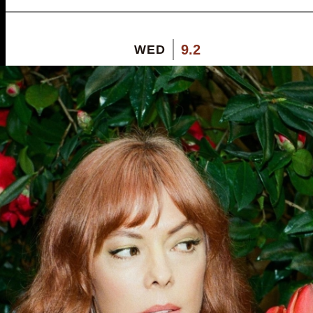
9.2
WED