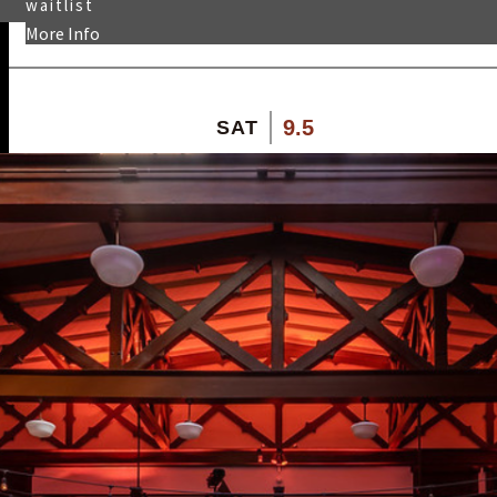
waitlist
More Info
9.5
SAT