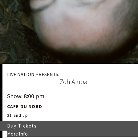
LIVE NATION PRESENTS:
Zoh Amba
Show: 8:00 pm
CAFE DU NORD
21 and up
Buy Tickets
More Info