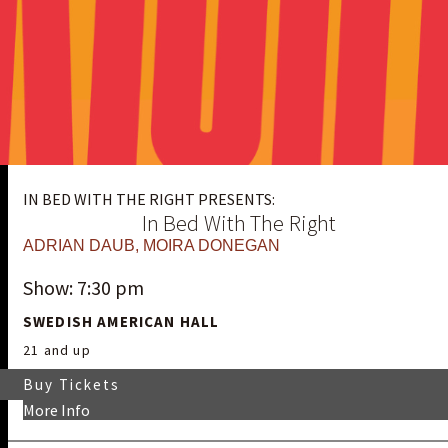
IN BED WITH THE RIGHT PRESENTS:
In Bed With The Right
ADRIAN DAUB
,
MOIRA DONEGAN
Show: 7:30 pm
SWEDISH AMERICAN HALL
21 and up
Buy Tickets
More Info