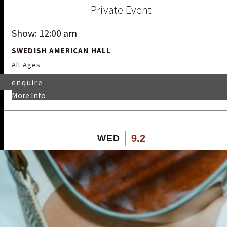
Private Event
Show: 12:00 am
SWEDISH AMERICAN HALL
All Ages
enquire
More Info
9.2
WED