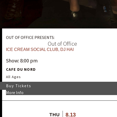
OUT OF OFFICE PRESENTS:
Out of Office
ICE CREAM SOCIAL CLUB
,
DJ HAI
Show: 8:00 pm
CAFE DU NORD
All Ages
Buy Tickets
More Info
8.13
THU