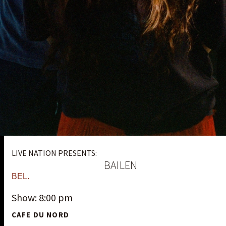
LIVE NATION PRESENTS:
BAILEN
BEL.
Show: 8:00 pm
CAFE DU NORD