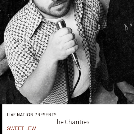
LIVE NATION PRESENTS:
The Charities
SWEET LEW