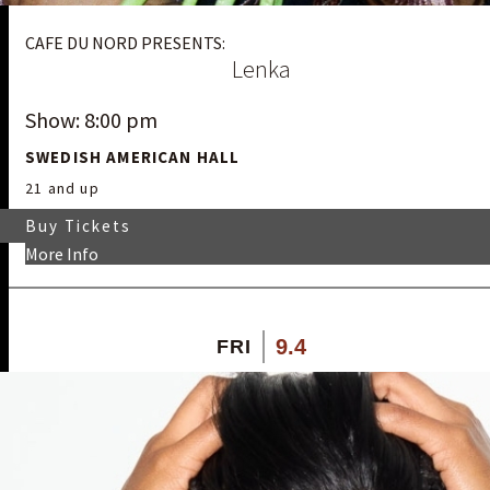
CAFE DU NORD PRESENTS:
Lenka
Show: 8:00 pm
SWEDISH AMERICAN HALL
21 and up
Buy Tickets
More Info
9.4
FRI