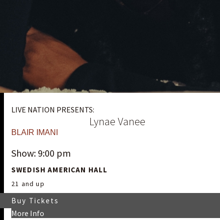
LIVE NATION PRESENTS:
Lynae Vanee
BLAIR IMANI
Show: 9:00 pm
SWEDISH AMERICAN HALL
21 and up
Buy Tickets
More Info