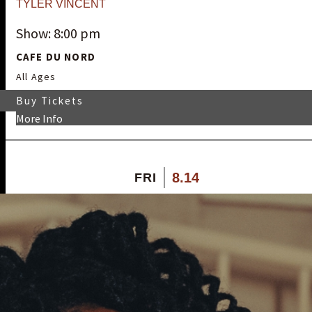
TYLER VINCENT
Show: 8:00 pm
CAFE DU NORD
All Ages
Buy Tickets
More Info
8.14
FRI