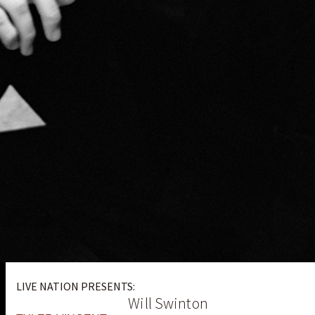
LIVE NATION PRESENTS:
Will Swinton