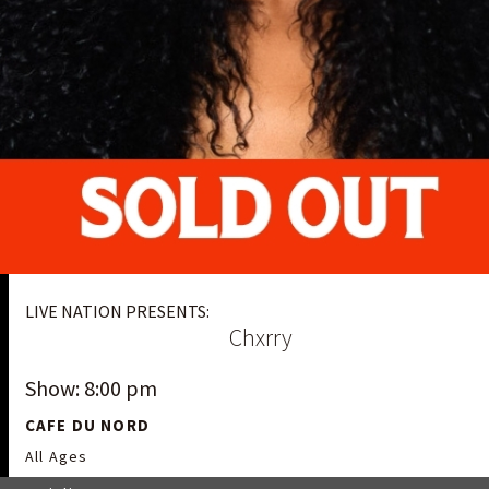
LIVE NATION PRESENTS:
Chxrry
Show: 8:00 pm
CAFE DU NORD
All Ages