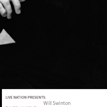
LIVE NATION PRESENTS:
Will Swinton