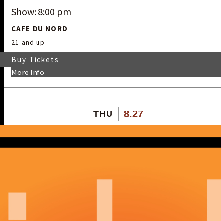
Show: 8:00 pm
CAFE DU NORD
21 and up
Buy Tickets
More Info
8.27
THU