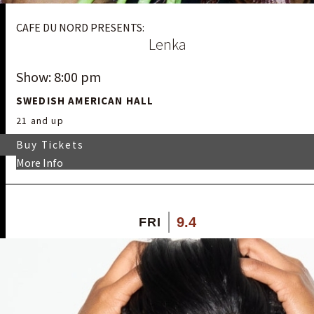
CAFE DU NORD PRESENTS:
Lenka
Show: 8:00 pm
SWEDISH AMERICAN HALL
21 and up
Buy Tickets
More Info
9.4
FRI