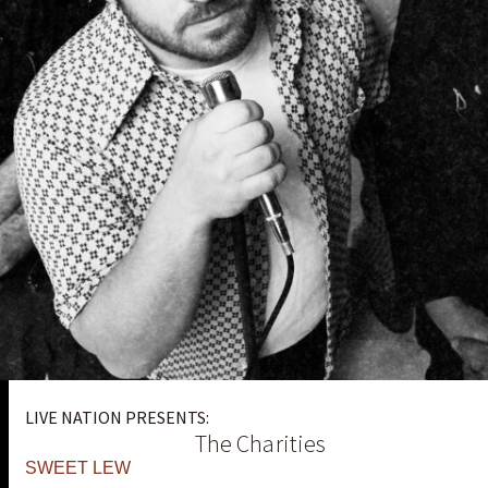
LIVE NATION PRESENTS:
The Charities
SWEET LEW