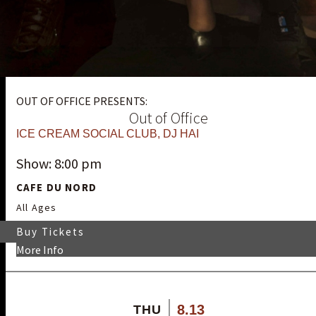
OUT OF OFFICE PRESENTS:
Out of Office
ICE CREAM SOCIAL CLUB
,
DJ HAI
Show: 8:00 pm
CAFE DU NORD
All Ages
Buy Tickets
More Info
8.13
THU