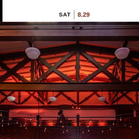
8.29
SAT