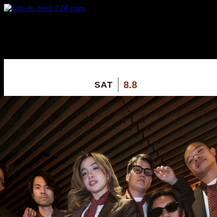
X
Custom Popup
No Thanks
8.8
SAT