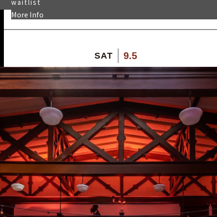
waitlist
More Info
9.5
SAT