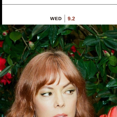
9.2
WED