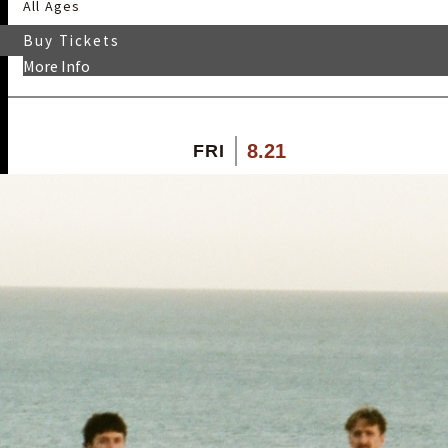
All Ages
Buy Tickets
More Info
8.21
FRI