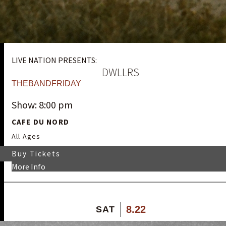
LIVE NATION PRESENTS:
DWLLRS
THEBANDFRIDAY
Show: 8:00 pm
CAFE DU NORD
All Ages
Buy Tickets
More Info
8.22
SAT