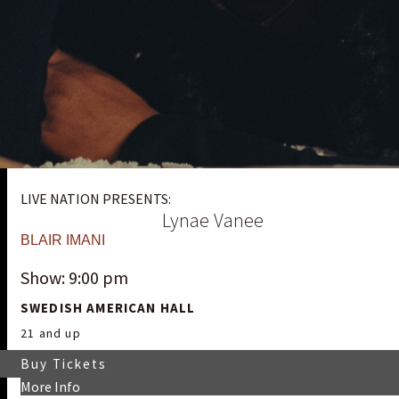
LIVE NATION PRESENTS:
Lynae Vanee
BLAIR IMANI
Show: 9:00 pm
SWEDISH AMERICAN HALL
21 and up
Buy Tickets
More Info