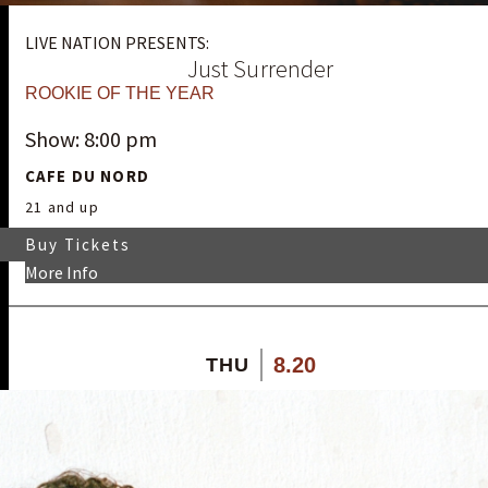
LIVE NATION PRESENTS:
Just Surrender
ROOKIE OF THE YEAR
Show: 8:00 pm
CAFE DU NORD
21 and up
Buy Tickets
More Info
8.20
THU