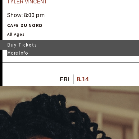
TYLER VINCENT
Show: 8:00 pm
CAFE DU NORD
All Ages
Buy Tickets
More Info
8.14
FRI