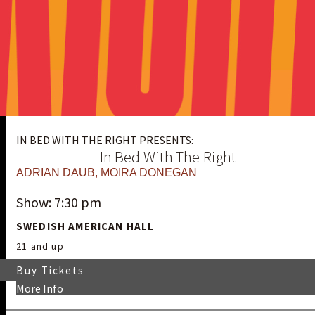
IN BED WITH THE RIGHT PRESENTS:
In Bed With The Right
ADRIAN DAUB
,
MOIRA DONEGAN
Show: 7:30 pm
SWEDISH AMERICAN HALL
21 and up
Buy Tickets
More Info