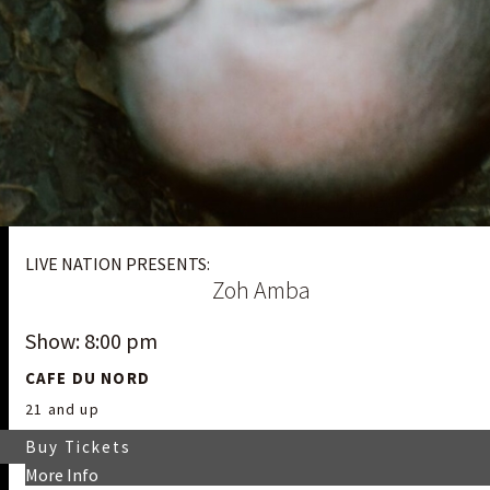
LIVE NATION PRESENTS:
Zoh Amba
Show: 8:00 pm
CAFE DU NORD
21 and up
Buy Tickets
More Info