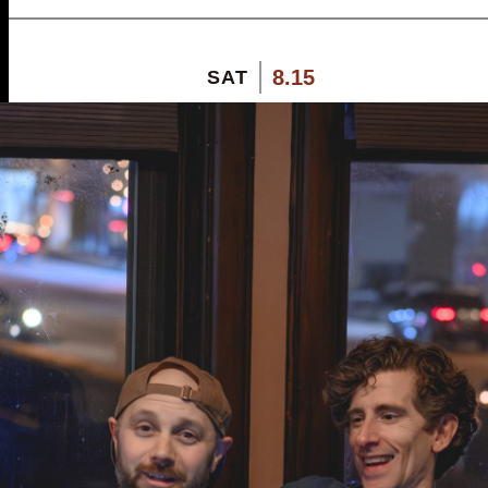
8.15
SAT