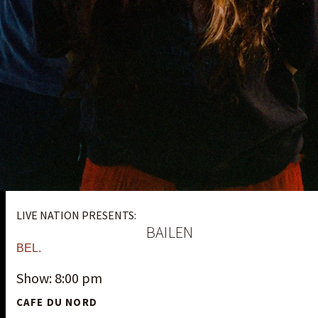
LIVE NATION PRESENTS:
BAILEN
BEL.
Show: 8:00 pm
CAFE DU NORD