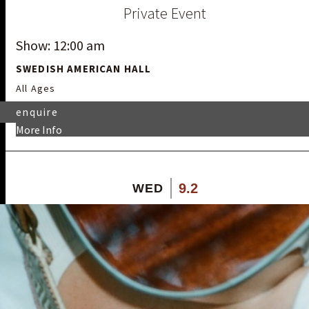
Private Event
Show: 12:00 am
SWEDISH AMERICAN HALL
All Ages
enquire
More Info
9.2
WED