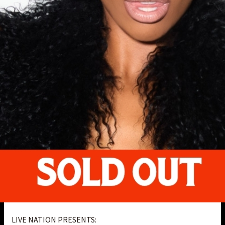
LIVE NATION PRESENTS: