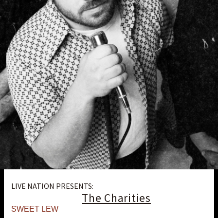
LIVE NATION PRESENTS:
The Charities
SWEET LEW