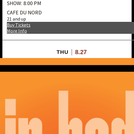
SHOW: 8:00 PM
CAFE DU NORD
21 and up
Buy Tickets
More Info
8.27
THU