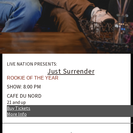
LIVE NATION PRESENTS:
Just Surrender
ROOKIE OF THE YEAR
SHOW: 8:00 PM
CAFE DU NORD
21 and up
Buy Tickets
More Info