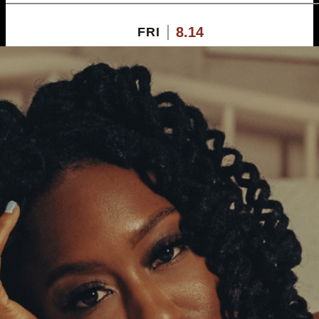
8.14
FRI