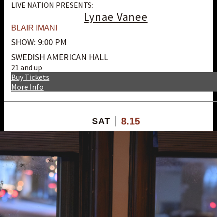
LIVE NATION PRESENTS:
Lynae Vanee
BLAIR IMANI
SHOW: 9:00 PM
SWEDISH AMERICAN HALL
21 and up
Buy Tickets
More Info
8.15
SAT