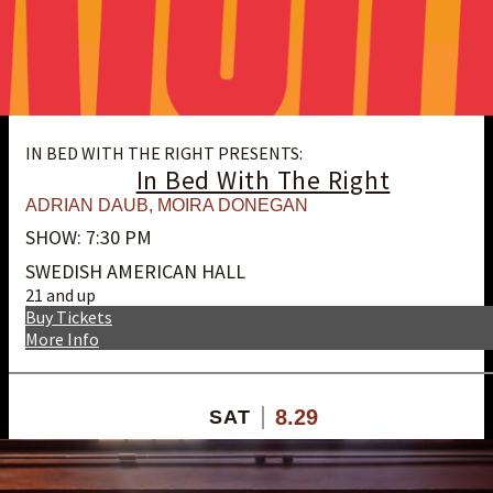
IN BED WITH THE RIGHT PRESENTS:
In Bed With The Right
ADRIAN DAUB
,
MOIRA DONEGAN
SHOW: 7:30 PM
SWEDISH AMERICAN HALL
21 and up
Buy Tickets
More Info
8.29
SAT