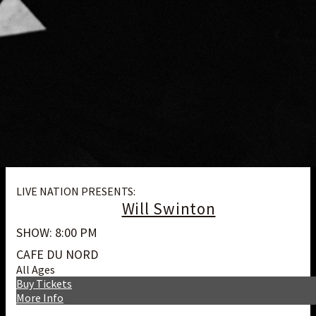
LIVE NATION PRESENTS:
Will Swinton
SHOW: 8:00 PM
CAFE DU NORD
All Ages
Buy Tickets
More Info