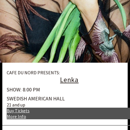
CAFE DU NORD PRESENTS:
Lenka
SHOW: 8:00 PM
SWEDISH AMERICAN HALL
21 and up
Buy Tickets
More Info