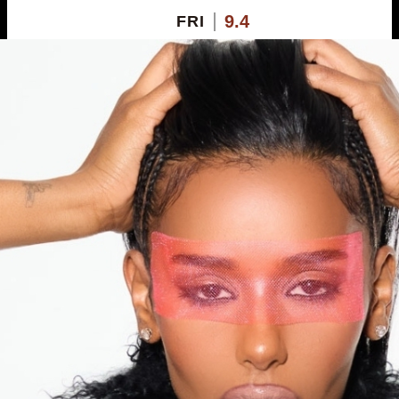
9.4
FRI