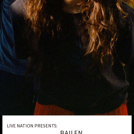
LIVE NATION PRESENTS:
BAILEN