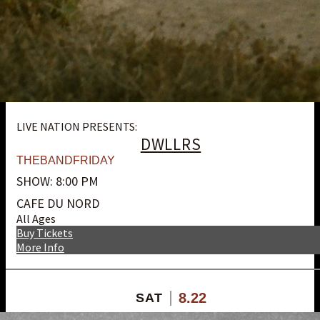
LIVE NATION PRESENTS:
DWLLRS
THEBANDFRIDAY
SHOW: 8:00 PM
CAFE DU NORD
All Ages
Buy Tickets
More Info
8.22
SAT