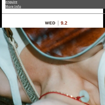
enquire
More Info
9.2
WED