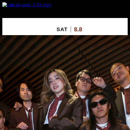
X
Custom Popup
No Thanks
8.8
SAT