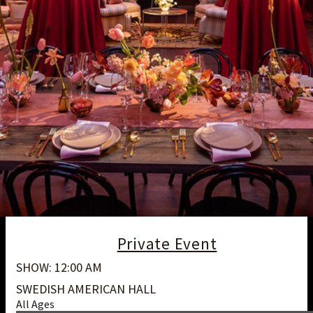
Private Event
SHOW: 12:00 AM
SWEDISH AMERICAN HALL
All Ages