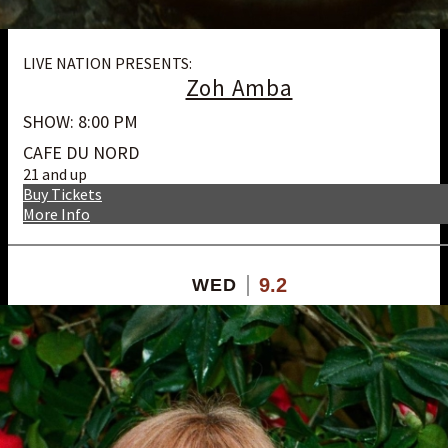
LIVE NATION PRESENTS:
Zoh Amba
SHOW: 8:00 PM
CAFE DU NORD
21 and up
Buy Tickets
More Info
9.2
WED