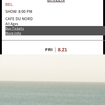
BEL.
SHOW: 8:00 PM
CAFE DU NORD
All Ages
Buy Tickets
More Info
8.21
FRI