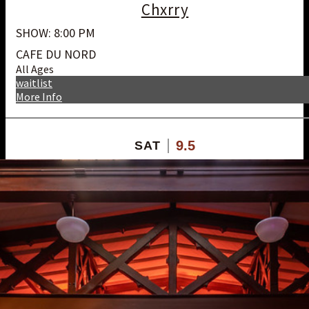
Chxrry
SHOW: 8:00 PM
CAFE DU NORD
All Ages
waitlist
More Info
9.5
SAT