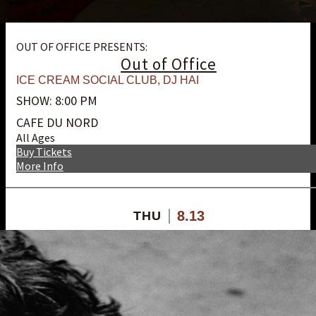
OUT OF OFFICE PRESENTS:
Out of Office
ICE CREAM SOCIAL CLUB
,
DJ HAI
SHOW: 8:00 PM
CAFE DU NORD
All Ages
Buy Tickets
More Info
8.13
THU