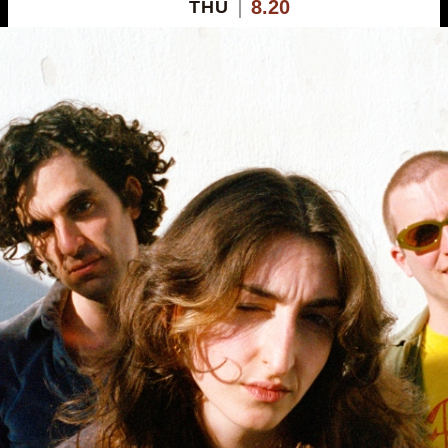
8.20
THU