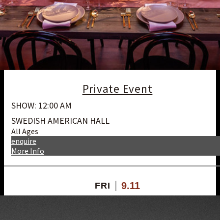
Private Event
SHOW: 12:00 AM
SWEDISH AMERICAN HALL
All Ages
enquire
More Info
9.11
FRI