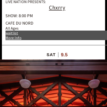
LIVE NATION PRESENTS:
Chxrry
SHOW: 8:00 PM
CAFE DU NORD
All Ages
waitlist
More Info
9.5
SAT