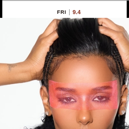
9.4
FRI