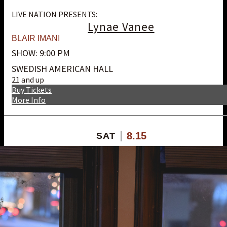
LIVE NATION PRESENTS:
Lynae Vanee
BLAIR IMANI
SHOW: 9:00 PM
SWEDISH AMERICAN HALL
21 and up
Buy Tickets
More Info
8.15
SAT