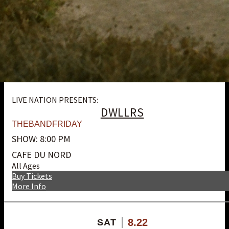
LIVE NATION PRESENTS:
DWLLRS
THEBANDFRIDAY
SHOW: 8:00 PM
CAFE DU NORD
All Ages
Buy Tickets
More Info
8.22
SAT