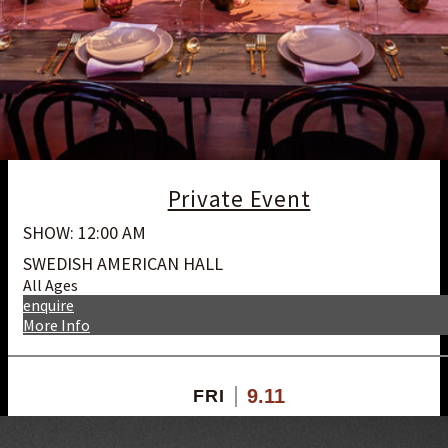
Private Event
SHOW: 12:00 AM
SWEDISH AMERICAN HALL
All Ages
enquire
More Info
9.11
FRI