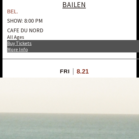
BAILEN
BEL.
SHOW: 8:00 PM
CAFE DU NORD
All Ages
Buy Tickets
More Info
8.21
FRI