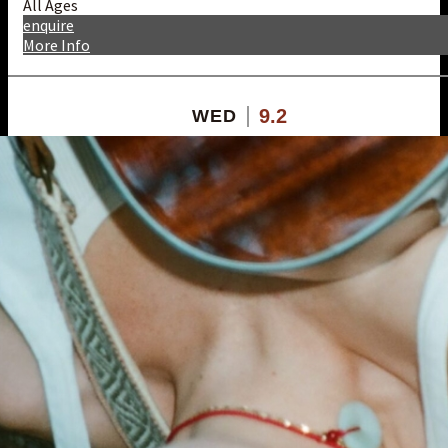
All Ages
enquire
More Info
9.2
WED