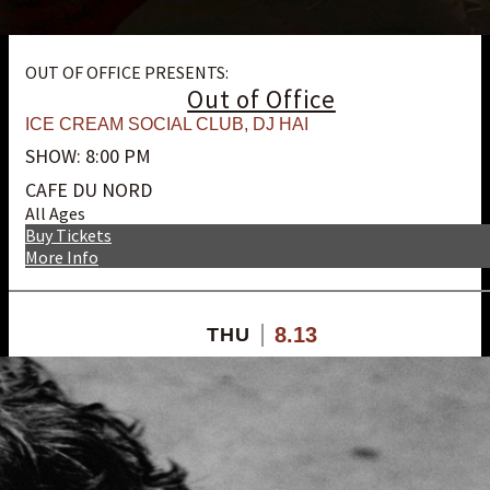
OUT OF OFFICE PRESENTS:
Out of Office
ICE CREAM SOCIAL CLUB
,
DJ HAI
SHOW: 8:00 PM
CAFE DU NORD
All Ages
Buy Tickets
More Info
8.13
THU