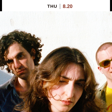
8.20
THU