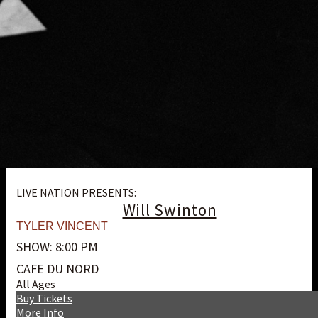
LIVE NATION PRESENTS:
Will Swinton
TYLER VINCENT
SHOW: 8:00 PM
CAFE DU NORD
All Ages
Buy Tickets
More Info