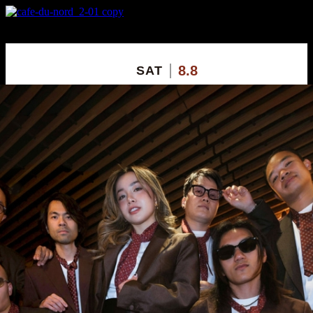
X
Custom Popup
No Thanks
8.8
SAT