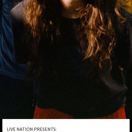
LIVE NATION PRESENTS: