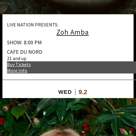
LIVE NATION PRESENTS:
Zoh Amba
SHOW: 8:00 PM
CAFE DU NORD
21 and up
Buy Tickets
More Info
9.2
WED