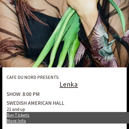
CAFE DU NORD PRESENTS:
Lenka
SHOW: 8:00 PM
SWEDISH AMERICAN HALL
21 and up
Buy Tickets
More Info