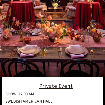
Private Event
SHOW: 12:00 AM
SWEDISH AMERICAN HALL