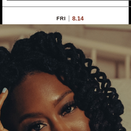
8.14
FRI