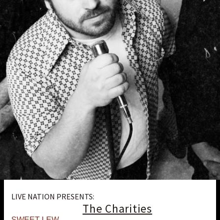
LIVE NATION PRESENTS:
The Charities
SWEET LEW