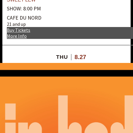
SHOW: 8:00 PM
CAFE DU NORD
21 and up
Buy Tickets
More Info
8.27
THU