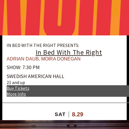
IN BED WITH THE RIGHT PRESENTS:
In Bed With The Right
ADRIAN DAUB
,
MOIRA DONEGAN
SHOW: 7:30 PM
SWEDISH AMERICAN HALL
21 and up
Buy Tickets
More Info
8.29
SAT