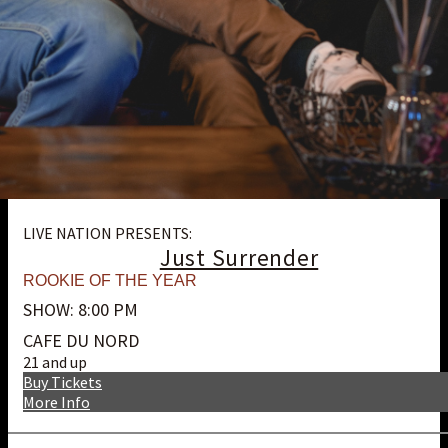
LIVE NATION PRESENTS:
Just Surrender
ROOKIE OF THE YEAR
SHOW: 8:00 PM
CAFE DU NORD
21 and up
Buy Tickets
More Info