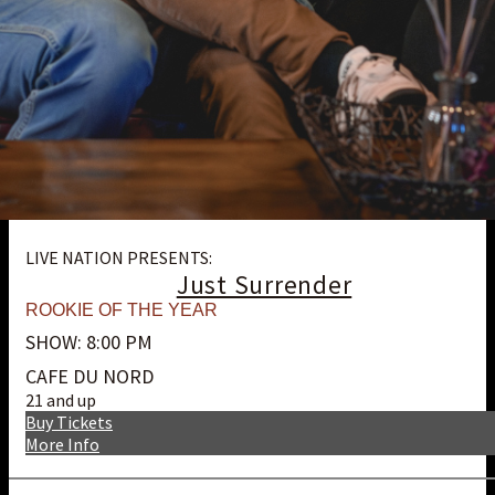
LIVE NATION PRESENTS:
Just Surrender
ROOKIE OF THE YEAR
SHOW: 8:00 PM
CAFE DU NORD
21 and up
Buy Tickets
More Info