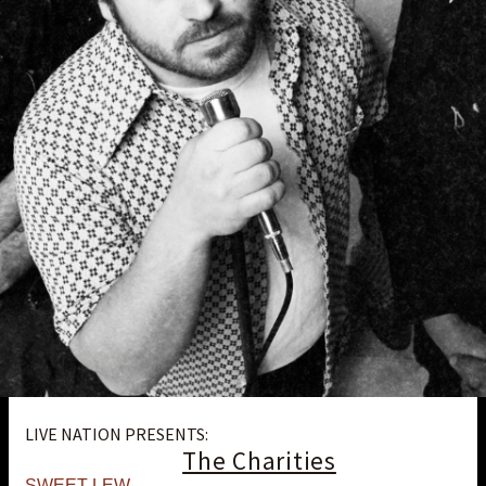
LIVE NATION PRESENTS:
The Charities
SWEET LEW