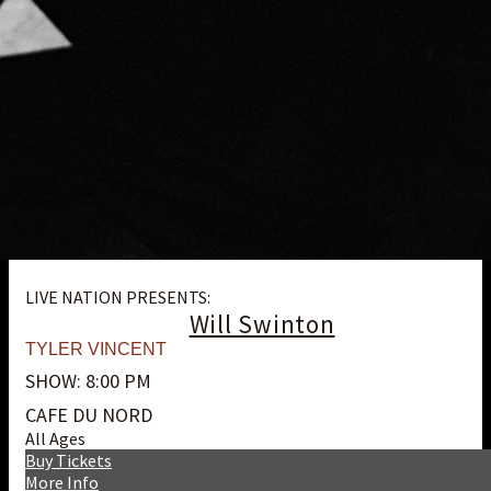
LIVE NATION PRESENTS:
Will Swinton
TYLER VINCENT
SHOW: 8:00 PM
CAFE DU NORD
All Ages
Buy Tickets
More Info