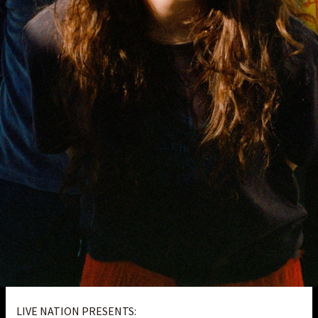
LIVE NATION PRESENTS: