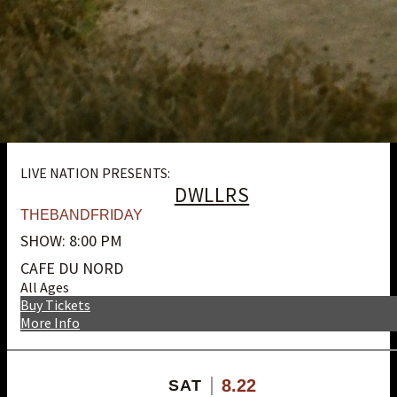
LIVE NATION PRESENTS:
DWLLRS
THEBANDFRIDAY
SHOW: 8:00 PM
CAFE DU NORD
All Ages
Buy Tickets
More Info
8.22
SAT