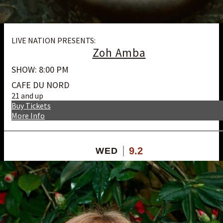
LIVE NATION PRESENTS:
Zoh Amba
SHOW: 8:00 PM
CAFE DU NORD
21 and up
Buy Tickets
More Info
9.2
WED