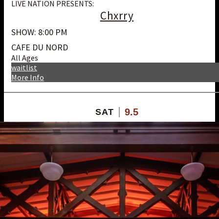
LIVE NATION PRESENTS:
Chxrry
SHOW: 8:00 PM
CAFE DU NORD
All Ages
waitlist
More Info
9.5
SAT