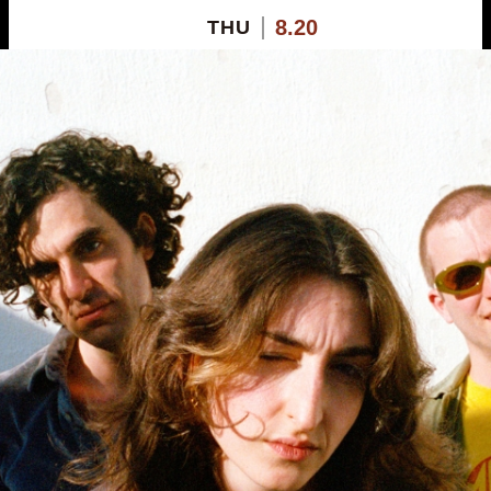
8.20
THU