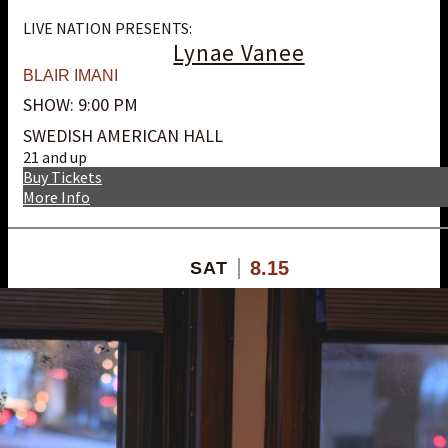
LIVE NATION PRESENTS:
Lynae Vanee
BLAIR IMANI
SHOW: 9:00 PM
SWEDISH AMERICAN HALL
21 and up
Buy Tickets
More Info
8.15
SAT