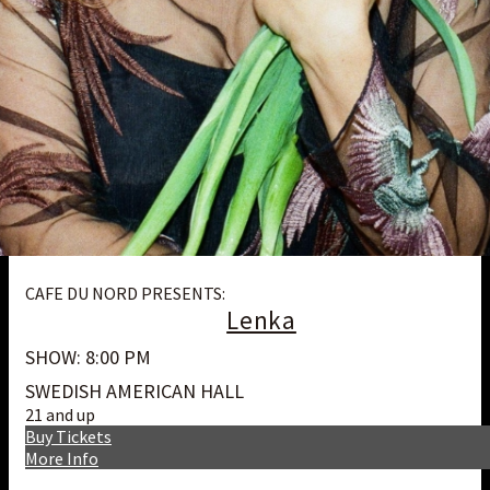
CAFE DU NORD PRESENTS:
Lenka
SHOW: 8:00 PM
SWEDISH AMERICAN HALL
21 and up
Buy Tickets
More Info