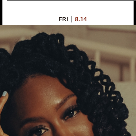
8.14
FRI