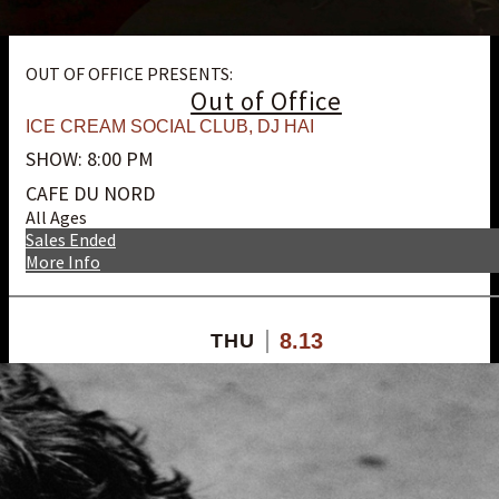
OUT OF OFFICE PRESENTS:
Out of Office
ICE CREAM SOCIAL CLUB
,
DJ HAI
SHOW: 8:00 PM
CAFE DU NORD
All Ages
Sales Ended
More Info
8.13
THU