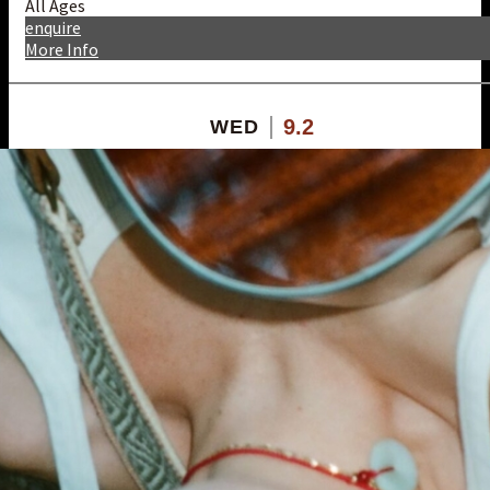
All Ages
enquire
More Info
9.2
WED