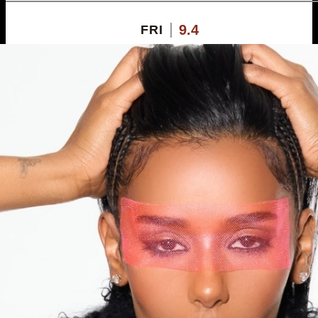
9.4
FRI