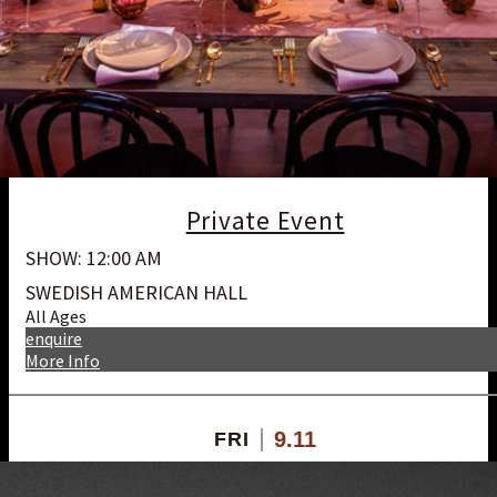
Private Event
SHOW: 12:00 AM
SWEDISH AMERICAN HALL
All Ages
enquire
More Info
9.11
FRI