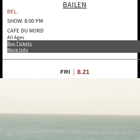
BAILEN
BEL.
SHOW: 8:00 PM
CAFE DU NORD
All Ages
Buy Tickets
More Info
8.21
FRI