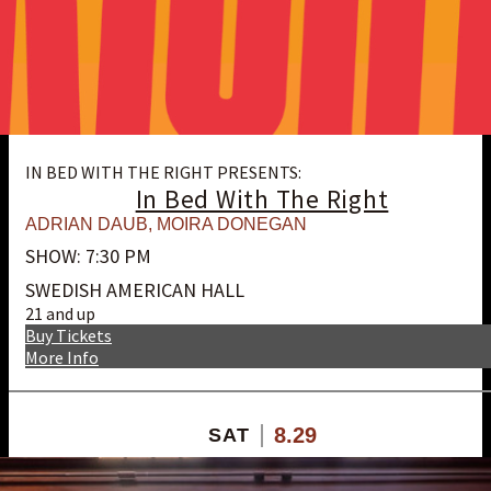
IN BED WITH THE RIGHT PRESENTS:
In Bed With The Right
ADRIAN DAUB
,
MOIRA DONEGAN
SHOW: 7:30 PM
SWEDISH AMERICAN HALL
21 and up
Buy Tickets
More Info
8.29
SAT