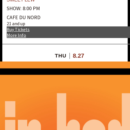
SHOW: 8:00 PM
CAFE DU NORD
21 and up
Buy Tickets
More Info
8.27
THU