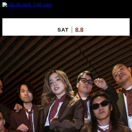
X
Custom Popup
No Thanks
8.8
SAT