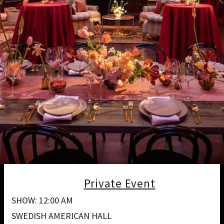
Private Event
SHOW: 12:00 AM
SWEDISH AMERICAN HALL