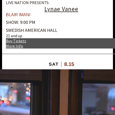
LIVE NATION PRESENTS:
Lynae Vanee
BLAIR IMANI
SHOW: 9:00 PM
SWEDISH AMERICAN HALL
21 and up
Buy Tickets
More Info
8.15
SAT