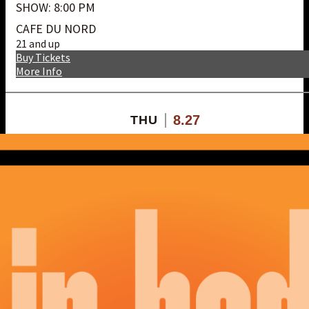
SHOW: 8:00 PM
CAFE DU NORD
21 and up
Buy Tickets
More Info
8.27
THU