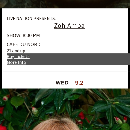
LIVE NATION PRESENTS:
Zoh Amba
SHOW: 8:00 PM
CAFE DU NORD
21 and up
Buy Tickets
More Info
9.2
WED