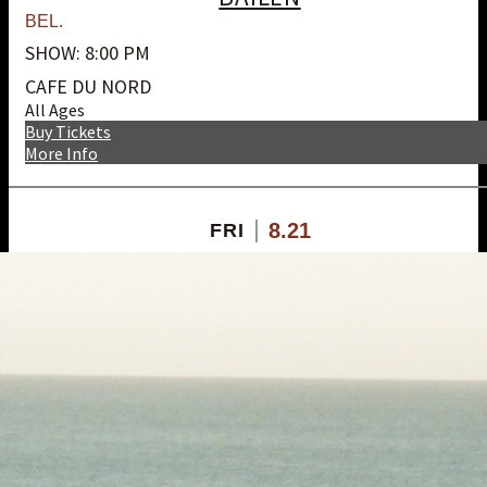
BEL.
SHOW: 8:00 PM
CAFE DU NORD
All Ages
Buy Tickets
More Info
8.21
FRI