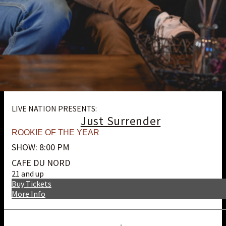
LIVE NATION PRESENTS:
Just Surrender
ROOKIE OF THE YEAR
SHOW: 8:00 PM
CAFE DU NORD
21 and up
Buy Tickets
More Info