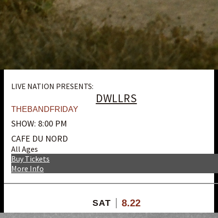
LIVE NATION PRESENTS:
DWLLRS
THEBANDFRIDAY
SHOW: 8:00 PM
CAFE DU NORD
All Ages
Buy Tickets
More Info
8.22
SAT