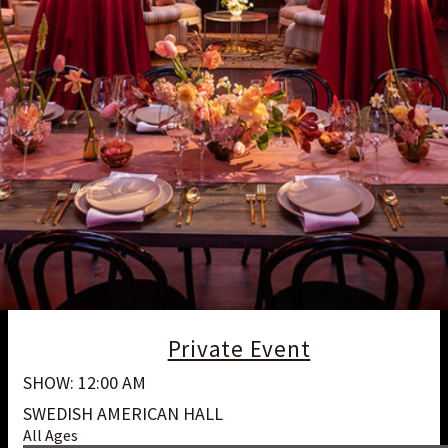
Private Event
SHOW: 12:00 AM
SWEDISH AMERICAN HALL
All Ages