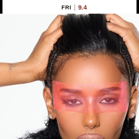
9.4
FRI