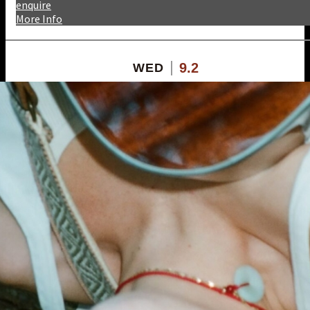
enquire
More Info
9.2
WED