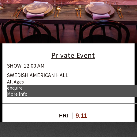
Private Event
SHOW: 12:00 AM
SWEDISH AMERICAN HALL
All Ages
enquire
More Info
9.11
FRI