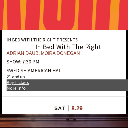
IN BED WITH THE RIGHT PRESENTS:
In Bed With The Right
ADRIAN DAUB
,
MOIRA DONEGAN
SHOW: 7:30 PM
SWEDISH AMERICAN HALL
21 and up
Buy Tickets
More Info
8.29
SAT