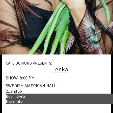
CAFE DU NORD PRESENTS:
Lenka
SHOW: 8:00 PM
SWEDISH AMERICAN HALL
21 and up
Buy Tickets
More Info