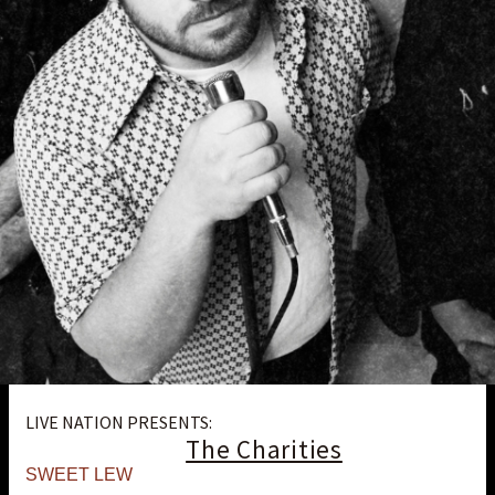
LIVE NATION PRESENTS:
The Charities
SWEET LEW