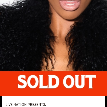
LIVE NATION PRESENTS: