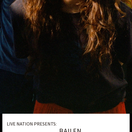
LIVE NATION PRESENTS:
BAILEN