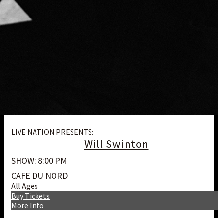
LIVE NATION PRESENTS:
Will Swinton
SHOW: 8:00 PM
CAFE DU NORD
All Ages
Buy Tickets
More Info