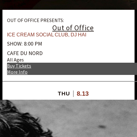
OUT OF OFFICE PRESENTS:
Out of Office
ICE CREAM SOCIAL CLUB
,
DJ HAI
SHOW: 8:00 PM
CAFE DU NORD
All Ages
Buy Tickets
More Info
8.13
THU