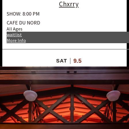
Chxrry
SHOW: 8:00 PM
CAFE DU NORD
All Ages
waitlist
More Info
9.5
SAT