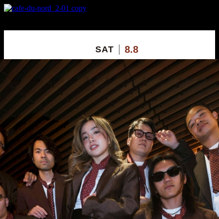
X
Custom Popup
No Thanks
8.8
SAT