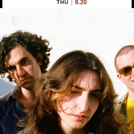
8.20
THU