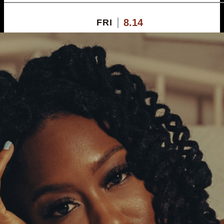
8.14
FRI