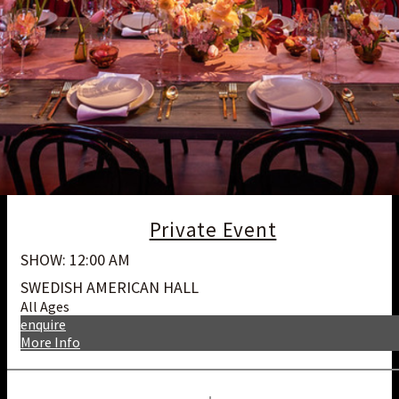
Private Event
SHOW: 12:00 AM
SWEDISH AMERICAN HALL
All Ages
enquire
More Info