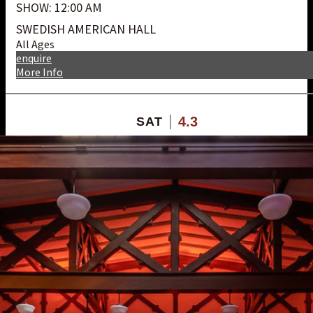
SHOW: 12:00 AM
SWEDISH AMERICAN HALL
All Ages
enquire
More Info
4.3
SAT