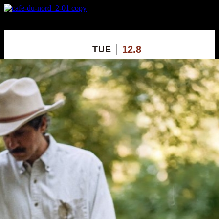
X
Custom Popup
No Thanks
12.8
TUE