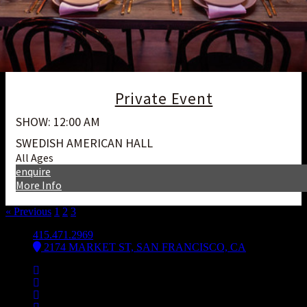
Private Event
SHOW: 12:00 AM
SWEDISH AMERICAN HALL
All Ages
enquire
More Info
« Previous
1
2
3
4
415.471.2969
2174 MARKET ST, SAN FRANCISCO, CA
Facebook
Instagram
Spotify
Bsky