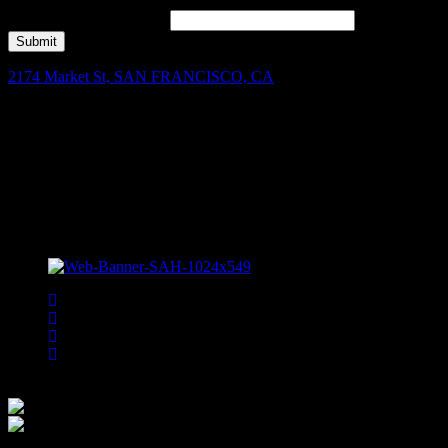
Join our mailing list for Enter to Win, offers, new music highlights,
and local band features!
*
Submit
2174 Market St, SAN FRANCISCO, CA
Facebook
Instagram
Spotify
Bsky
Bandsintown