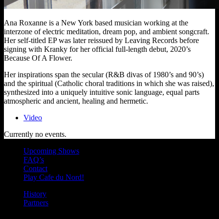
Ana Roxanne is a New York based musician working at the
interzone of electric meditation, dream pop, and ambient songcraft.
Her self-titled EP was later reissued by Leaving Records before
signing with Kranky for her official full-length debut, 2020’s
Because Of A Flower.
Her inspirations span the secular (R&B divas of 1980’s and 90’s)
and the spiritual (Catholic choral traditions in which she was raised),
synthesized into a uniquely intuitive sonic language, equal parts
atmospheric and ancient, healing and hermetic.
Video
Currently no events.
Upcoming Shows
FAQ’s
Contact
Play Cafe du Nord!
History
Partners