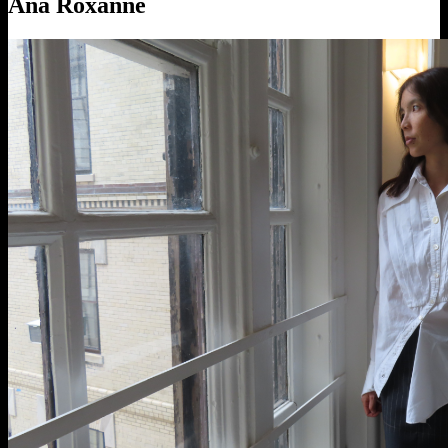
Ana Roxanne