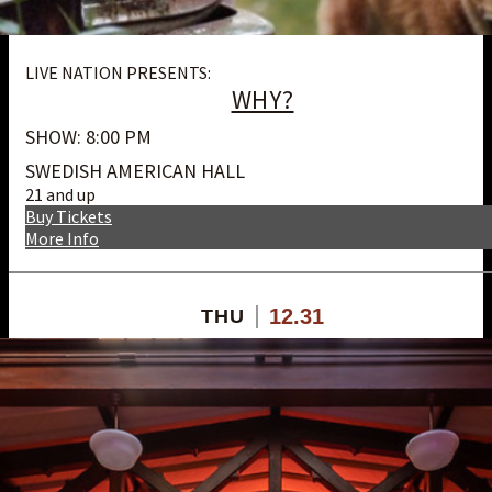
LIVE NATION PRESENTS:
WHY?
SHOW: 8:00 PM
SWEDISH AMERICAN HALL
21 and up
Buy Tickets
More Info
12.31
THU