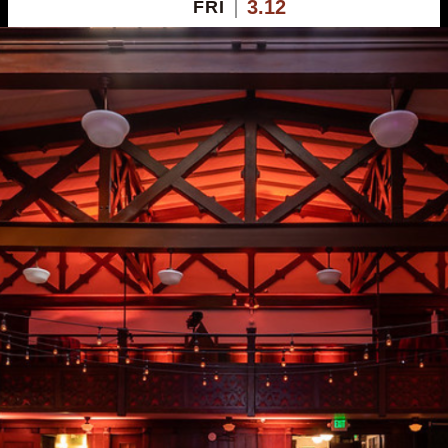
3.12
FRI