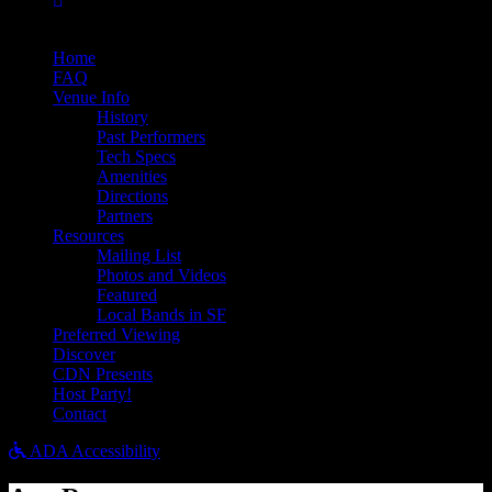
Bandsintown
Home
FAQ
Venue Info
History
Past Performers
Tech Specs
Amenities
Directions
Partners
Resources
Mailing List
Photos and Videos
Featured
Local Bands in SF
Preferred Viewing
Discover
CDN Presents
Host Party!
Contact
ADA Accessibility