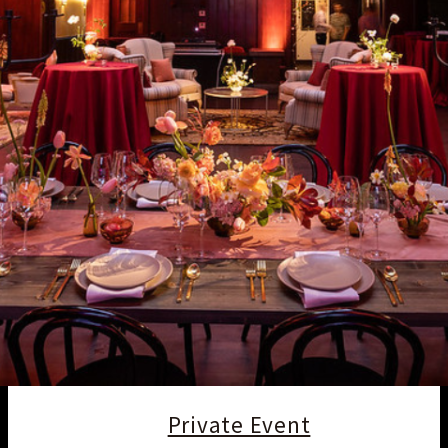
Private Event