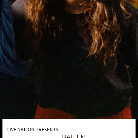
LIVE NATION PRESENTS:
BAILEN