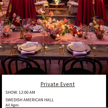
Private Event
SHOW: 12:00 AM
SWEDISH AMERICAN HALL
All Ages