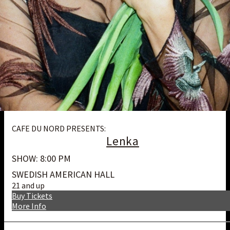
CAFE DU NORD PRESENTS:
Lenka
SHOW: 8:00 PM
SWEDISH AMERICAN HALL
21 and up
Buy Tickets
More Info