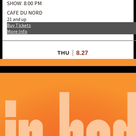
SHOW: 8:00 PM
CAFE DU NORD
21 and up
Buy Tickets
More Info
8.27
THU