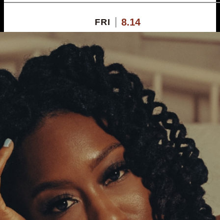
8.14
FRI