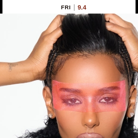
9.4
FRI