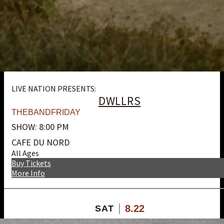
LIVE NATION PRESENTS:
DWLLRS
THEBANDFRIDAY
SHOW: 8:00 PM
CAFE DU NORD
All Ages
Buy Tickets
More Info
8.22
SAT