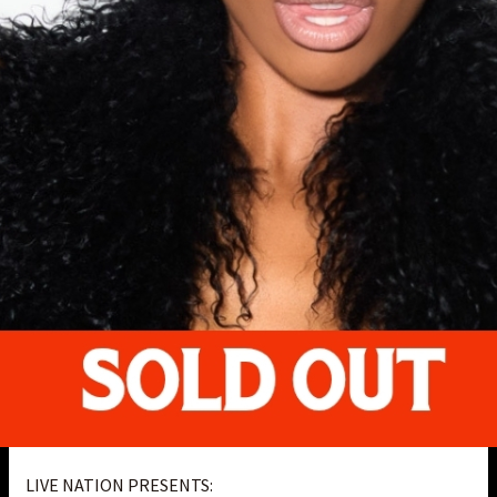
LIVE NATION PRESENTS: