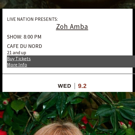
LIVE NATION PRESENTS:
Zoh Amba
SHOW: 8:00 PM
CAFE DU NORD
21 and up
Buy Tickets
More Info
9.2
WED