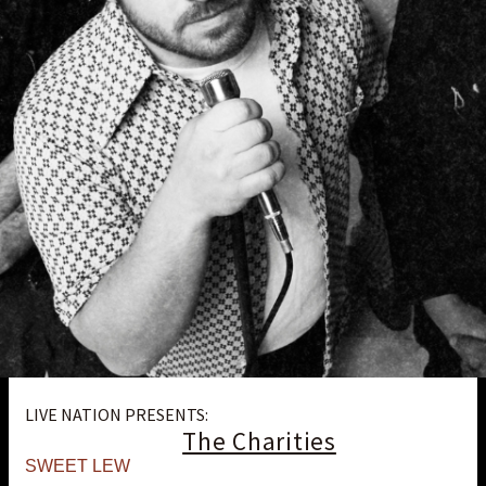
LIVE NATION PRESENTS:
The Charities
SWEET LEW