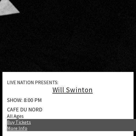
LIVE NATION PRESENTS:
Will Swinton
SHOW: 8:00 PM
CAFE DU NORD
All Ages
Buy Tickets
More Info