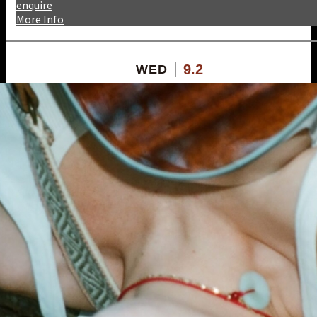
enquire
More Info
9.2
WED