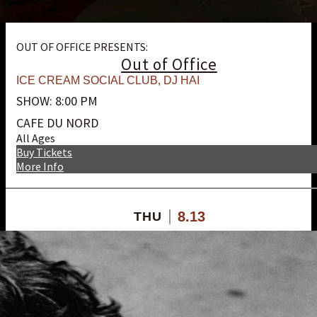
OUT OF OFFICE PRESENTS:
Out of Office
ICE CREAM SOCIAL CLUB
,
DJ HAI
SHOW: 8:00 PM
CAFE DU NORD
All Ages
Buy Tickets
More Info
8.13
THU