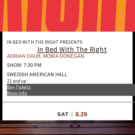
IN BED WITH THE RIGHT PRESENTS:
In Bed With The Right
ADRIAN DAUB
,
MOIRA DONEGAN
SHOW: 7:30 PM
SWEDISH AMERICAN HALL
21 and up
Buy Tickets
More Info
8.29
SAT