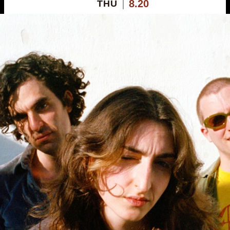
8.20
THU