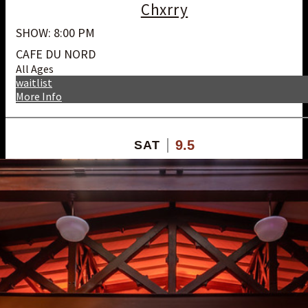
Chxrry
SHOW: 8:00 PM
CAFE DU NORD
All Ages
waitlist
More Info
9.5
SAT