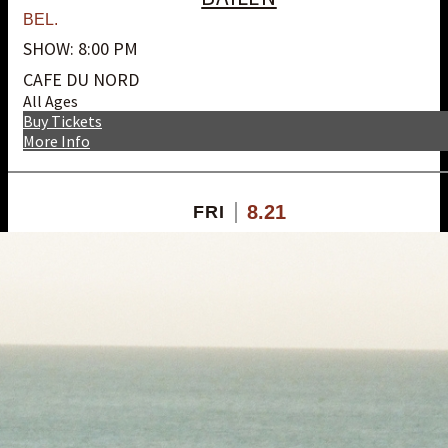
BEL.
SHOW: 8:00 PM
CAFE DU NORD
All Ages
Buy Tickets
More Info
8.21
FRI