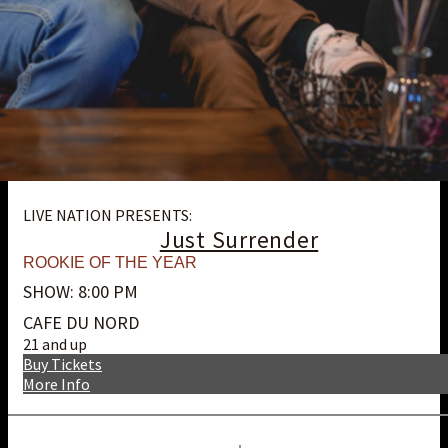
LIVE NATION PRESENTS:
Just Surrender
ROOKIE OF THE YEAR
SHOW: 8:00 PM
CAFE DU NORD
21 and up
Buy Tickets
More Info