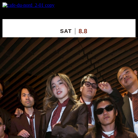
X
Custom Popup
No Thanks
8.8
SAT