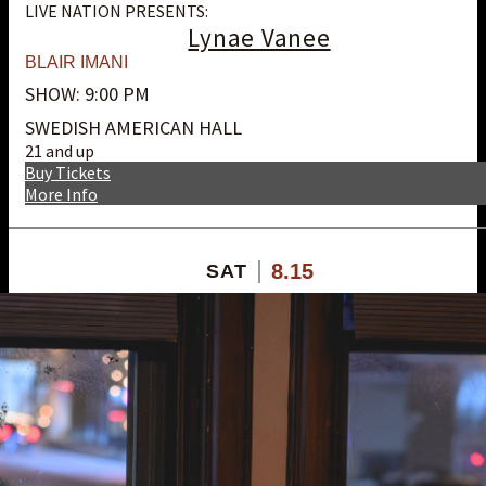
LIVE NATION PRESENTS:
Lynae Vanee
BLAIR IMANI
SHOW: 9:00 PM
SWEDISH AMERICAN HALL
21 and up
Buy Tickets
More Info
8.15
SAT