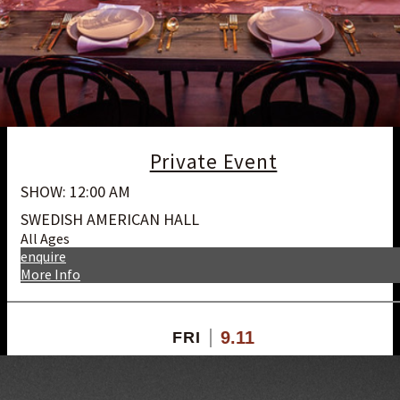
Private Event
SHOW: 12:00 AM
SWEDISH AMERICAN HALL
All Ages
enquire
More Info
9.11
FRI