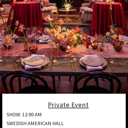
Private Event
SHOW: 12:00 AM
SWEDISH AMERICAN HALL