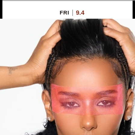
9.4
FRI