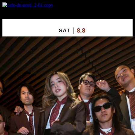
X
Custom Popup
No Thanks
8.8
SAT