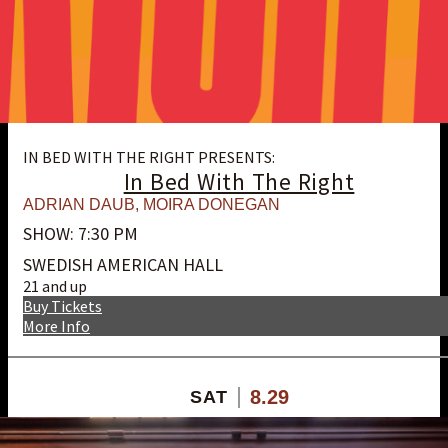
IN BED WITH THE RIGHT PRESENTS:
In Bed With The Right
ADRIAN DAUB
,
MOIRA DONEGAN
SHOW: 7:30 PM
SWEDISH AMERICAN HALL
21 and up
Buy Tickets
More Info
8.29
SAT