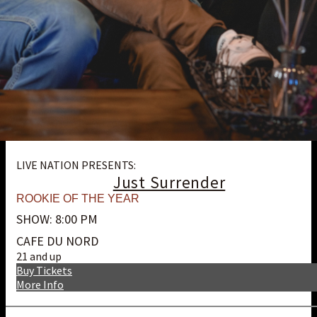
LIVE NATION PRESENTS:
Just Surrender
ROOKIE OF THE YEAR
SHOW: 8:00 PM
CAFE DU NORD
21 and up
Buy Tickets
More Info