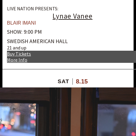
LIVE NATION PRESENTS:
Lynae Vanee
BLAIR IMANI
SHOW: 9:00 PM
SWEDISH AMERICAN HALL
21 and up
Buy Tickets
More Info
8.15
SAT