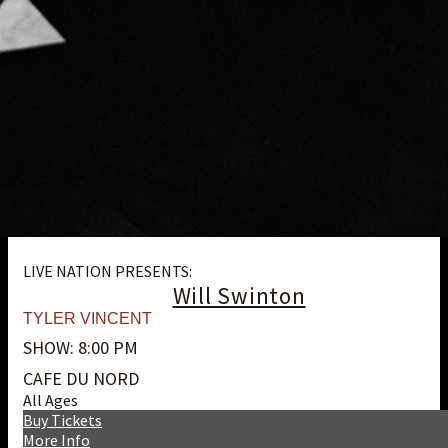
LIVE NATION PRESENTS:
Will Swinton
TYLER VINCENT
SHOW: 8:00 PM
CAFE DU NORD
All Ages
Buy Tickets
More Info