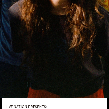
LIVE NATION PRESENTS: