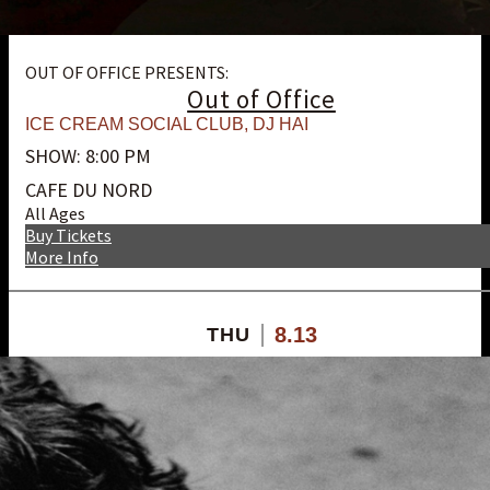
OUT OF OFFICE PRESENTS:
Out of Office
ICE CREAM SOCIAL CLUB
,
DJ HAI
SHOW: 8:00 PM
CAFE DU NORD
All Ages
Buy Tickets
More Info
8.13
THU