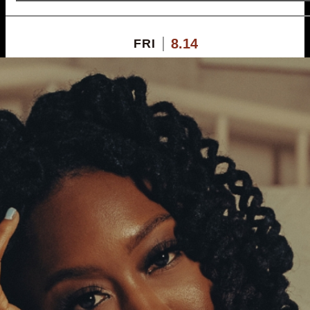
8.14
FRI