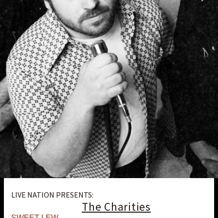
LIVE NATION PRESENTS:
The Charities
SWEET LEW