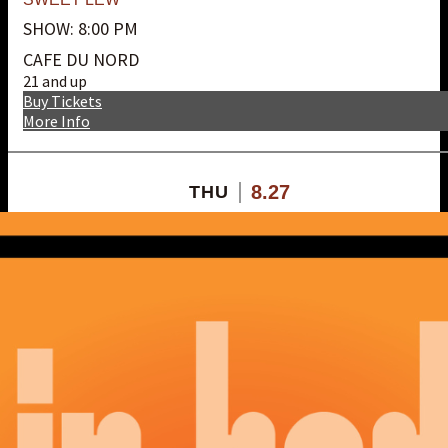
SHOW: 8:00 PM
CAFE DU NORD
21 and up
Buy Tickets
More Info
8.27
THU