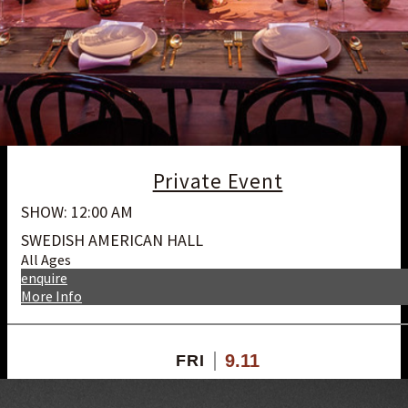
Private Event
SHOW: 12:00 AM
SWEDISH AMERICAN HALL
All Ages
enquire
More Info
9.11
FRI