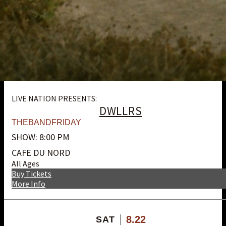
LIVE NATION PRESENTS:
DWLLRS
THEBANDFRIDAY
SHOW: 8:00 PM
CAFE DU NORD
All Ages
Buy Tickets
More Info
8.22
SAT