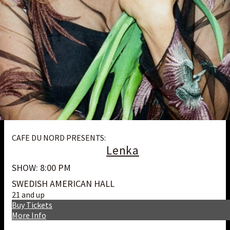
CAFE DU NORD PRESENTS:
Lenka
SHOW: 8:00 PM
SWEDISH AMERICAN HALL
21 and up
Buy Tickets
More Info