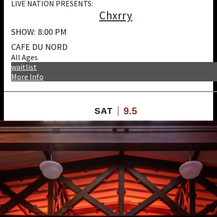
LIVE NATION PRESENTS:
Chxrry
SHOW: 8:00 PM
CAFE DU NORD
All Ages
waitlist
More Info
9.5
SAT