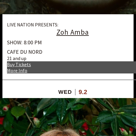
LIVE NATION PRESENTS:
Zoh Amba
SHOW: 8:00 PM
CAFE DU NORD
21 and up
Buy Tickets
More Info
9.2
WED