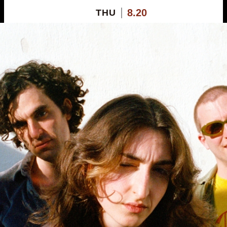
8.20
THU