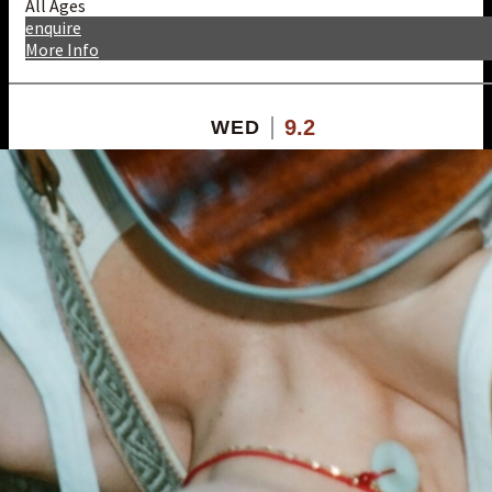
All Ages
enquire
More Info
9.2
WED