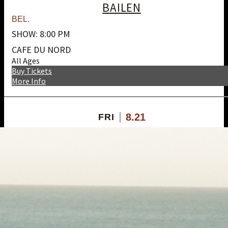
BAILEN
BEL.
SHOW: 8:00 PM
CAFE DU NORD
All Ages
Buy Tickets
More Info
8.21
FRI