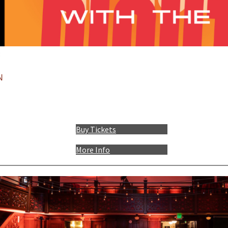
:
N
Buy Tickets
More Info