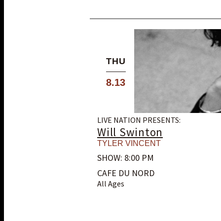
THU
8.13
LIVE NATION PRESENTS:
Will Swinton
TYLER VINCENT
SHOW: 8:00 PM
CAFE DU NORD
All Ages