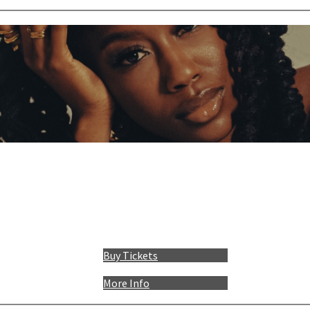
Buy Tickets
More Info