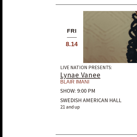
FRI
8.14
LIVE NATION PRESENTS:
Lynae Vanee
BLAIR IMANI
SHOW: 9:00 PM
SWEDISH AMERICAN HALL
21 and up