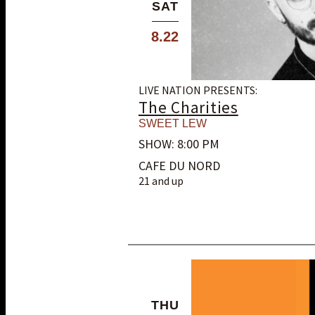
SAT
8.22
LIVE NATION PRESENTS:
The Charities
SWEET LEW
SHOW: 8:00 PM
CAFE DU NORD
21 and up
THU