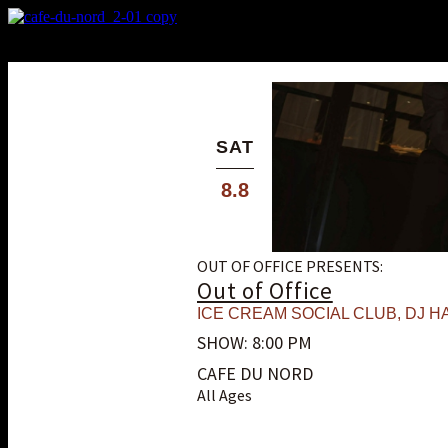
X
Custom Popup
No Thanks
SAT
8.8
OUT OF OFFICE PRESENTS:
Out of Office
ICE CREAM SOCIAL CLUB
,
DJ HA
SHOW: 8:00 PM
CAFE DU NORD
All Ages