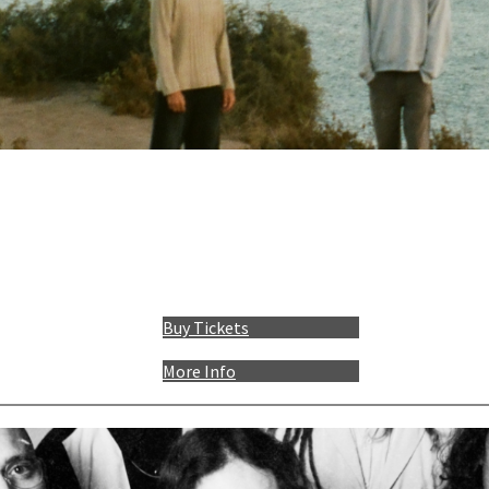
Buy Tickets
More Info