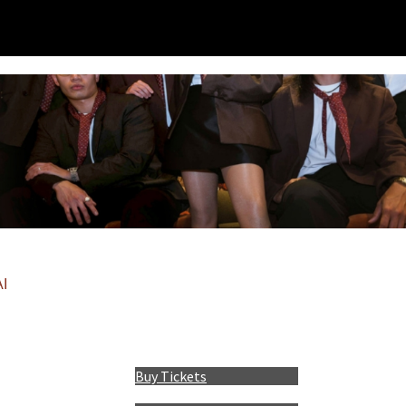
I
Buy Tickets