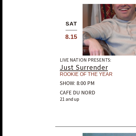
SAT
8.15
LIVE NATION PRESENTS:
Just Surrender
ROOKIE OF THE YEAR
SHOW: 8:00 PM
CAFE DU NORD
21 and up