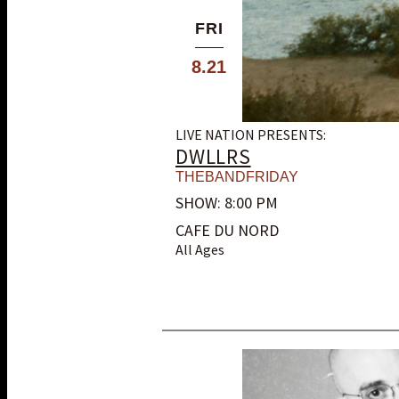
FRI
8.21
LIVE NATION PRESENTS:
DWLLRS
THEBANDFRIDAY
SHOW: 8:00 PM
CAFE DU NORD
All Ages