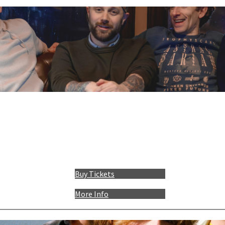
Buy Tickets
More Info