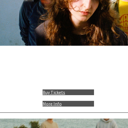
Buy Tickets
More Info