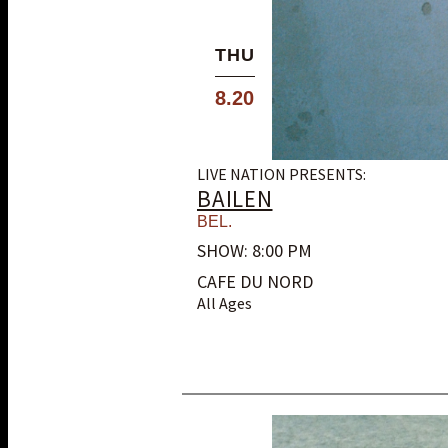
THU
8.20
LIVE NATION PRESENTS:
BAILEN
BEL.
SHOW: 8:00 PM
CAFE DU NORD
All Ages