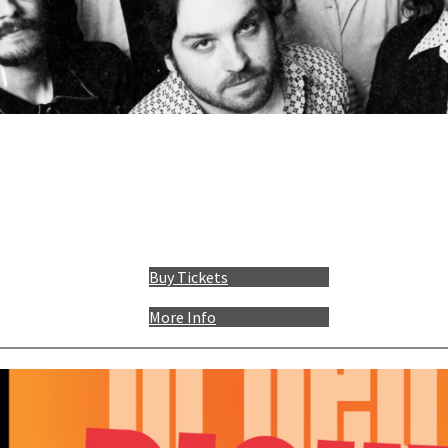
Buy Tickets
More Info