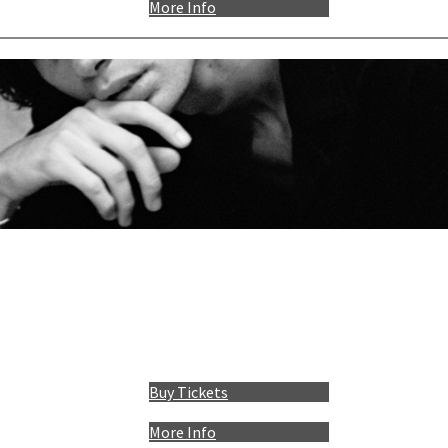
More Info
Buy Tickets
More Info