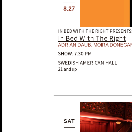
8.27
IN BED WITH THE RIGHT PRESENTS
In Bed With The Right
ADRIAN DAUB
,
MOIRA DONEGA
SHOW: 7:30 PM
SWEDISH AMERICAN HALL
21 and up
SAT