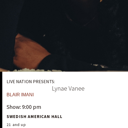
LIVE NATION PRESENTS:
Lynae Vanee
BLAIR IMANI
Show: 9:00 pm
SWEDISH AMERICAN HALL
21 and up