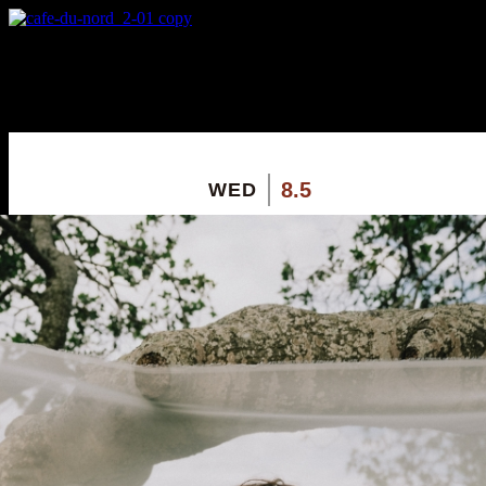
X
Custom Popup
No Thanks
8.5
WED