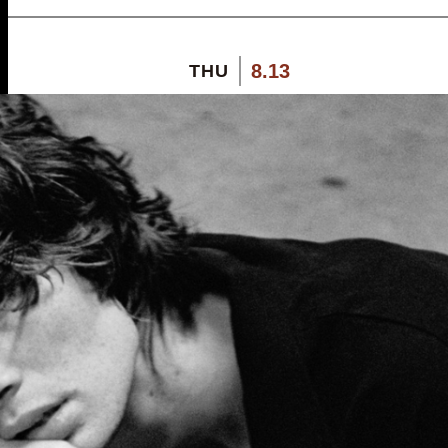
8.13
THU