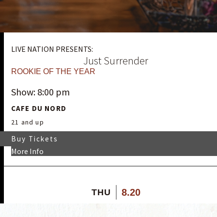
LIVE NATION PRESENTS:
Just Surrender
ROOKIE OF THE YEAR
Show: 8:00 pm
CAFE DU NORD
21 and up
Buy Tickets
More Info
8.20
THU