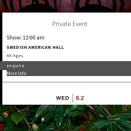
Private Event
Show: 12:00 am
SWEDISH AMERICAN HALL
All Ages
enquire
More Info
9.2
WED