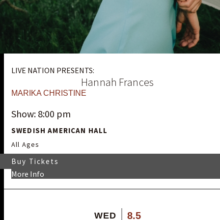
LIVE NATION PRESENTS:
Hannah Frances
MARIKA CHRISTINE
Show: 8:00 pm
SWEDISH AMERICAN HALL
All Ages
Buy Tickets
More Info
8.5
WED