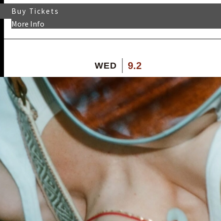
Buy Tickets
More Info
9.2
WED