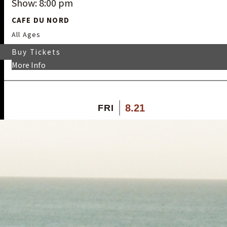
Show: 8:00 pm
CAFE DU NORD
All Ages
Buy Tickets
More Info
8.21
FRI