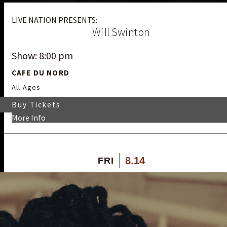
LIVE NATION PRESENTS:
Will Swinton
Show: 8:00 pm
CAFE DU NORD
All Ages
Buy Tickets
More Info
8.14
FRI