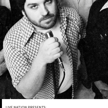
LIVE NATION PRESENTS: