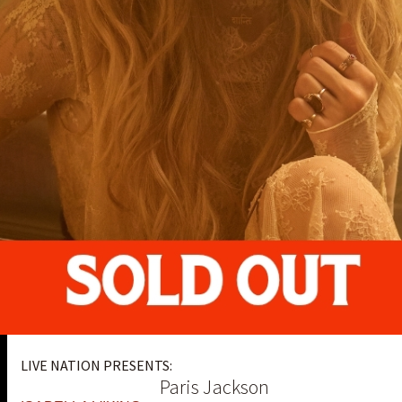
LIVE NATION PRESENTS:
Paris Jackson