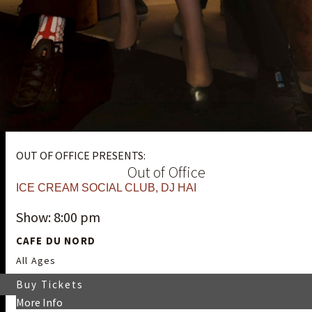
OUT OF OFFICE PRESENTS:
Out of Office
ICE CREAM SOCIAL CLUB
,
DJ HAI
Show: 8:00 pm
CAFE DU NORD
All Ages
Buy Tickets
More Info