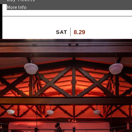
More Info
8.29
SAT