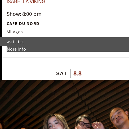
ISABELLA VIKING
Show: 8:00 pm
CAFE DU NORD
All Ages
waitlist
More Info
8.8
SAT