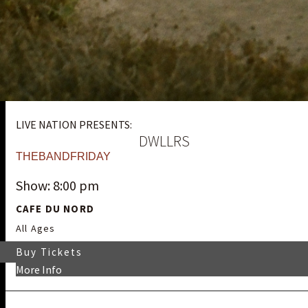
LIVE NATION PRESENTS:
DWLLRS
THEBANDFRIDAY
Show: 8:00 pm
CAFE DU NORD
All Ages
Buy Tickets
More Info