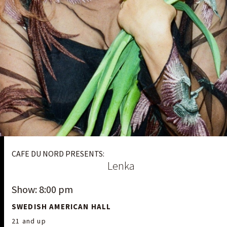
CAFE DU NORD PRESENTS:
Lenka
Show: 8:00 pm
SWEDISH AMERICAN HALL
21 and up