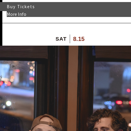
Buy Tickets
More Info
8.15
SAT