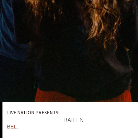
LIVE NATION PRESENTS:
BAILEN
BEL.