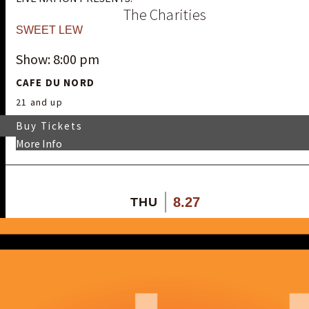
The Charities
SWEET LEW
Show: 8:00 pm
CAFE DU NORD
21 and up
Buy Tickets
More Info
8.27
THU