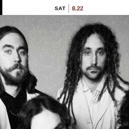
8.22
SAT