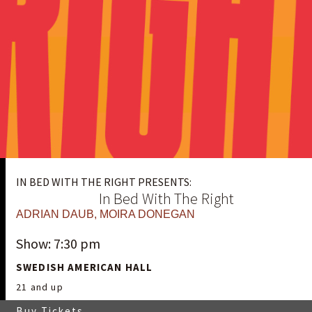
IN BED WITH THE RIGHT PRESENTS:
In Bed With The Right
ADRIAN DAUB
,
MOIRA DONEGAN
Show: 7:30 pm
SWEDISH AMERICAN HALL
21 and up
Buy Tickets